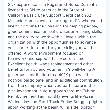
SNF experience as a Registered Nurse Currently
licensed as RN to practice in the State of
California Basic Life Support Certification At
Masonic Homes, we are looking for RN who would
like to combine their passion for helping people,
good communication skills, decision-making skills,
and the ability to work with all levels within the
organization with the opportunities to advance
your career. In return for your skills, you will be
offered: A work environment focused on
teamwork and support for excellent care
Excellent health, wage replacement and other
benefits for you and your family’s well-being A
generous contribution to a 401K plan whether or
not you participate, and an additional contribution
from the company when you participate in the
plan Investment in your growth through Tuition
Reimbursement Fun monthly events like Pizza
Wednesday and Food Truck Friday Bragging rights
about working at the beautiful hillside location