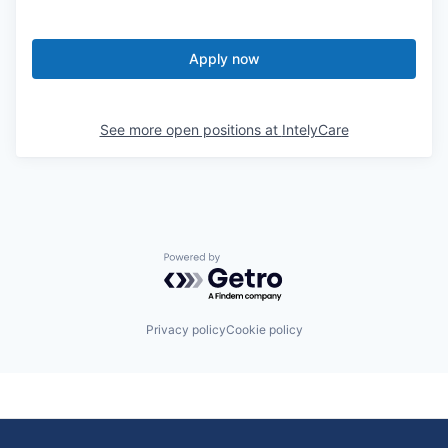
Apply now
See more open positions at
IntelyCare
Powered by Getro.com
Privacy policy
Cookie policy