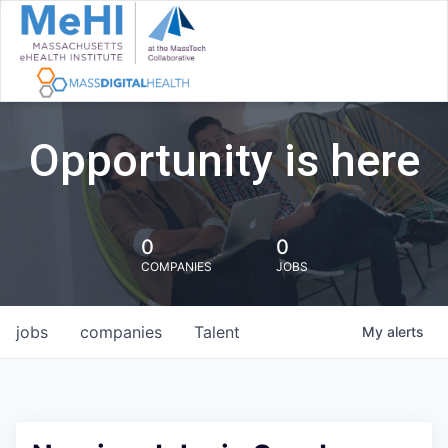
Opportunity is here
0
0
COMPANIES
JOBS
jobs
companies
Talent
My
alerts