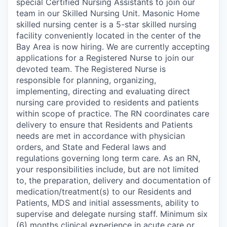
special Certified Nursing Assistants to join our
team in our Skilled Nursing Unit. Masonic Home
skilled nursing center is a 5-star skilled nursing
facility conveniently located in the center of the
Bay Area is now hiring. We are currently accepting
applications for a Registered Nurse to join our
devoted team. The Registered Nurse is
responsible for planning, organizing,
implementing, directing and evaluating direct
nursing care provided to residents and patients
within scope of practice. The RN coordinates care
delivery to ensure that Residents and Patients
needs are met in accordance with physician
orders, and State and Federal laws and
regulations governing long term care. As an RN,
your responsibilities include, but are not limited
to, the preparation, delivery and documentation of
medication/treatment(s) to our Residents and
Patients, MDS and initial assessments, ability to
supervise and delegate nursing staff. Minimum six
(6) months clinical experience in acute care or