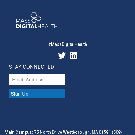
#MassDigitalHealth
STAY CONNECTED
Sign Up
Main Campus:
75 North Drive Westborough, MA 01581 (508)