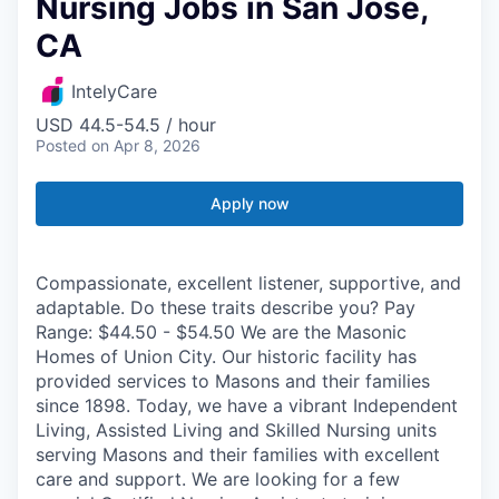
Nursing Jobs in San Jose,
CA
IntelyCare
USD 44.5-54.5 / hour
Posted
on Apr 8, 2026
Apply now
Compassionate, excellent listener, supportive, and
adaptable. Do these traits describe you? Pay
Range: $44.50 - $54.50 We are the Masonic
Homes of Union City. Our historic facility has
provided services to Masons and their families
since 1898. Today, we have a vibrant Independent
Living, Assisted Living and Skilled Nursing units
serving Masons and their families with excellent
care and support. We are looking for a few