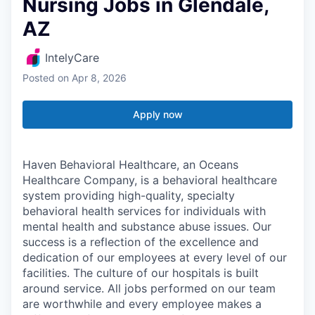
Nursing Jobs in Glendale,
AZ
IntelyCare
Posted
on Apr 8, 2026
Apply now
Haven Behavioral Healthcare, an Oceans
Healthcare Company, is a behavioral healthcare
system providing high-quality, specialty
behavioral health services for individuals with
mental health and substance abuse issues. Our
success is a reflection of the excellence and
dedication of our employees at every level of our
facilities. The culture of our hospitals is built
around service. All jobs performed on our team
are worthwhile and every employee makes a