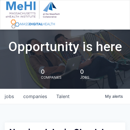
Opportunity is here
0
0
COMPANIES
JOBS
jobs
companies
Talent
My
alerts