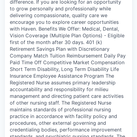
difference. If you are looking for an opportunity
to grow personally and professionally while
delivering compassionate, quality care we
encourage you to explore career opportunities
with Haven. Benefits We Offer: Medical, Dental,
Vision Coverage (Multiple Plan Options) - Eligible
first of the month after 30 days. 401 (k)
Retirement Savings Plan with Discretionary
Company Match Tuition Reimbursement Daily Pay
Paid Time Off Competitive Market Compensation
Short Term Disability, Long Term Disability Life
Insurance Employee Assistance Program The
Registered Nurse assumes primary leadership
accountability and responsibility for milieu
management and directing patient care activities
of other nursing staff. The Registered Nurse
maintains standards of professional nursing
practice in accordance with facility policy and
procedures, other external governing and
credentialing bodies, performance improvement
standards, and psychiatric nursing standards. The