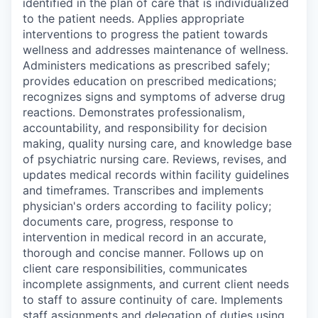
identified in the plan of care that is individualized
to the patient needs. Applies appropriate
interventions to progress the patient towards
wellness and addresses maintenance of wellness.
Administers medications as prescribed safely;
provides education on prescribed medications;
recognizes signs and symptoms of adverse drug
reactions. Demonstrates professionalism,
accountability, and responsibility for decision
making, quality nursing care, and knowledge base
of psychiatric nursing care. Reviews, revises, and
updates medical records within facility guidelines
and timeframes. Transcribes and implements
physician's orders according to facility policy;
documents care, progress, response to
intervention in medical record in an accurate,
thorough and concise manner. Follows up on
client care responsibilities, communicates
incomplete assignments, and current client needs
to staff to assure continuity of care. Implements
staff assignments and delegation of duties using