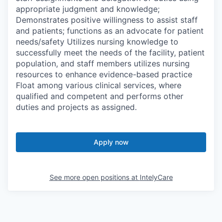
appropriate judgment and knowledge;
Demonstrates positive willingness to assist staff
and patients; functions as an advocate for patient
needs/safety Utilizes nursing knowledge to
successfully meet the needs of the facility, patient
population, and staff members utilizes nursing
resources to enhance evidence-based practice
Float among various clinical services, where
qualified and competent and performs other
duties and projects as assigned.
Apply now
See more open positions at
IntelyCare