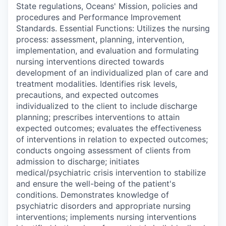
State regulations, Oceans' Mission, policies and
procedures and Performance Improvement
Standards. Essential Functions: Utilizes the nursing
process: assessment, planning, intervention,
implementation, and evaluation and formulating
nursing interventions directed towards
development of an individualized plan of care and
treatment modalities. Identifies risk levels,
precautions, and expected outcomes
individualized to the client to include discharge
planning; prescribes interventions to attain
expected outcomes; evaluates the effectiveness
of interventions in relation to expected outcomes;
conducts ongoing assessment of clients from
admission to discharge; initiates
medical/psychiatric crisis intervention to stabilize
and ensure the well-being of the patient's
conditions. Demonstrates knowledge of
psychiatric disorders and appropriate nursing
interventions; implements nursing interventions