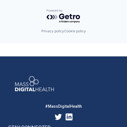
Powered by Getro.com
Privacy policy
Cookie policy
#MassDigitalHealth