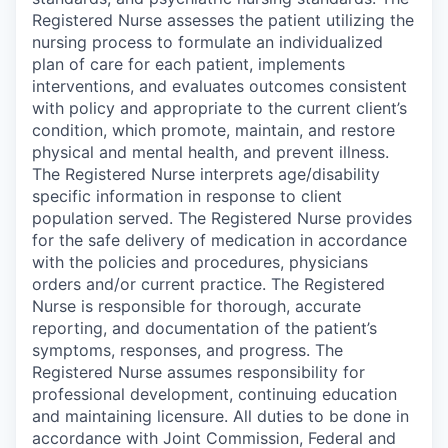
Registered Nurse assesses the patient utilizing the
nursing process to formulate an individualized
plan of care for each patient, implements
interventions, and evaluates outcomes consistent
with policy and appropriate to the current client’s
condition, which promote, maintain, and restore
physical and mental health, and prevent illness.
The Registered Nurse interprets age/disability
specific information in response to client
population served. The Registered Nurse provides
for the safe delivery of medication in accordance
with the policies and procedures, physicians
orders and/or current practice. The Registered
Nurse is responsible for thorough, accurate
reporting, and documentation of the patient’s
symptoms, responses, and progress. The
Registered Nurse assumes responsibility for
professional development, continuing education
and maintaining licensure. All duties to be done in
accordance with Joint Commission, Federal and