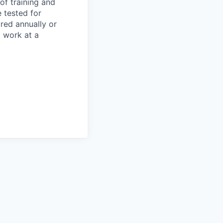
of training and
 tested for
ired annually or
o work at a