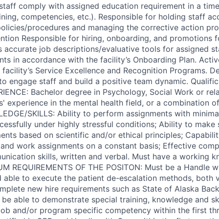
staff comply with assigned education requirement in a timel
ining, competencies, etc.). Responsible for holding staff a
 policies/procedures and managing the corrective action p
tion Responsible for hiring, onboarding, and promotions for
s accurate job descriptions/evaluative tools for assigned s
ts in accordance with the facility’s Onboarding Plan. Activ
facility’s Service Excellence and Recognition Programs. 
s to engage staff and build a positive team dynamic. Qualifi
NCE: Bachelor degree in Psychology, Social Work or relat
 experience in the mental health field, or a combination of
EDGE/SKILLS: Ability to perform assignments with minimal
cessfully under highly stressful conditions; Ability to make
nts based on scientific and/or ethical principles; Capabili
and work assignments on a constant basis; Effective comp
munication skills, written and verbal. Must have a working 
UM REQUIREMENTS OF THE POSITON: Must be a Handle with
d able to execute the patient de-escalation methods, both v
omplete new hire requirements such as State of Alaska Ba
 be able to demonstrate special training, knowledge and ski
 job and/or program specific competency within the first th