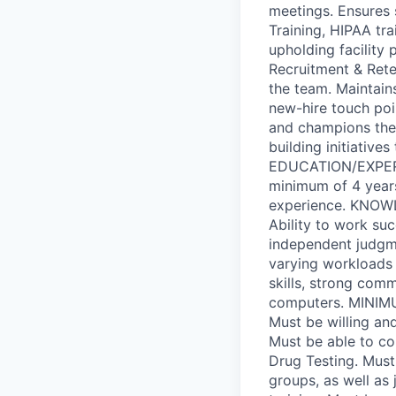
meetings. Ensures 
Training, HIPAA tra
upholding facility
Recruitment & Reten
the team. Maintain
new-hire touch poin
and champions the 
building initiative
EDUCATION/EXPERIE
minimum of 4 years'
experience. KNOWL
Ability to work suc
independent judgme
varying workloads 
skills, strong com
computers. MINIM
Must be willing an
Must be able to c
Drug Testing. Must
groups, as well as