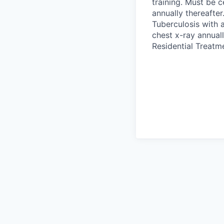
training. Must be c
annually thereafte
Tuberculosis with a
chest x-ray annuall
Residential Treatm