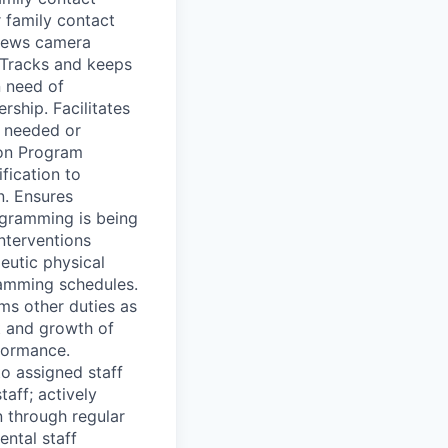
 family contact
views camera
 Tracks and keeps
n need of
ship. Facilitates
s needed or
 on Program
fication to
n. Ensures
ogramming is being
interventions
peutic physical
ramming schedules.
s other duties as
t and growth of
formance.
o assigned staff
aff; actively
 through regular
ntal staff