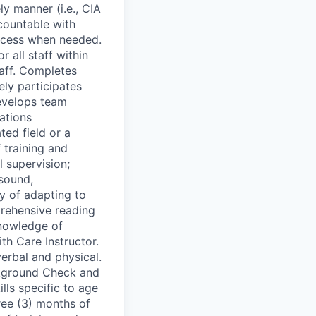
y manner (i.e., CIA
ccountable with
rocess when needed.
 all staff within
taff. Completes
ely participates
Develops team
cations
ed field or a
 training and
 supervision;
 sound,
ty of adapting to
rehensive reading
knowledge of
 Care Instructor.
erbal and physical.
ckground Check and
lls specific to age
ree (3) months of