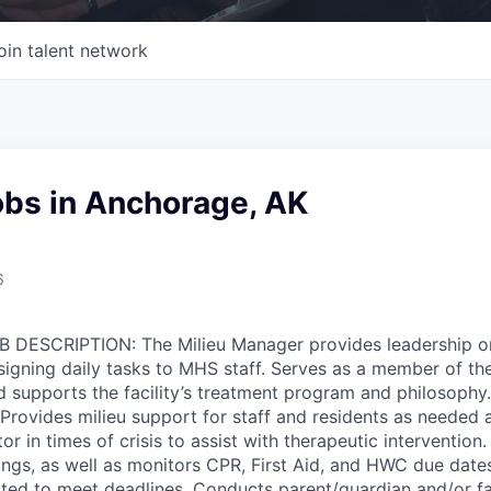
oin talent network
obs in Anchorage, AK
6
OB DESCRIPTION: The Milieu Manager provides leadership on
igning daily tasks to MHS staff. Serves as a member of the 
 supports the facility’s treatment program and philosophy
rovides milieu support for staff and residents as needed an
r in times of crisis to assist with therapeutic intervention
gs, as well as monitors CPR, First Aid, and HWC due date
ted to meet deadlines. Conducts parent/guardian and/or f