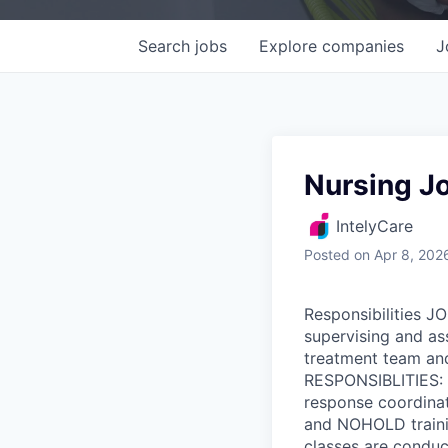
Search
jobs
Explore
companies
J
Nursing J
IntelyCare
Posted
on Apr 8, 202
Responsibilities J
supervising and ass
treatment team and
RESPONSIBLITIES: P
response coordinato
and NOHOLD trainin
classes are conduc