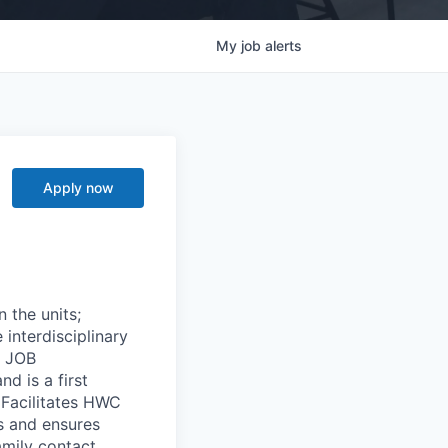
My
job
alerts
Apply now
 the units;
interdisciplinary
. JOB
d is a first
. Facilitates HWC
s and ensures
amily contact