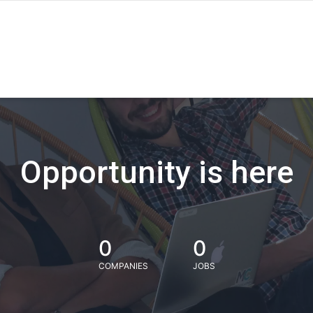
Opportunity is here
0
0
COMPANIES
JOBS