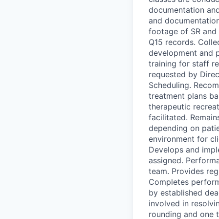
documentation and 
and documentation
footage of SR and 
Q15 records. Collec
development and pr
training for staff 
requested by Dire
Scheduling. Recomm
treatment plans ba
therapeutic recrea
facilitated. Remain
depending on patien
environment for cl
Develops and impl
assigned. Perform
team. Provides re
Completes perform
by established dea
involved in resolv
rounding and one t