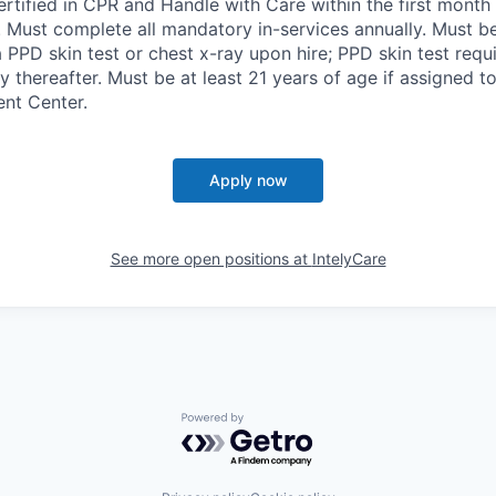
ertified in CPR and Handle with Care within the first month 
r. Must complete all mandatory in-services annually. Must be
 PPD skin test or chest x-ray upon hire; PPD skin test requ
y thereafter. Must be at least 21 years of age if assigned t
ent Center.
Apply now
See more open positions at
IntelyCare
Powered by Getro.com