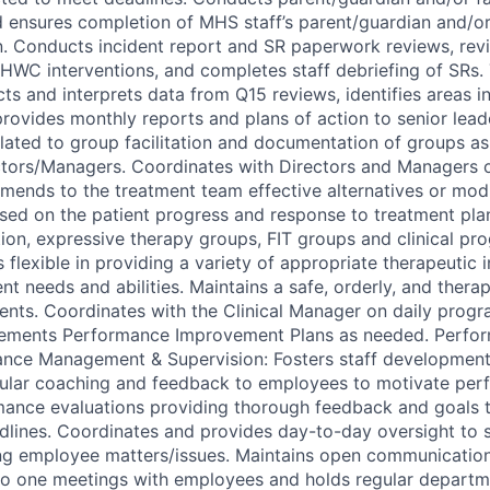
ensures completion of MHS staff’s parent/guardian and/or
. Conducts incident report and SR paperwork reviews, re
HWC interventions, and completes staff debriefing of SRs.
ts and interprets data from Q15 reviews, identifies areas i
ovides monthly reports and plans of action to senior leader
related to group facilitation and documentation of groups a
ctors/Managers. Coordinates with Directors and Managers
ends to the treatment team effective alternatives or modi
sed on the patient progress and response to treatment pla
tion, expressive therapy groups, FIT groups and clinical pr
s flexible in providing a variety of appropriate therapeutic 
t needs and abilities. Maintains a safe, orderly, and thera
ients. Coordinates with the Clinical Manager on daily prog
ements Performance Improvement Plans as needed. Perform
ance Management & Supervision: Fosters staff developmen
gular coaching and feedback to employees to motivate per
ance evaluations providing thorough feedback and goals t
dlines. Coordinates and provides day-to-day oversight to st
ing employee matters/issues. Maintains open communication
o one meetings with employees and holds regular departme