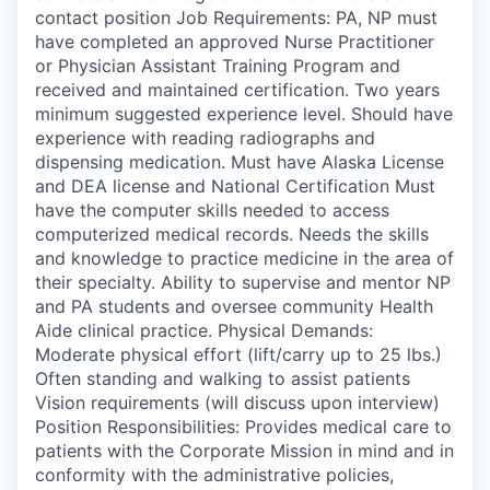
contact position Job Requirements: PA, NP must
have completed an approved Nurse Practitioner
or Physician Assistant Training Program and
received and maintained certification. Two years
minimum suggested experience level. Should have
experience with reading radiographs and
dispensing medication. Must have Alaska License
and DEA license and National Certification Must
have the computer skills needed to access
computerized medical records. Needs the skills
and knowledge to practice medicine in the area of
their specialty. Ability to supervise and mentor NP
and PA students and oversee community Health
Aide clinical practice. Physical Demands:
Moderate physical effort (lift/carry up to 25 lbs.)
Often standing and walking to assist patients
Vision requirements (will discuss upon interview)
Position Responsibilities: Provides medical care to
patients with the Corporate Mission in mind and in
conformity with the administrative policies,