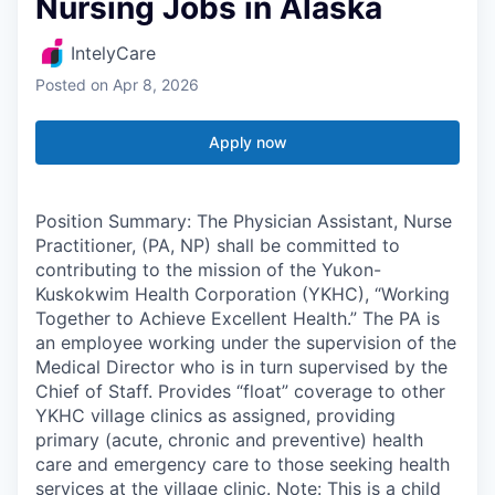
Nursing Jobs in Alaska
IntelyCare
Posted
on Apr 8, 2026
Apply now
Position Summary: The Physician Assistant, Nurse
Practitioner, (PA, NP) shall be committed to
contributing to the mission of the Yukon-
Kuskokwim Health Corporation (YKHC), “Working
Together to Achieve Excellent Health.” The PA is
an employee working under the supervision of the
Medical Director who is in turn supervised by the
Chief of Staff. Provides “float” coverage to other
YKHC village clinics as assigned, providing
primary (acute, chronic and preventive) health
care and emergency care to those seeking health
services at the village clinic. Note: This is a child