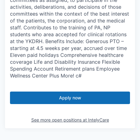
activities, deliberations, and decisions of those
committees within the context of the best interest
of the patients, the corporation, and the medical
staff. Contributes to the training of PA, NP
students who area accepted for clinical rotations
at the YKDRH. Benefits Include: Generous PTO –
starting at 4.5 weeks per year, accrued over time
Eleven paid holidays Comprehensive healthcare
coverage Life and Disability Insurance Flexible
Spending Account Retirement plans Employee
Wellness Center Plus More! c#
Apply now
See more open positions at
IntelyCare