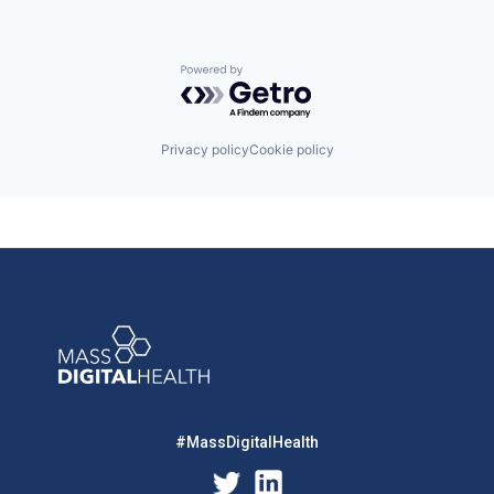
Powered by Getro.com
Privacy policy
Cookie policy
#MassDigitalHealth