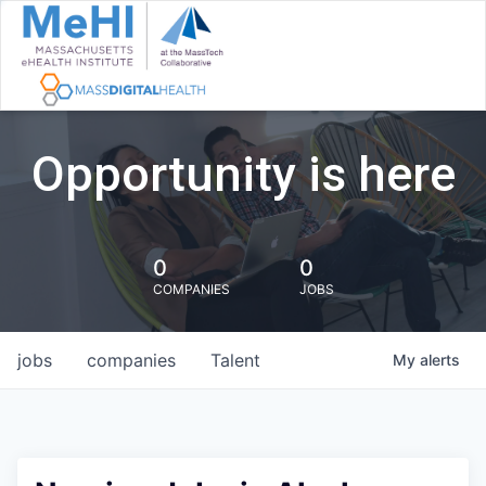
Opportunity is here
0
0
COMPANIES
JOBS
jobs
companies
Talent
My
alerts