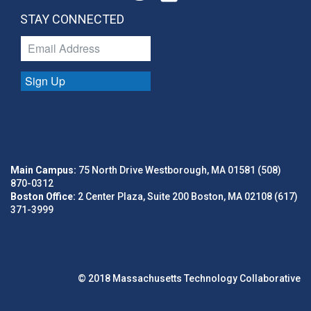
STAY CONNECTED
Sign Up
Main Campus:
75 North Drive Westborough, MA 01581 (508)
870-0312
Boston Office:
2 Center Plaza, Suite 200 Boston, MA 02108 (617)
371-3999
© 2018 Massachusetts Technology Collaborative