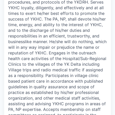
procedures, and protocols of the YKDRH. Serves
YKHC loyally, diligently, and effectively and at all
times to exert he/her best efforts to promote the
success of YKHC. The PA, NP, shall devote his/her
time, energy, and ability to the interest of YKHC,
and to the discharge of his/her duties and
responsibilities in an efficient, trustworthy, and
businesslike manner. He/she will do nothing, which
will in any way impair or prejudice the name or
reputation of YKHC. Engages in the outreach
health care activities of the Hospital/Sub-Regional
Clinics to the villages of the YK Delta including
Village trips and radio medical traffic if assigned
as a responsibility. Participates in village clinic
based patient care in accordance with published
guidelines in quality assurance and scope of
practice as established by his/her professional
organization, and other medical staff activities,
assisting and advising YKHC programs in areas of
PA, NP expertise. Accepts membership on staff
committees as assigned, to participate in the