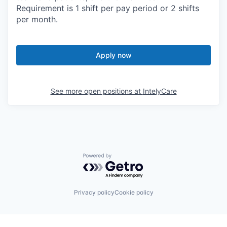
Requirement is 1 shift per pay period or 2 shifts
per month.
Apply now
See more open positions at
IntelyCare
Powered by Getro.com
Privacy policy
Cookie policy