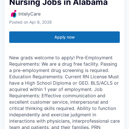
Nursing Jobs in Alabama
IntelyCare
Posted
on Apr 8, 2026
Apply now
New grads welcome to apply! Pre-Employment
Requirements: We are a drug free facility. Passing
a pre-employment drug screening is required.
Education Requirements: Current RN License Must
have a High School Diploma or GED. BLS/ACLS or
acquired within 1 year of employment. Job
Requirements: Effective communication and
excellent customer service, interpersonal and
critical thinking skills required. Ability to function
independently and exercise judgment in
interactions with physicians, interprofessional care
team and patients, and their families. PRN