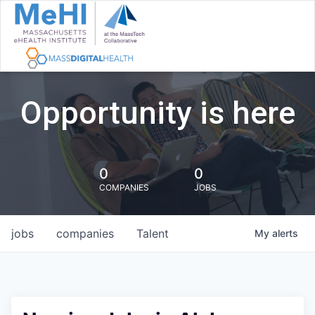
Opportunity is here
0
0
COMPANIES
JOBS
jobs
companies
Talent
My
alerts