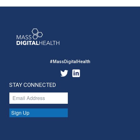
#MassDigitalHealth
STAY CONNECTED
Sign Up