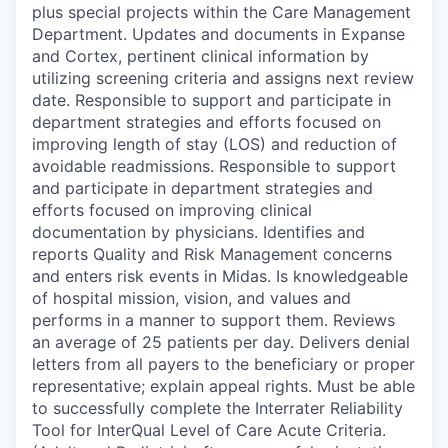
plus special projects within the Care Management
Department. Updates and documents in Expanse
and Cortex, pertinent clinical information by
utilizing screening criteria and assigns next review
date. Responsible to support and participate in
department strategies and efforts focused on
improving length of stay (LOS) and reduction of
avoidable readmissions. Responsible to support
and participate in department strategies and
efforts focused on improving clinical
documentation by physicians. Identifies and
reports Quality and Risk Management concerns
and enters risk events in Midas. Is knowledgeable
of hospital mission, vision, and values and
performs in a manner to support them. Reviews
an average of 25 patients per day. Delivers denial
letters from all payers to the beneficiary or proper
representative; explain appeal rights. Must be able
to successfully complete the Interrater Reliability
Tool for InterQual Level of Care Acute Criteria.