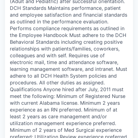
(Adult and Pediatric) after successful orientation.
DCH Standards Maintains performance, patient
and employee satisfaction and financial standards
as outlined in the performance evaluation.
Performs compliance requirements as outlined in
the Employee Handbook Must adhere to the DCH
Behavioral Standards including creating positive
relationships with patients/families, coworkers,
colleagues and with self. Requires use of
electronic mail, time and attendance software,
learning management software, and intranet. Must
adhere to all DCH Health System policies and
procedures. All other duties as assigned.
Qualifications Anyone hired after July, 2011 must
meet the following: Minimum of Registered Nurse
with current Alabama license. Minimum 2 years
experience as an RN preferred. Minimum of at
least 2 years as care management and/or
utilization management experience preferred.
Minimum of 2 years of Med Surgical experience
preferred; Utilization Review experience preferred.