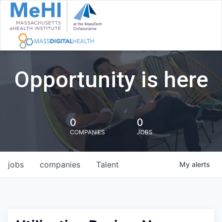
Opportunity is here
0
0
COMPANIES
JOBS
jobs
companies
Talent
My
alerts