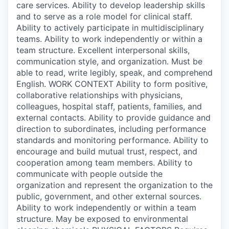
care services. Ability to develop leadership skills
and to serve as a role model for clinical staff.
Ability to actively participate in multidisciplinary
teams. Ability to work independently or within a
team structure. Excellent interpersonal skills,
communication style, and organization. Must be
able to read, write legibly, speak, and comprehend
English. WORK CONTEXT Ability to form positive,
collaborative relationships with physicians,
colleagues, hospital staff, patients, families, and
external contacts. Ability to provide guidance and
direction to subordinates, including performance
standards and monitoring performance. Ability to
encourage and build mutual trust, respect, and
cooperation among team members. Ability to
communicate with people outside the
organization and represent the organization to the
public, government, and other external sources.
Ability to work independently or within a team
structure. May be exposed to environmental