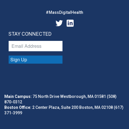
#MassDigitalHealth
STAY CONNECTED
Sign Up
Main Campus:
75 North Drive Westborough, MA 01581 (508)
870-0312
Boston Office:
2 Center Plaza, Suite 200 Boston, MA 02108 (617)
371-3999