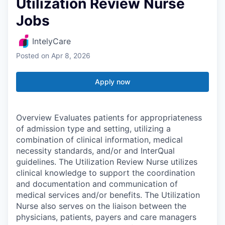
Utilization Review Nurse
Jobs
IntelyCare
Posted
on Apr 8, 2026
Apply now
Overview Evaluates patients for appropriateness
of admission type and setting, utilizing a
combination of clinical information, medical
necessity standards, and/or and InterQual
guidelines. The Utilization Review Nurse utilizes
clinical knowledge to support the coordination
and documentation and communication of
medical services and/or benefits. The Utilization
Nurse also serves on the liaison between the
physicians, patients, payers and care managers