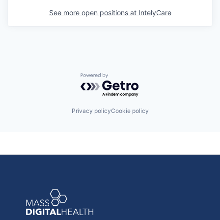
See more open positions at
IntelyCare
Powered by Getro.com
Privacy policy
Cookie policy