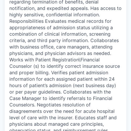
regarding termination of benefits, denial
notification, and expedited appeals. Has access to
highly sensitive, confidential information.
Responsibilities Evaluates medical records for
appropriateness of admission status utilizing a
combination of clinical information, screening
criteria, and third party information. Collaborates
with business office, care managers, attending
physicians, and physician advisors as needed.
Works with Patient Registration\Financial
Counselor (s) to identify correct insurance source
and proper billing. Verifies patient admission
information for each assigned patient within 24
hours of patient’s admission (next business day)
or per payer guidelines. Collaborates with the
Case Manager to identify referrals to Financial
Counselors. Negotiates resolution of
disagreements over the need for acute hospital
level of care with the insurer. Educates staff and
physicians about managed care principles,
observation status, and reimbursement rules.