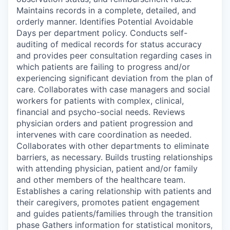
Maintains records in a complete, detailed, and
orderly manner. Identifies Potential Avoidable
Days per department policy. Conducts self-
auditing of medical records for status accuracy
and provides peer consultation regarding cases in
which patients are failing to progress and/or
experiencing significant deviation from the plan of
care. Collaborates with case managers and social
workers for patients with complex, clinical,
financial and psycho-social needs. Reviews
physician orders and patient progression and
intervenes with care coordination as needed.
Collaborates with other departments to eliminate
barriers, as necessary. Builds trusting relationships
with attending physician, patient and/or family
and other members of the healthcare team.
Establishes a caring relationship with patients and
their caregivers, promotes patient engagement
and guides patients/families through the transition
phase Gathers information for statistical monitors,