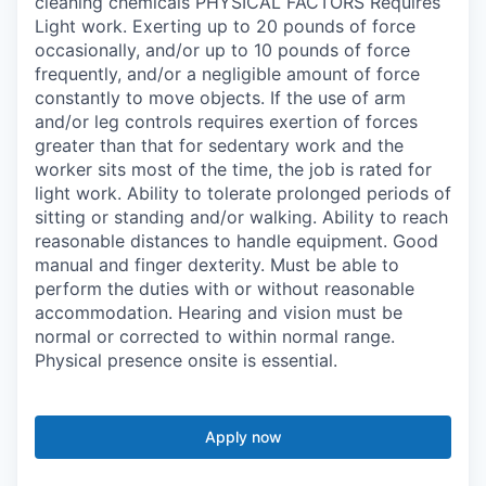
cleaning chemicals PHYSICAL FACTORS Requires
Light work. Exerting up to 20 pounds of force
occasionally, and/or up to 10 pounds of force
frequently, and/or a negligible amount of force
constantly to move objects. If the use of arm
and/or leg controls requires exertion of forces
greater than that for sedentary work and the
worker sits most of the time, the job is rated for
light work. Ability to tolerate prolonged periods of
sitting or standing and/or walking. Ability to reach
reasonable distances to handle equipment. Good
manual and finger dexterity. Must be able to
perform the duties with or without reasonable
accommodation. Hearing and vision must be
normal or corrected to within normal range.
Physical presence onsite is essential.
Apply now