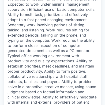
Expected to work under minimal management
supervision Efficient use of basic computer skills
Ability to multi task, prioritize and effectively
adapt to a fast paced changing environment
Sedentary work involving periods of sitting,
talking, and listening. Work requires sitting for
extended periods, talking on the phone, and
typing on the computer. Work requires the ability
to perform close inspection of computer
generated documents as well as a PC monitor.
Typical office working environment with
productivity and quality expectations. Ability to
establish priorities, meet deadlines, and maintain
proper productivity. Ability to form positive,
collaborative relationships with hospital staff,
patients, families, and payers. Ability to problem
solve in a proactive, creative manner, using sound
judgment based on factual information and
clinical knowledge. Ability to effectively negotiate
with internal and external providers of patient