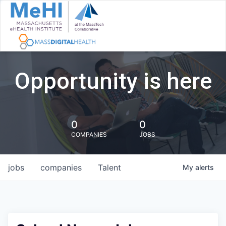
Opportunity is here
0
0
COMPANIES
JOBS
jobs
companies
Talent
My
alerts