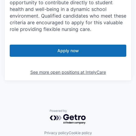
opportunity to contribute directly to student
health and well-being in a dynamic school
environment. Qualified candidates who meet these
criteria are encouraged to apply for this valuable
role providing flexible nursing care.
Apply now
See more open positions at
IntelyCare
Powered by Getro.com
Privacy policy
Cookie policy