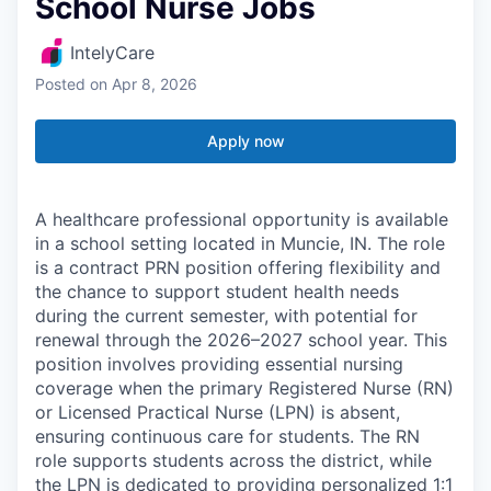
School Nurse Jobs
IntelyCare
Posted
on Apr 8, 2026
Apply now
A healthcare professional opportunity is available
in a school setting located in Muncie, IN. The role
is a contract PRN position offering flexibility and
the chance to support student health needs
during the current semester, with potential for
renewal through the 2026–2027 school year. This
position involves providing essential nursing
coverage when the primary Registered Nurse (RN)
or Licensed Practical Nurse (LPN) is absent,
ensuring continuous care for students. The RN
role supports students across the district, while
the LPN is dedicated to providing personalized 1:1