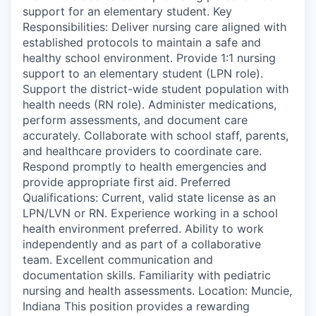
support for an elementary student. Key
Responsibilities: Deliver nursing care aligned with
established protocols to maintain a safe and
healthy school environment. Provide 1:1 nursing
support to an elementary student (LPN role).
Support the district-wide student population with
health needs (RN role). Administer medications,
perform assessments, and document care
accurately. Collaborate with school staff, parents,
and healthcare providers to coordinate care.
Respond promptly to health emergencies and
provide appropriate first aid. Preferred
Qualifications: Current, valid state license as an
LPN/LVN or RN. Experience working in a school
health environment preferred. Ability to work
independently and as part of a collaborative
team. Excellent communication and
documentation skills. Familiarity with pediatric
nursing and health assessments. Location: Muncie,
Indiana This position provides a rewarding