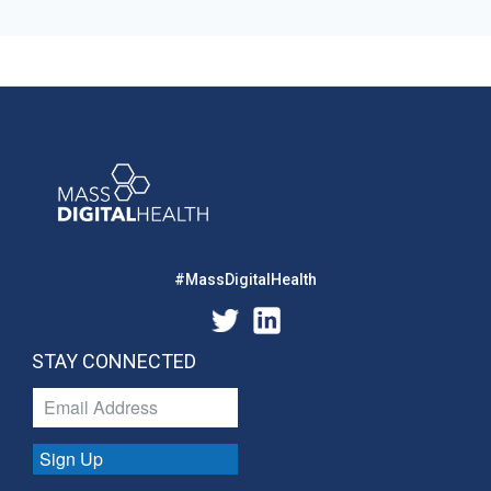
#MassDigitalHealth
STAY CONNECTED
Sign Up