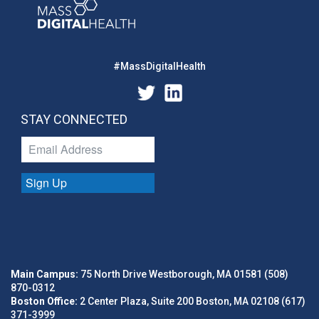
#MassDigitalHealth
STAY CONNECTED
Sign Up
Main Campus:
75 North Drive Westborough, MA 01581 (508)
870-0312
Boston Office:
2 Center Plaza, Suite 200 Boston, MA 02108 (617)
371-3999