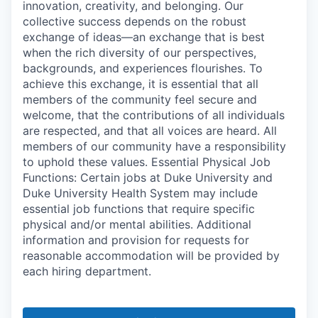
innovation, creativity, and belonging. Our
collective success depends on the robust
exchange of ideas—an exchange that is best
when the rich diversity of our perspectives,
backgrounds, and experiences flourishes. To
achieve this exchange, it is essential that all
members of the community feel secure and
welcome, that the contributions of all individuals
are respected, and that all voices are heard. All
members of our community have a responsibility
to uphold these values. Essential Physical Job
Functions: Certain jobs at Duke University and
Duke University Health System may include
essential job functions that require specific
physical and/or mental abilities. Additional
information and provision for requests for
reasonable accommodation will be provided by
each hiring department.