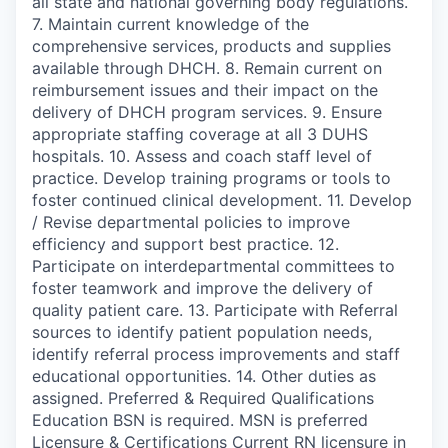
all state and national governing body regulations.
7. Maintain current knowledge of the
comprehensive services, products and supplies
available through DHCH. 8. Remain current on
reimbursement issues and their impact on the
delivery of DHCH program services. 9. Ensure
appropriate staffing coverage at all 3 DUHS
hospitals. 10. Assess and coach staff level of
practice. Develop training programs or tools to
foster continued clinical development. 11. Develop
/ Revise departmental policies to improve
efficiency and support best practice. 12.
Participate on interdepartmental committees to
foster teamwork and improve the delivery of
quality patient care. 13. Participate with Referral
sources to identify patient population needs,
identify referral process improvements and staff
educational opportunities. 14. Other duties as
assigned. Preferred & Required Qualifications
Education BSN is required. MSN is preferred
Licensure & Certifications Current RN licensure in