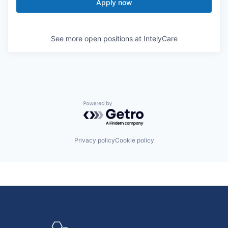
Apply now
See more open positions at
IntelyCare
Powered by Getro.com
Privacy policy
Cookie policy