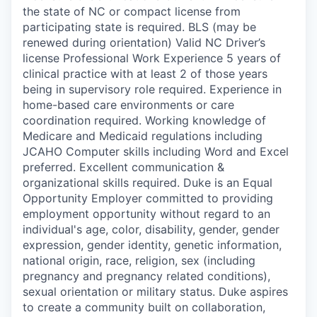
the state of NC or compact license from
participating state is required. BLS (may be
renewed during orientation) Valid NC Driver’s
license Professional Work Experience 5 years of
clinical practice with at least 2 of those years
being in supervisory role required. Experience in
home-based care environments or care
coordination required. Working knowledge of
Medicare and Medicaid regulations including
JCAHO Computer skills including Word and Excel
preferred. Excellent communication &
organizational skills required. Duke is an Equal
Opportunity Employer committed to providing
employment opportunity without regard to an
individual's age, color, disability, gender, gender
expression, gender identity, genetic information,
national origin, race, religion, sex (including
pregnancy and pregnancy related conditions),
sexual orientation or military status. Duke aspires
to create a community built on collaboration,