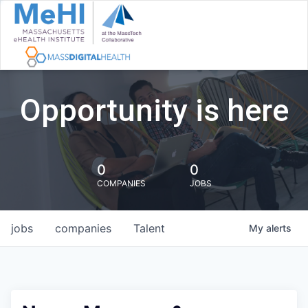
Opportunity is here
0
0
COMPANIES
JOBS
jobs
companies
Talent
My
alerts