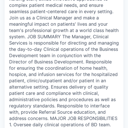
complex patient medical needs, and ensure
seamless patient-centered care in every setting.
Join us as a Clinical Manager and make a
meaningful impact on patients' lives and your
team's professional growth at a world class health
system. JOB SUMMARY The Manager, Clinical
Services is responsible for directing and managing
the day-to-day Clinical operations of the Business
Development team in conjunction with the
Director of Business Development. Responsible
for ensuring the coordination of home health,
hospice, and infusion services for the hospitalized
patient, clinic/outpatient and/or patient in an
alternative setting. Ensures delivery of quality
patient care and compliance with clinical,
administrative policies and procedures as well as
regulatory standards. Responsible to interface
with, provide Referral Source education, and
address concerns. MAJOR JOB RESPONSIBILITIES
1. Oversee daily clinical operations of BD team.