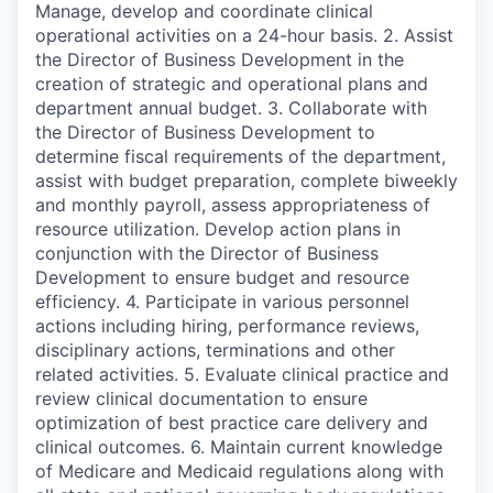
Manage, develop and coordinate clinical
operational activities on a 24-hour basis. 2. Assist
the Director of Business Development in the
creation of strategic and operational plans and
department annual budget. 3. Collaborate with
the Director of Business Development to
determine fiscal requirements of the department,
assist with budget preparation, complete biweekly
and monthly payroll, assess appropriateness of
resource utilization. Develop action plans in
conjunction with the Director of Business
Development to ensure budget and resource
efficiency. 4. Participate in various personnel
actions including hiring, performance reviews,
disciplinary actions, terminations and other
related activities. 5. Evaluate clinical practice and
review clinical documentation to ensure
optimization of best practice care delivery and
clinical outcomes. 6. Maintain current knowledge
of Medicare and Medicaid regulations along with