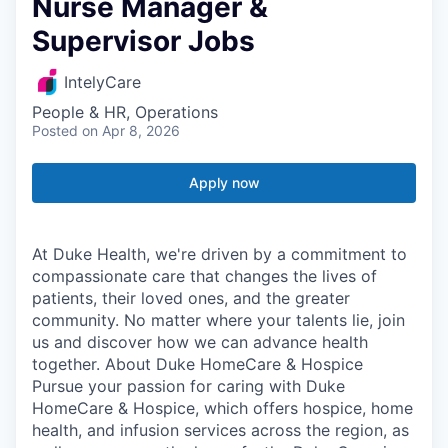
Nurse Manager &
Supervisor Jobs
IntelyCare
People & HR, Operations
Posted
on Apr 8, 2026
Apply now
At Duke Health, we're driven by a commitment to
compassionate care that changes the lives of
patients, their loved ones, and the greater
community. No matter where your talents lie, join
us and discover how we can advance health
together. About Duke HomeCare & Hospice
Pursue your passion for caring with Duke
HomeCare & Hospice, which offers hospice, home
health, and infusion services across the region, as