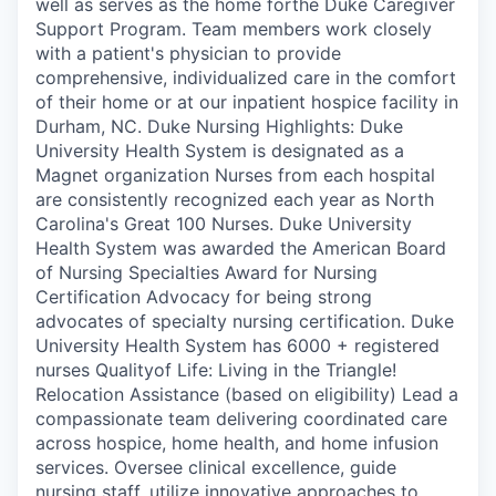
well as serves as the home forthe Duke Caregiver
Support Program. Team members work closely
with a patient's physician to provide
comprehensive, individualized care in the comfort
of their home or at our inpatient hospice facility in
Durham, NC. Duke Nursing Highlights: Duke
University Health System is designated as a
Magnet organization Nurses from each hospital
are consistently recognized each year as North
Carolina's Great 100 Nurses. Duke University
Health System was awarded the American Board
of Nursing Specialties Award for Nursing
Certification Advocacy for being strong
advocates of specialty nursing certification. Duke
University Health System has 6000 + registered
nurses Qualityof Life: Living in the Triangle!
Relocation Assistance (based on eligibility) Lead a
compassionate team delivering coordinated care
across hospice, home health, and home infusion
services. Oversee clinical excellence, guide
nursing staff, utilize innovative approaches to