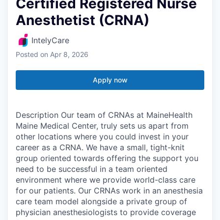
Certified Registered Nurse
Anesthetist (CRNA)
IntelyCare
Posted
on Apr 8, 2026
Apply now
Description Our team of CRNAs at MaineHealth
Maine Medical Center, truly sets us apart from
other locations where you could invest in your
career as a CRNA. We have a small, tight-knit
group oriented towards offering the support you
need to be successful in a team oriented
environment where we provide world-class care
for our patients. Our CRNAs work in an anesthesia
care team model alongside a private group of
physician anesthesiologists to provide coverage