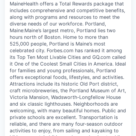
MaineHealth offers a Total Rewards package that
includes comprehensive and competitive benefits,
along with programs and resources to meet the
diverse needs of our workforce. Portland,
Maine:Maine’s largest metro, Portland lies two
hours north of Boston. Home to more than
525,000 people, Portland is Maine’s most
celebrated city. Forbes.com has ranked it among
its Top Ten Most Livable Cities and GQ.com called
it One of the Coolest Small Cities in America. Ideal
for families and young professionals, Portland
offers exceptional foods, lifestyles, and activities.
Attractions include its historic Old Port district,
craft microbreweries, the Portland Museum of Art,
Victoria Mansion, Wadsworth-Longfellow House
and six classic lighthouses. Neighborhoods are
welcoming, with many beautiful homes. Public and
private schools are excellent. Transportation is
reliable, and there are many four-season outdoor
activities to enjoy, from sailing and kayaking to