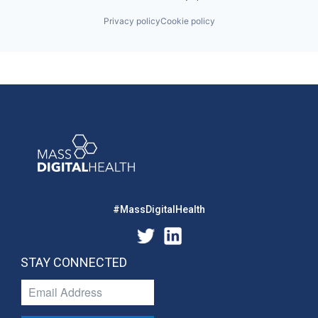
Privacy policy
Cookie policy
#MassDigitalHealth
STAY CONNECTED