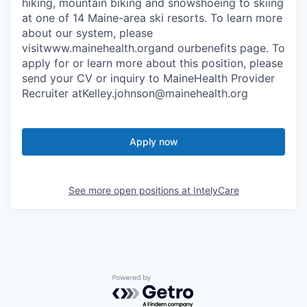
hiking, mountain biking and snowshoeing to skiing
at one of 14 Maine-area ski resorts. To learn more
about our system, please
visitwww.mainehealth.organd ourbenefits page. To
apply for or learn more about this position, please
send your CV or inquiry to MaineHealth Provider
Recruiter atKelley.johnson@mainehealth.org
Apply now
See more open positions at
IntelyCare
Powered by Getro.com