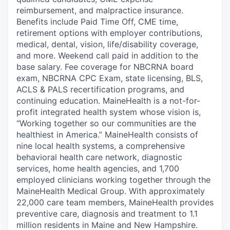
reimbursement, and malpractice insurance.
Benefits include Paid Time Off, CME time,
retirement options with employer contributions,
medical, dental, vision, life/disability coverage,
and more. Weekend call paid in addition to the
base salary. Fee coverage for NBCRNA board
exam, NBCRNA CPC Exam, state licensing, BLS,
ACLS & PALS recertification programs, and
continuing education. MaineHealth is a not-for-
profit integrated health system whose vision is,
“Working together so our communities are the
healthiest in America.” MaineHealth consists of
nine local health systems, a comprehensive
behavioral health care network, diagnostic
services, home health agencies, and 1,700
employed clinicians working together through the
MaineHealth Medical Group. With approximately
22,000 care team members, MaineHealth provides
preventive care, diagnosis and treatment to 1.1
million residents in Maine and New Hampshire.