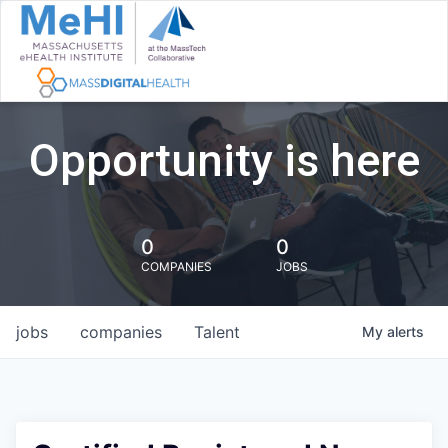
Opportunity is here
0
0
COMPANIES
JOBS
jobs
companies
Talent
My
alerts