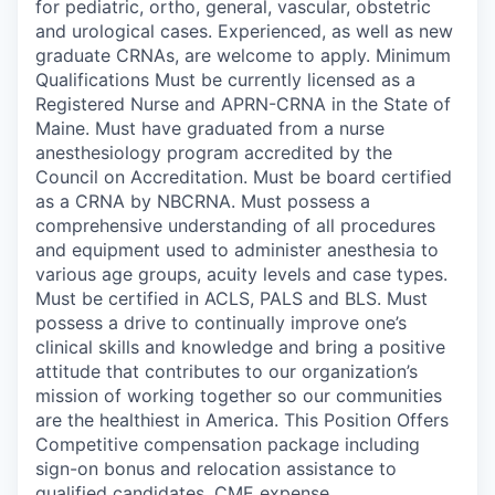
for pediatric, ortho, general, vascular, obstetric
and urological cases. Experienced, as well as new
graduate CRNAs, are welcome to apply. Minimum
Qualifications Must be currently licensed as a
Registered Nurse and APRN-CRNA in the State of
Maine. Must have graduated from a nurse
anesthesiology program accredited by the
Council on Accreditation. Must be board certified
as a CRNA by NBCRNA. Must possess a
comprehensive understanding of all procedures
and equipment used to administer anesthesia to
various age groups, acuity levels and case types.
Must be certified in ACLS, PALS and BLS. Must
possess a drive to continually improve one’s
clinical skills and knowledge and bring a positive
attitude that contributes to our organization’s
mission of working together so our communities
are the healthiest in America. This Position Offers
Competitive compensation package including
sign-on bonus and relocation assistance to
qualified candidates, CME expense