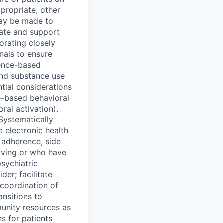
propriate, other
may be made to
inate and support
orating closely
onals to ensure
ence-based
and substance use
ntial considerations
ce-based behavioral
ral activation),
Systematically
 electronic health
 adherence, side
roving or who have
psychiatric
er; facilitate
 coordination of
ansitions to
munity resources as
s for patients