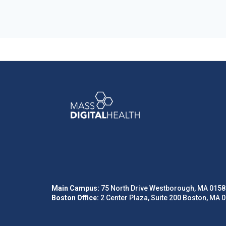
Main Campus:
75 North Drive Westborough, MA 0158
Boston Office:
2 Center Plaza, Suite 200 Boston, MA 