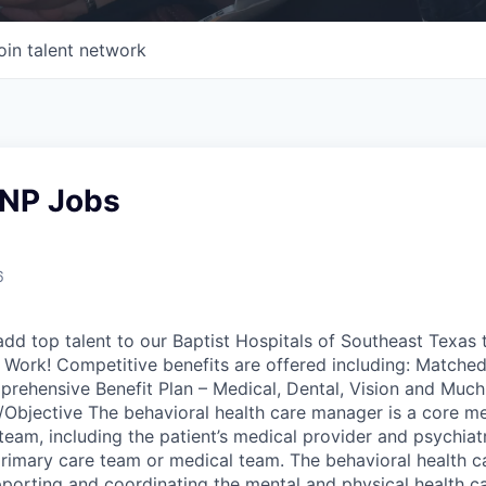
oin talent network
NP Jobs
6
add top talent to our Baptist Hospitals of Southeast Texas 
Work! Competitive benefits are offered including: Matched
rehensive Benefit Plan – Medical, Dental, Vision and Muc
Objective The behavioral health care manager is a core m
team, including the patient’s medical provider and psychiatr
 primary care team or medical team. The behavioral health 
pporting and coordinating the mental and physical health ca