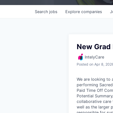
Search
jobs
Explore
companies
J
New Grad 
IntelyCare
Posted
on Apr 8, 202
We are looking to 
performing Sacred 
Paid Time Off Comp
Potential Summary/
collaborative care 
well as the larger
responsible for su