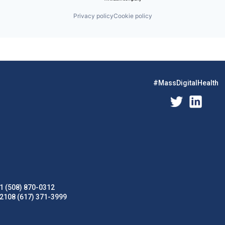
Privacy policy
Cookie policy
#MassDigitalHealth
1 (508) 870-0312
02108 (617) 371-3999