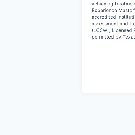
achieving treatmen
Experience Master’
accredited institut
assessment and tre
(LCSW), Licensed P
permitted by Texas