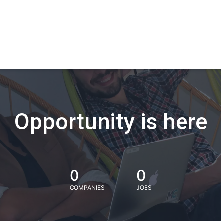
Opportunity is here
0
0
COMPANIES
JOBS