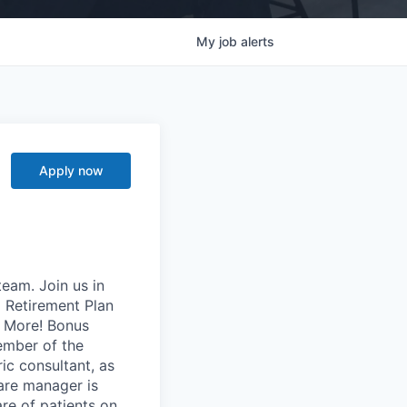
My
job
alerts
Apply now
team. Join us in
 Retirement Plan
h More! Bonus
ember of the
ic consultant, as
care manager is
re of patients on