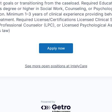
t goals or transitioning from the caseload. Required Educa
s degree or higher in Social Work, Counseling, or Psychol
ion. Minimum 1–3 years of clinical experience providing beh
atment. Required License/Certifications Licensed Clinical 
rofessional Counselor (LPC), or Licensed Psychological As
 law)
Apply now
See more open positions at
IntelyCare
Powered by Getro.com