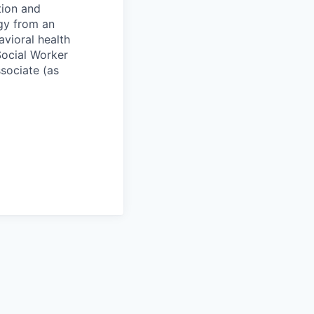
tion and
ogy from an
avioral health
Social Worker
sociate (as