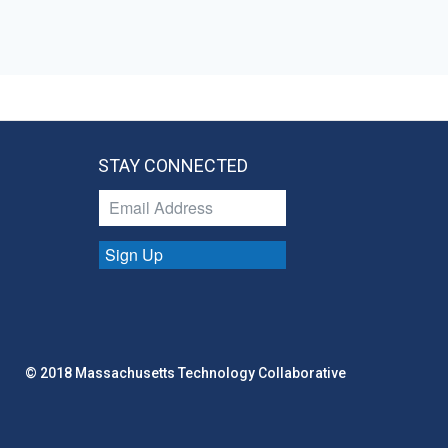
STAY CONNECTED
Sign Up
© 2018 Massachusetts Technology Collaborative