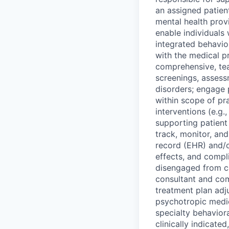
an assigned patien
mental health pro
enable individuals 
integrated behavior
with the medical pr
comprehensive, te
screenings, assess
disorders; engage p
within scope of pr
interventions (e.g.
supporting patien
track, monitor, an
record (EHR) and/o
effects, and compl
disengaged from ca
consultant and com
treatment plan adj
psychotropic medica
specialty behavior
clinically indicat