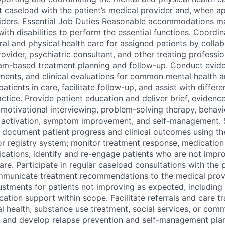
t caseload with the patient’s medical provider and, when ap
viders. Essential Job Duties Reasonable accommodations 
with disabilities to perform the essential functions. Coord
al and physical health care for assigned patients by collab
ovider, psychiatric consultant, and other treating professi
am-based treatment planning and follow-up. Conduct evid
ments, and clinical evaluations for common mental health 
atients in care, facilitate follow-up, and assist with differe
actice. Provide patient education and deliver brief, eviden
, motivational interviewing, problem-solving therapy, behavio
t activation, symptom improvement, and self-management. 
d document patient progress and clinical outcomes using the
r registry system; monitor treatment response, medication
ications; identify and re-engage patients who are not imp
re. Participate in regular caseload consultations with the 
municate treatment recommendations to the medical provid
ustments for patients not improving as expected, including
tion support within scope. Facilitate referrals and care tr
al health, substance use treatment, social services, or com
ed, and develop relapse prevention and self-management plan