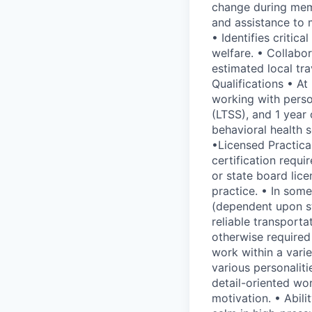
change during memb
and assistance to 
• Identifies criti
welfare. • Collabo
estimated local tr
Qualifications • At
working with perso
(LTSS), and 1 year
behavioral health 
•Licensed Practica
certification requi
or state board lice
practice. • In some
(dependent upon sta
reliable transporta
otherwise required
work within a varie
various personaliti
detail-oriented wor
motivation. • Abil