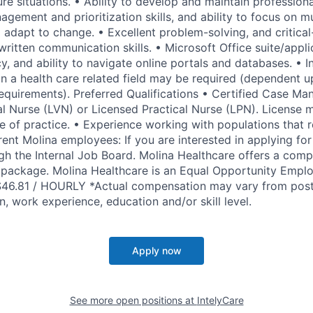
re situations. • Ability to develop and maintain professiona
gement and prioritization skills, and ability to focus on mu
adapt to change. • Excellent problem-solving, and critical-t
written communication skills. • Microsoft Office suite/appl
, and ability to navigate online portals and databases. • I
in a health care related field may be required (dependent 
requirements). Preferred Qualifications • Certified Case M
l Nurse (LVN) or Licensed Practical Nurse (LPN). License 
te of practice. • Experience working with populations that 
rrent Molina employees: If you are interested in applying for 
gh the Internal Job Board. Molina Healthcare offers a compe
package. Molina Healthcare is an Equal Opportunity Empl
$46.81 / HOURLY *Actual compensation may vary from pos
, work experience, education and/or skill level.
Apply now
See more open positions at
IntelyCare