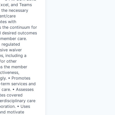
 Excel, and Teams
 the necessary
ent/care
ates with
s the continuum for
d desired outcomes
e member care.
 regulated
nsive waiver
s, including a
/or other
ess the member
ctiveness,
gly. • Promotes
g-term services and
 care. • Assesses
ates covered
erdisciplinary care
boration. • Uses
 and motivate