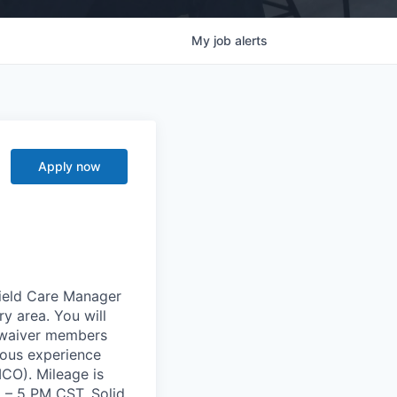
My
job
alerts
Apply now
Field Care Manager
y area. You will
-waiver members
vious experience
CO). Mileage is
 – 5 PM CST. Solid