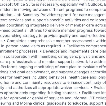
crosoft Office Suite is necessary, especially with Outlook,
onfident in moving between different programs to complete
tation. Job Summary Provides support for care managem
term services and supports specific activities and collabor
team coordinating integrated delivery of member care acros
-need potential. Strives to ensure member progress towar
 overarching strategy to provide quality and cost-effectiv
ies • Completes comprehensive member assessments within
g in-person home visits as required. • Facilitates comprehe
enrollment processes. • Develops and implements care plan
n in collaboration with members, caregivers, physicians and
h care professionals and member support network to addr
 Performs ongoing monitoring of care plan to evaluate effe
tions and goal achievement, and suggest changes accordin
vices for members including behavioral health care and lon
nd home and community resources to enhance continuity of
ity and authorizes all appropriate waiver services. • Evalu
s appropriately regarding funding sources. • Facilitates int
s for approval or denial of services and informal ICT colla
viewing and Molina clinical guideposts to educate, support