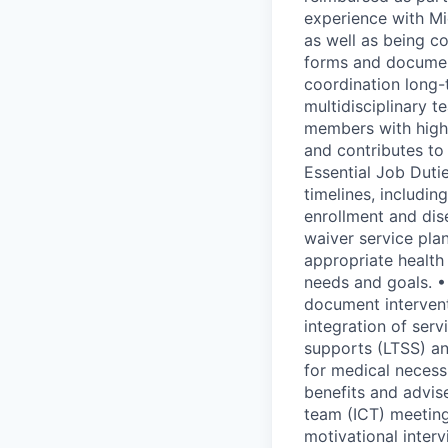
experience with Mi
as well as being c
forms and documen
coordination long-
multidisciplinary 
members with high
and contributes to
Essential Job Dut
timelines, includin
enrollment and dis
waiver service pla
appropriate healt
needs and goals. •
document interven
integration of ser
supports (LTSS) a
for medical necess
benefits and advise
team (ICT) meeting
motivational inter