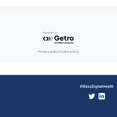
Powered by Getro.com
Privacy policy
Cookie policy
#MassDigitalHealth