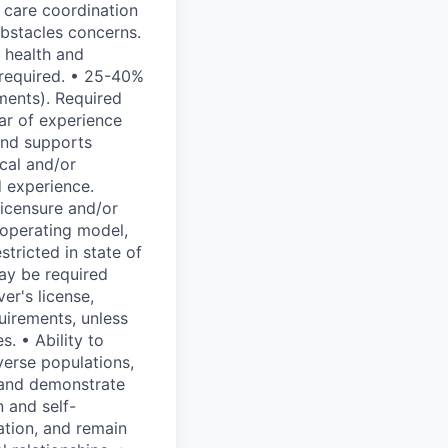
 care coordination
obstacles concerns.
r health and
 required. • 25-40%
ments). Required
ear of experience
and supports
cal and/or
d experience.
licensure and/or
s operating model,
stricted in state of
may be required
er's license,
quirements, unless
. • Ability to
verse populations,
y and demonstrate
n and self-
ation, and remain