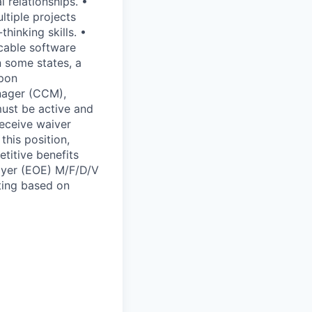
l relationships. •
ltiple projects
hinking skills. •
icable software
n some states, a
upon
anager (CCM),
must be active and
receive waiver
this position,
titive benefits
oyer (EOE) M/F/D/V
ting based on