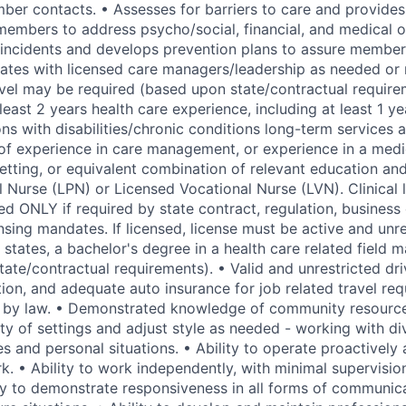
er contacts. • Assesses for barriers to care and provides
members to address psycho/social, financial, and medical 
cal incidents and develops prevention plans to assure membe
rates with licensed care managers/leadership as needed or
avel may be required (based upon state/contractual require
 least 2 years health care experience, including at least 1 y
ns with disabilities/chronic conditions long-term services 
 of experience in care management, or experience in a medi
setting, or equivalent combination of relevant education an
l Nurse (LPN) or Licensed Vocational Nurse (LVN). Clinical 
red ONLY if required by state contract, regulation, busines
nsing mandates. If licensed, license must be active and unre
 states, a bachelor's degree in a health care related field 
te/contractual requirements). • Valid and unrestricted driv
tion, and adequate auto insurance for job related travel re
 by law. • Demonstrated knowledge of community resources
ty of settings and adjust style as needed - working with di
es and personal situations. • Ability to operate proactivel
k. • Ability to work independently, with minimal supervisio
ity to demonstrate responsiveness in all forms of communic