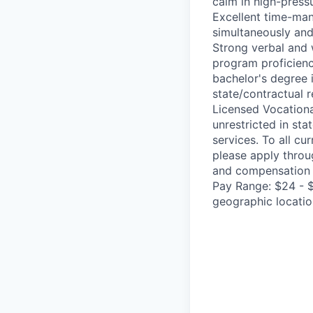
calm in high-pressu
Excellent time-mana
simultaneously and 
Strong verbal and 
program proficiency
bachelor's degree 
state/contractual 
Licensed Vocationa
unrestricted in sta
services. To all cu
please apply throu
and compensation 
Pay Range: $24 - 
geographic location