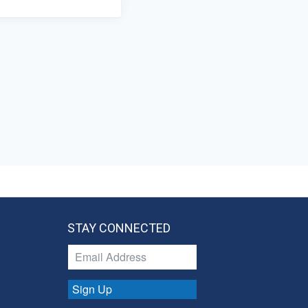
STAY CONNECTED
Sign Up