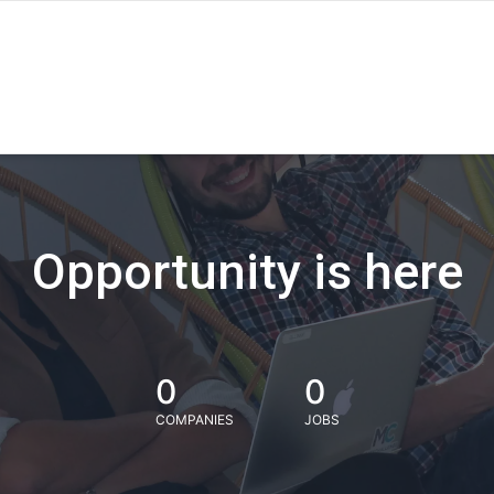
Opportunity is here
0
0
COMPANIES
JOBS