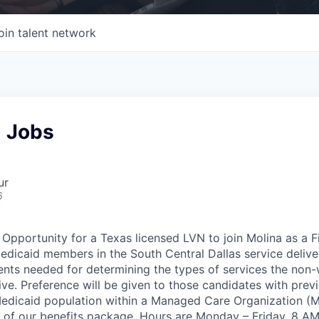
oin talent network
N Jobs
ur
6
pportunity for a Texas licensed LVN to join Molina as a 
edicaid members in the South Central Dallas service deliver
nts needed for determining the types of services the non
eive. Preference will be given to those candidates with pre
edicaid population within a Managed Care Organization (M
 of our benefits package. Hours are Monday – Friday, 8 AM