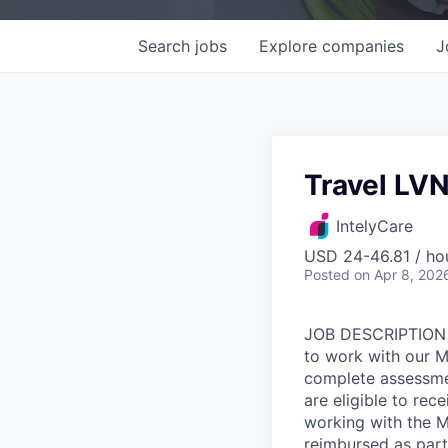
Search
jobs
Explore
companies
J
Travel LV
IntelyCare
USD 24-46.81 / ho
Posted
on Apr 8, 202
JOB DESCRIPTION O
to work with our M
complete assessme
are eligible to rec
working with the M
reimbursed as part