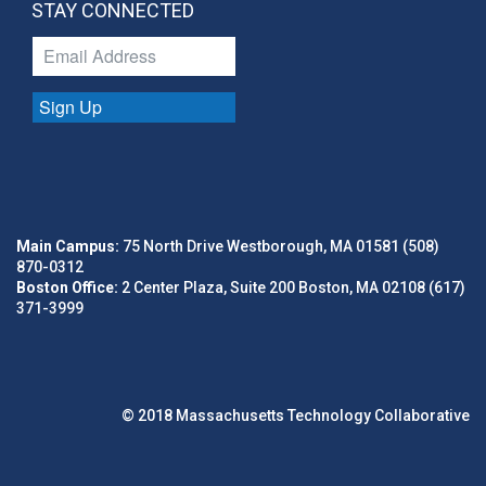
STAY CONNECTED
Sign Up
Main Campus:
75 North Drive Westborough, MA 01581 (508)
870-0312
Boston Office:
2 Center Plaza, Suite 200 Boston, MA 02108 (617)
371-3999
© 2018 Massachusetts Technology Collaborative