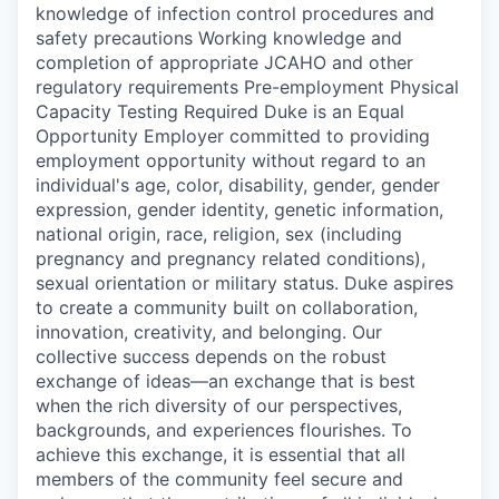
knowledge of infection control procedures and
safety precautions Working knowledge and
completion of appropriate JCAHO and other
regulatory requirements Pre-employment Physical
Capacity Testing Required Duke is an Equal
Opportunity Employer committed to providing
employment opportunity without regard to an
individual's age, color, disability, gender, gender
expression, gender identity, genetic information,
national origin, race, religion, sex (including
pregnancy and pregnancy related conditions),
sexual orientation or military status. Duke aspires
to create a community built on collaboration,
innovation, creativity, and belonging. Our
collective success depends on the robust
exchange of ideas—an exchange that is best
when the rich diversity of our perspectives,
backgrounds, and experiences flourishes. To
achieve this exchange, it is essential that all
members of the community feel secure and