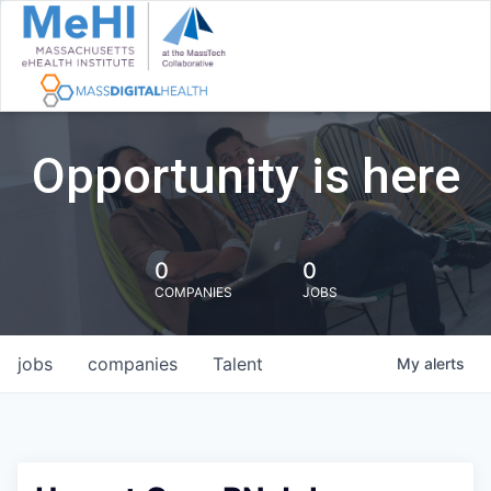
Opportunity is here
0
0
COMPANIES
JOBS
jobs
companies
Talent
My
alerts