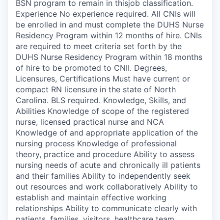
BSN program to remain in thisjob classification.
Experience No experience required. All CNIs will
be enrolled in and must complete the DUHS Nurse
Residency Program within 12 months of hire. CNIs
are required to meet criteria set forth by the
DUHS Nurse Residency Program within 18 months
of hire to be promoted to CNII. Degrees,
Licensures, Certifications Must have current or
compact RN licensure in the state of North
Carolina. BLS required. Knowledge, Skills, and
Abilities Knowledge of scope of the registered
nurse, licensed practical nurse and NCA
Knowledge of and appropriate application of the
nursing process Knowledge of professional
theory, practice and procedure Ability to assess
nursing needs of acute and chronically ill patients
and their families Ability to independently seek
out resources and work collaboratively Ability to
establish and maintain effective working
relationships Ability to communicate clearly with
patients, families, visitors, healthcare team,