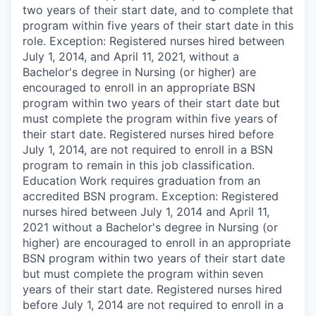
two years of their start date, and to complete that
program within five years of their start date in this
role. Exception: Registered nurses hired between
July 1, 2014, and April 11, 2021, without a
Bachelor's degree in Nursing (or higher) are
encouraged to enroll in an appropriate BSN
program within two years of their start date but
must complete the program within five years of
their start date. Registered nurses hired before
July 1, 2014, are not required to enroll in a BSN
program to remain in this job classification.
Education Work requires graduation from an
accredited BSN program. Exception: Registered
nurses hired between July 1, 2014 and April 11,
2021 without a Bachelor's degree in Nursing (or
higher) are encouraged to enroll in an appropriate
BSN program within two years of their start date
but must complete the program within seven
years of their start date. Registered nurses hired
before July 1, 2014 are not required to enroll in a