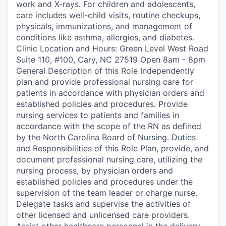
work and X-rays. For children and adolescents,
care includes well-child visits, routine checkups,
physicals, immunizations, and management of
conditions like asthma, allergies, and diabetes.
Clinic Location and Hours: Green Level West Road
Suite 110, #100, Cary, NC 27519 Open 8am - 8pm
General Description of this Role Independently
plan and provide professional nursing care for
patients in accordance with physician orders and
established policies and procedures. Provide
nursing services to patients and families in
accordance with the scope of the RN as defined
by the North Carolina Board of Nursing. Duties
and Responsibilities of this Role Plan, provide, and
document professional nursing care, utilizing the
nursing process, by physician orders and
established policies and procedures under the
supervision of the team leader or charge nurse.
Delegate tasks and supervise the activities of
other licensed and unlicensed care providers.
Assist other healthcare personnel in the delivery