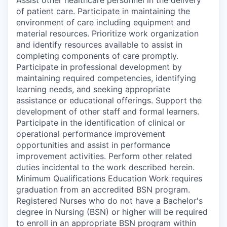
of patient care. Participate in maintaining the
environment of care including equipment and
material resources. Prioritize work organization
and identify resources available to assist in
completing components of care promptly.
Participate in professional development by
maintaining required competencies, identifying
learning needs, and seeking appropriate
assistance or educational offerings. Support the
development of other staff and formal learners.
Participate in the identification of clinical or
operational performance improvement
opportunities and assist in performance
improvement activities. Perform other related
duties incidental to the work described herein.
Minimum Qualifications Education Work requires
graduation from an accredited BSN program.
Registered Nurses who do not have a Bachelor's
degree in Nursing (BSN) or higher will be required
to enroll in an appropriate BSN program within