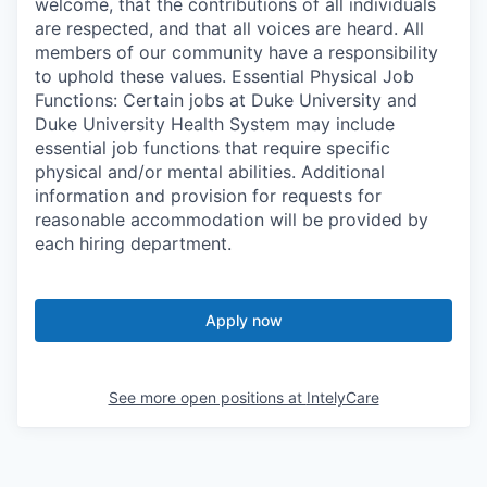
welcome, that the contributions of all individuals
are respected, and that all voices are heard. All
members of our community have a responsibility
to uphold these values. Essential Physical Job
Functions: Certain jobs at Duke University and
Duke University Health System may include
essential job functions that require specific
physical and/or mental abilities. Additional
information and provision for requests for
reasonable accommodation will be provided by
each hiring department.
Apply now
See more open positions at
IntelyCare