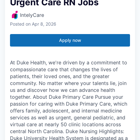
Urgent Care RN Jobs
IntelyCare
Posted
on Apr 8, 2026
Apply now
At Duke Health, we're driven by a commitment to
compassionate care that changes the lives of
patients, their loved ones, and the greater
community. No matter where your talents lie, join
us and discover how we can advance health
together. About Duke Primary Care Pursue your
passion for caring with Duke Primary Care, which
offers family, adolescent, and internal medicine
services as well as urgent, general pediatric, and
virtual care at nearly 50 clinic locations across
central North Carolina. Duke Nursing Highlights:
Duke University Health System is designated as a