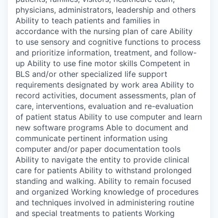
physicians, administrators, leadership and others
Ability to teach patients and families in
accordance with the nursing plan of care Ability
to use sensory and cognitive functions to process
and prioritize information, treatment, and follow-
up Ability to use fine motor skills Competent in
BLS and/or other specialized life support
requirements designated by work area Ability to
record activities, document assessments, plan of
care, interventions, evaluation and re-evaluation
of patient status Ability to use computer and learn
new software programs Able to document and
communicate pertinent information using
computer and/or paper documentation tools
Ability to navigate the entity to provide clinical
care for patients Ability to withstand prolonged
standing and walking. Ability to remain focused
and organized Working knowledge of procedures
and techniques involved in administering routine
and special treatments to patients Working