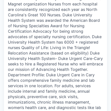
Magnet organization Nurses from each hospital
are consistently recognized each year as North
Carolina's Great 100 Nurses. Duke University
Health System was awarded the American Board
of Nursing Specialties Award for Nursing
Certification Advocacy for being strong
advocates of specialty nursing certification. Duke
University Health System has 6000 + registered
nurses Quality of Life: Living in the Triangle!
Relocation Assistance (based on eligibility) Duke
University Health System- Duke Urgent Care-Cary
seeks to hire a Registered Nurse who will embrace
our mission of Advancing Health Together.
Department Profile: Duke Urgent Care in Cary
offers comprehensive family medicine and lab
services in one location. For adults, services
include internal and family medicine, annual
physicals, preventive care, sick visits,
immunizations, chronic illness management,
women’s health care, and diagnostic tests like lab