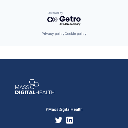
Powered by Getro.com
Privacy policy
Cookie policy
#MassDigitalHealth