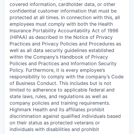
covered information, cardholder data, or other
confidential customer information that must be
protected at all times. In connection with this, all
employees must comply with both the Health
Insurance Portability Accountability Act of 1996
(HIPAA) as described in the Notice of Privacy
Practices and Privacy Policies and Procedures as
well as all data security guidelines established
within the Company’s Handbook of Privacy
Policies and Practices and Information Security
Policy. Furthermore, it is every employee’s
responsibility to comply with the company’s Code
of Business Conduct. This includes but is not
limited to adherence to applicable federal and
state laws, rules, and regulations as well as
company policies and training requirements.
Highmark Health and its affiliates prohibit
discrimination against qualified individuals based
on their status as protected veterans or
individuals with disabilities and prohibit