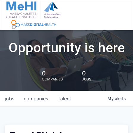
Opportunity is here
0
0
COMPANIES
JOBS
jobs
companies
Talent
My
alerts