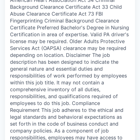
Background Clearance Certificate Act 33 Child
Abuse Clearance Certificate Act 73 FBI
Fingerprinting Criminal Background Clearance
Certificate Preferred Bachelor's Degree in Nursing
Certification in area of expertise. Valid PA driver's
license may be required. Older Adults Protective
Services Act (OAPSA) clearance may be required
depending on location. Disclaimer The job
description has been designed to indicate the
general nature and essential duties and
responsibilities of work performed by employees
within this job title. It may not contain a
comprehensive inventory of all duties,
responsibilities, and qualifications required of
employees to do this job. Compliance
Requirement This job adheres to the ethical and
legal standards and behavioral expectations as
set forth in the code of business conduct and
company policies. As a component of job
responsibilities, employees may have access to