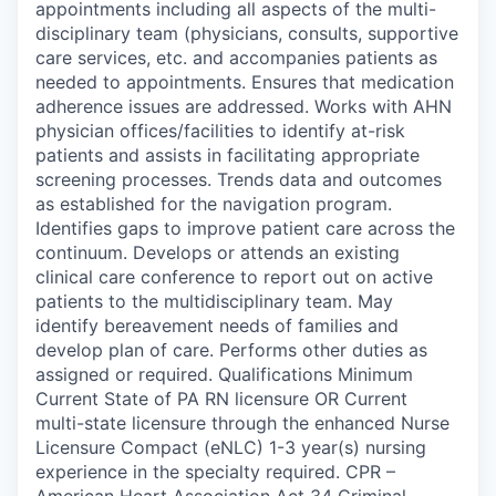
appointments including all aspects of the multi-
disciplinary team (physicians, consults, supportive
care services, etc. and accompanies patients as
needed to appointments. Ensures that medication
adherence issues are addressed. Works with AHN
physician offices/facilities to identify at-risk
patients and assists in facilitating appropriate
screening processes. Trends data and outcomes
as established for the navigation program.
Identifies gaps to improve patient care across the
continuum. Develops or attends an existing
clinical care conference to report out on active
patients to the multidisciplinary team. May
identify bereavement needs of families and
develop plan of care. Performs other duties as
assigned or required. Qualifications Minimum
Current State of PA RN licensure OR Current
multi-state licensure through the enhanced Nurse
Licensure Compact (eNLC) 1-3 year(s) nursing
experience in the specialty required. CPR –
American Heart Association Act 34 Criminal