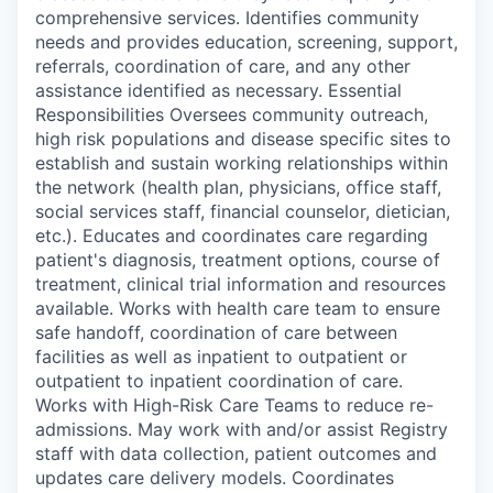
comprehensive services. Identifies community
needs and provides education, screening, support,
referrals, coordination of care, and any other
assistance identified as necessary. Essential
Responsibilities Oversees community outreach,
high risk populations and disease specific sites to
establish and sustain working relationships within
the network (health plan, physicians, office staff,
social services staff, financial counselor, dietician,
etc.). Educates and coordinates care regarding
patient's diagnosis, treatment options, course of
treatment, clinical trial information and resources
available. Works with health care team to ensure
safe handoff, coordination of care between
facilities as well as inpatient to outpatient or
outpatient to inpatient coordination of care.
Works with High-Risk Care Teams to reduce re-
admissions. May work with and/or assist Registry
staff with data collection, patient outcomes and
updates care delivery models. Coordinates