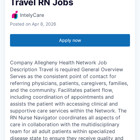
Travel RN Jobs
IntelyCare
Posted
on Apr 8, 2026
Apply now
Company Allegheny Health Network Job
Description Travel is required General Overview
Serves as the consistent point of contact for
referring physicians, patients, caregivers, families,
and the community. Facilitates patient flow,
including coordination of appointments and
assists the patient with accessing clinical and
supportive care services within the Network. The
RN Nurse Navigator coordinates all aspects of
care in collaboration with the multidisciplinary
team for all adult patients within specialized
disease state to ensure they receive quality and