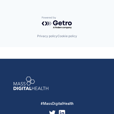
Powered by Getro.com
Privacy policy
Cookie policy
#MassDigitalHealth