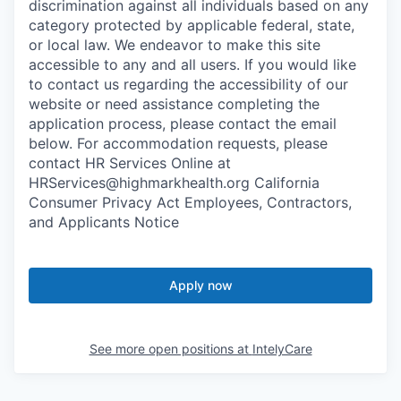
discrimination against all individuals based on any
category protected by applicable federal, state,
or local law. We endeavor to make this site
accessible to any and all users. If you would like
to contact us regarding the accessibility of our
website or need assistance completing the
application process, please contact the email
below. For accommodation requests, please
contact HR Services Online at
HRServices@highmarkhealth.org California
Consumer Privacy Act Employees, Contractors,
and Applicants Notice
Apply now
See more open positions at
IntelyCare