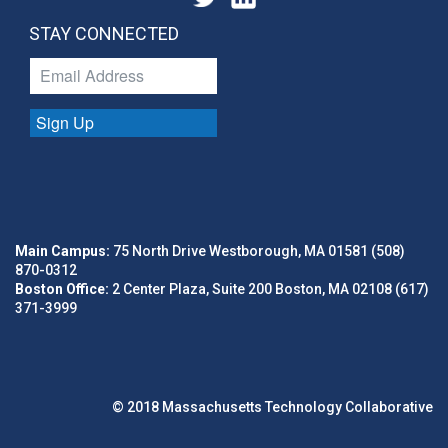
STAY CONNECTED
Sign Up
Main Campus:
75 North Drive Westborough, MA 01581 (508)
870-0312
Boston Office:
2 Center Plaza, Suite 200 Boston, MA 02108 (617)
371-3999
© 2018 Massachusetts Technology Collaborative