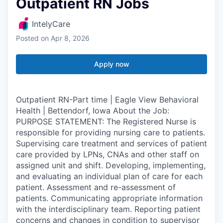
Outpatient RN Jobs
IntelyCare
Posted
on Apr 8, 2026
Apply now
Outpatient RN-Part time | Eagle View Behavioral
Health | Bettendorf, Iowa About the Job:
PURPOSE STATEMENT: The Registered Nurse is
responsible for providing nursing care to patients.
Supervising care treatment and services of patient
care provided by LPNs, CNAs and other staff on
assigned unit and shift. Developing, implementing,
and evaluating an individual plan of care for each
patient. Assessment and re-assessment of
patients. Communicating appropriate information
with the interdisciplinary team. Reporting patient
concerns and changes in condition to supervisor