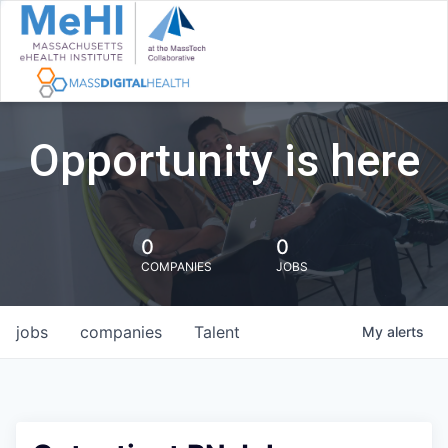
Opportunity is here
0
0
COMPANIES
JOBS
jobs
companies
Talent
My
alerts