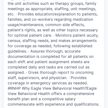
the unit activities such as therapy groups, family
meetings as appropriate, staffing, unit meetings,
etc. · Provides education/explanation to patients,
families, and co-workers regarding medication
usage/maintenance, common side effects,
patient's rights, as well as other topics necessary
for optimal patient care. · Monitors patient acuity,
census, staffing needs, and makes arrangements
for coverage as needed, following established
guidelines. · Assures thorough, accurate
documentation is completed for all patients on
each shift and patient assignment sheets are
completed daily and tasks are carried out as
assigned. · Gives thorough report to oncoming
staff, supervisors, and physician. · Provides
coverage in emergency services as needed.
#RNHP Why Eagle View Behavioral Health?Eagle
View Behavioral Health offers a comprehensive
benefit plan and a competitive salary
commensurate with experience and qualifications.