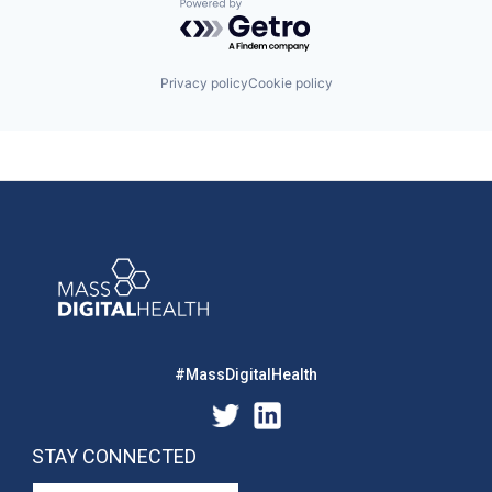
Powered by Getro.com
Privacy policy
Cookie policy
#MassDigitalHealth
STAY CONNECTED