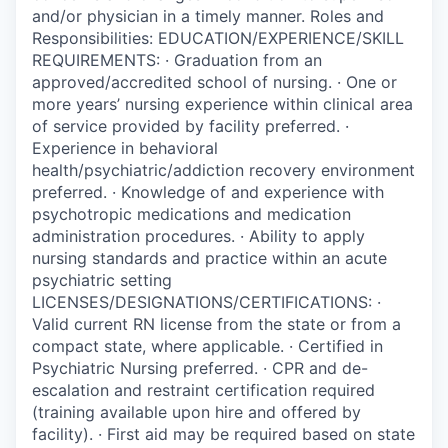
and/or physician in a timely manner. Roles and
Responsibilities: EDUCATION/EXPERIENCE/SKILL
REQUIREMENTS: · Graduation from an
approved/accredited school of nursing. · One or
more years’ nursing experience within clinical area
of service provided by facility preferred. ·
Experience in behavioral
health/psychiatric/addiction recovery environment
preferred. · Knowledge of and experience with
psychotropic medications and medication
administration procedures. · Ability to apply
nursing standards and practice within an acute
psychiatric setting
LICENSES/DESIGNATIONS/CERTIFICATIONS: ·
Valid current RN license from the state or from a
compact state, where applicable. · Certified in
Psychiatric Nursing preferred. · CPR and de-
escalation and restraint certification required
(training available upon hire and offered by
facility). · First aid may be required based on state