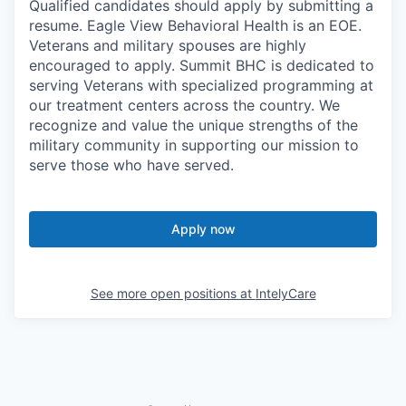
Qualified candidates should apply by submitting a
resume. Eagle View Behavioral Health is an EOE.
Veterans and military spouses are highly
encouraged to apply. Summit BHC is dedicated to
serving Veterans with specialized programming at
our treatment centers across the country. We
recognize and value the unique strengths of the
military community in supporting our mission to
serve those who have served.
Apply now
See more open positions at
IntelyCare