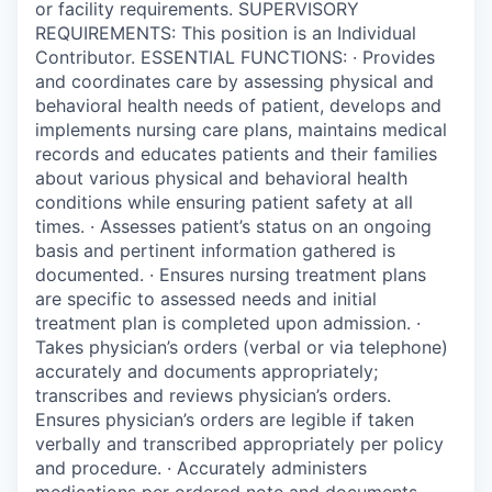
or facility requirements. SUPERVISORY
REQUIREMENTS: This position is an Individual
Contributor. ESSENTIAL FUNCTIONS: · Provides
and coordinates care by assessing physical and
behavioral health needs of patient, develops and
implements nursing care plans, maintains medical
records and educates patients and their families
about various physical and behavioral health
conditions while ensuring patient safety at all
times. · Assesses patient’s status on an ongoing
basis and pertinent information gathered is
documented. · Ensures nursing treatment plans
are specific to assessed needs and initial
treatment plan is completed upon admission. ·
Takes physician’s orders (verbal or via telephone)
accurately and documents appropriately;
transcribes and reviews physician’s orders.
Ensures physician’s orders are legible if taken
verbally and transcribed appropriately per policy
and procedure. · Accurately administers
medications per ordered note and documents