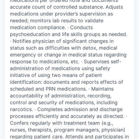
accurate count of controlled substance. Adjusts
medications under provider’s supervision as
needed; monitors lab results to validate
medication compliance. · Conducts
psychoeducation and life skills groups as needed.
· Notifies physician of significant changes in
status such as difficulties with detox, medical
emergency or change in medical status regarding
response to medications, etc. · Supervises self-
administration of medications using safety
initiative of using two means of patient
identification: documents and reports effects of
scheduled and PRN medications. · Maintains
accountability of administration, recording,
control and security of medications, including
narcotics. · Completes admission and discharge
processes efficiently and accurately as directed. ·
Confers regularly with treatment team (e.g.,
nurses, therapists, program managers, physician)
regarding patient care. Attends and participates in