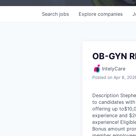
Search
jobs
Explore
companies
J
OB-GYN R
IntelyCare
Posted
on Apr 8, 202
Description Stephe
to candidates with
offering up to$10,
experience and $20
experience! Eligibl
Bonus amount prora
member employees a