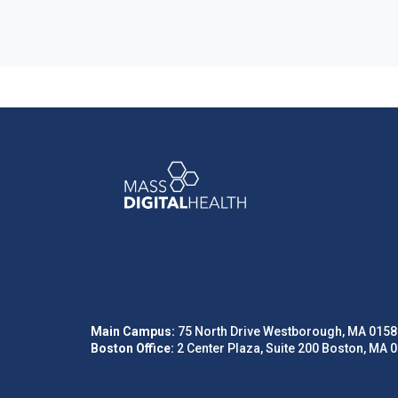
Main Campus:
75 North Drive Westborough, MA 0158
Boston Office:
2 Center Plaza, Suite 200 Boston, MA 