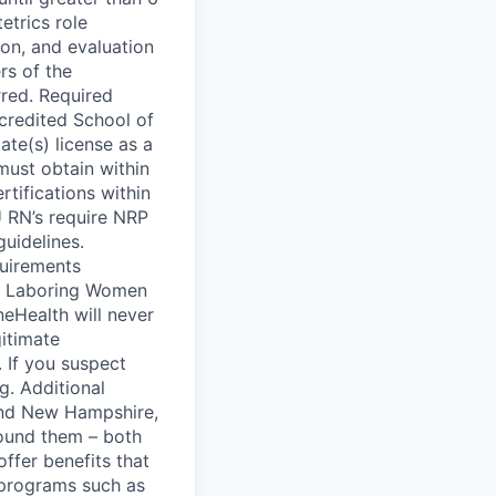
trics role
ion, and evaluation
rs of the
rred. Required
credited School of
ate(s) license as a
must obtain within
tifications within
U RN’s require NRP
guidelines.
quirements
ng Laboring Women
neHealth will never
gitimate
 If you suspect
g. Additional
 and New Hampshire,
round them – both
offer benefits that
– programs such as