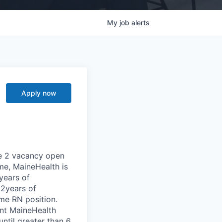
My
job
alerts
Apply now
se 2 vacancy open
ime, MaineHealth is
years of
 2years of
ime RN position.
ent MaineHealth
ntil greater than 6