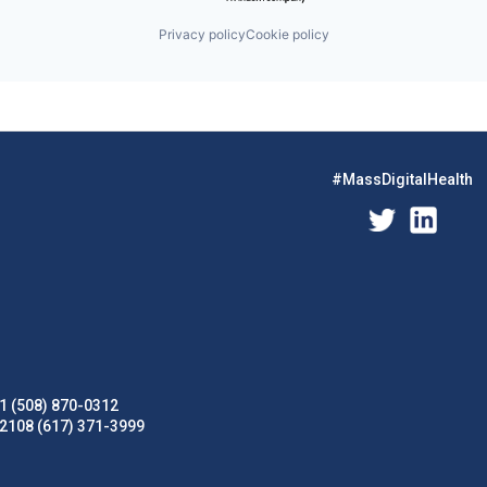
Privacy policy
Cookie policy
#MassDigitalHealth
1 (508) 870-0312
02108 (617) 371-3999