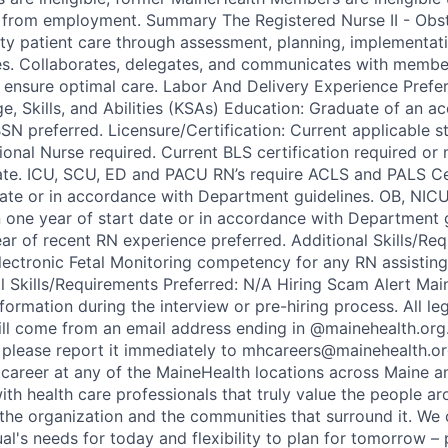
from employment. Summary The Registered Nurse II - Obste
ity patient care through assessment, planning, implementat
es. Collaborates, delegates, and communicates with membe
 ensure optimal care. Labor And Delivery Experience Prefe
 Skills, and Abilities (KSAs) Education: Graduate of an ac
SN preferred. Licensure/Certification: Current applicable st
onal Nurse required. Current BLS certification required or 
ate. ICU, SCU, ED and PACU RN’s require ACLS and PALS Cer
date or in accordance with Department guidelines. OB, NIC
in one year of start date or in accordance with Department 
ar of recent RN experience preferred. Additional Skills/Re
lectronic Fetal Monitoring competency for any RN assisti
al Skills/Requirements Preferred: N/A Hiring Scam Alert Mai
nformation during the interview or pre-hiring process. All le
l come from an email address ending in @mainehealth.org.
y, please report it immediately to mhcareers@mainehealth.or
 career at any of the MaineHealth locations across Maine
ith health care professionals that truly value the people a
 the organization and the communities that surround it. We 
ual's needs for today and flexibility to plan for tomorrow 