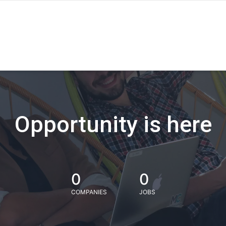
Opportunity is here
0
0
COMPANIES
JOBS