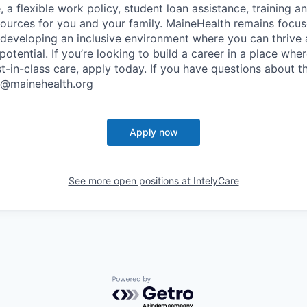
, a flexible work policy, student loan assistance, training 
sources for you and your family. MaineHealth remains focus
developing an inclusive environment where you can thrive 
l potential. If you’re looking to build a career in a place wh
t-in-class care, apply today. If you have questions about th
s@mainehealth.org
Apply now
See more open positions at
IntelyCare
Powered by Getro.com