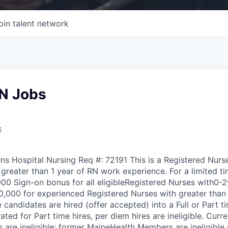
oin talent network
N Jobs
6
ns Hospital Nursing Req #: 72191 This is a Registered Nur
 greater than 1 year of RN work experience. For a limited t
000 Sign-on bonus for all eligibleRegistered Nurses with0-2
,000 for experienced Registered Nurses with greater than
e candidates are hired (offer accepted) into a Full or Part t
ted for Part time hires, per diem hires are ineligible. Curr
re ineligible; former MaineHealth Members are ineligible u