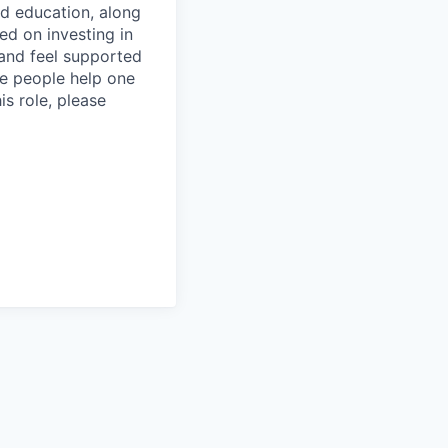
and education, along
ed on investing in
and feel supported
ere people help one
is role, please