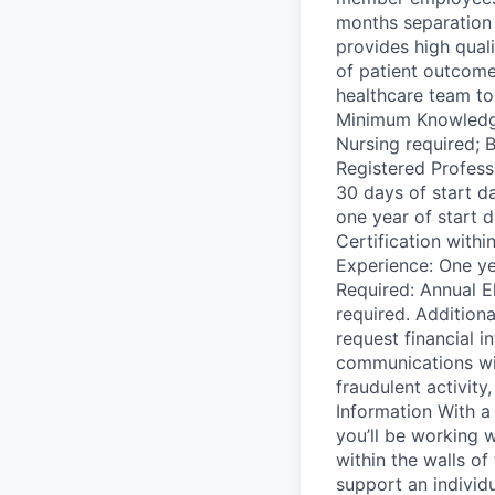
months separation 
provides high qual
of patient outcom
healthcare team to
Minimum Knowledge,
Nursing required; B
Registered Professi
30 days of start d
one year of start 
Certification with
Experience: One ye
Required: Annual E
required. Addition
request financial i
communications wil
fraudulent activit
Information With a
you’ll be working w
within the walls of
support an individ