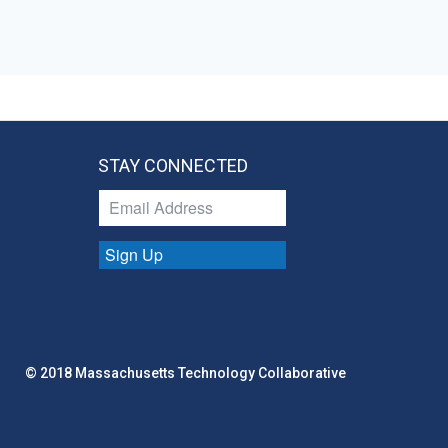
STAY CONNECTED
Sign Up
© 2018 Massachusetts Technology Collaborative