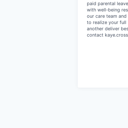
paid parental leave
with well-being re
our care team and 
to realize your ful
another deliver bes
contact kaye.cros