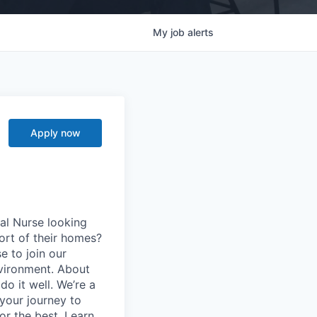
My
job
alerts
Apply now
al Nurse looking
ort of their homes?
e to join our
vironment. About
o it well. We’re a
your journey to
for the best. Learn