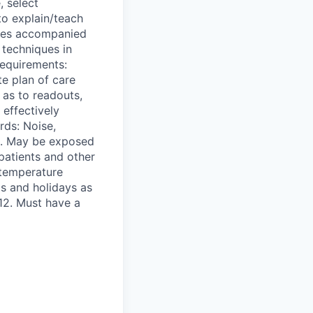
, select
to explain/teach
lties accompanied
 techniques in
Requirements:
te plan of care
 as to readouts,
 effectively
rds: Noise,
s. May be exposed
patients and other
 temperature
s and holidays as
 12. Must have a