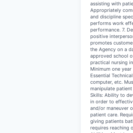
assisting with pati
Appropriately com
and discipline spec
performs work effe
performance. 7. De
positive interperso
promotes customer 
the Agency on a da
approved school of 
practical nursing i
Minimum one year p
Essential Technical
computer, etc. Mus
manipulate patient 
Skills: Ability to d
in order to effecti
and/or maneuver ob
patient care. Requi
giving patients ba
requires reaching o