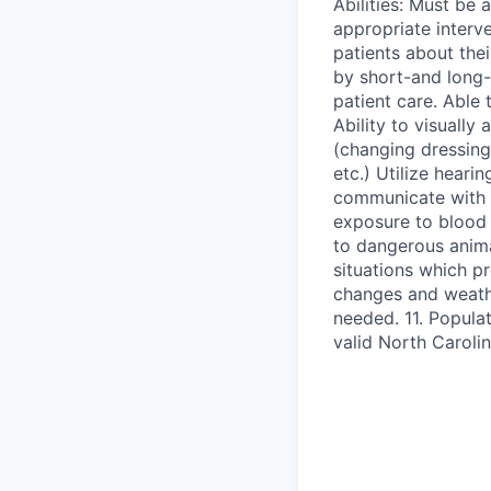
Abilities: Must be 
appropriate interve
patients about the
by short-and long-t
patient care. Able 
Ability to visually
(changing dressing
etc.) Utilize heari
communicate with pa
exposure to blood
to dangerous anima
situations which p
changes and weathe
needed. 11. Populat
valid North Carolin