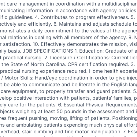
ent care management in coordination with a multidisciplinar
municating information in accordance with agency policie
ific guidelines. 4. Contributes to program effectiveness. 5
ctively and efficiently. 6. Maintains and adjusts schedule 
monstrates a daily commitment to the values of the agenc
nal relations in dealing with all members of the agency. 9. 
satisfaction. 10. Effectively demonstrates the mission, vis
ily basis. JOB SPECIFICATIONS 1. Education: Graduate of a
practical nursing. 2. Licensure / Certifications: Current lic
n the State of North Carolina. CPR certification required. 3.
ractical nursing experience required. Home health experie
 / Motor Skills: Hand/eye coordination in order to give injec
t be able to communicate and be literate in the English lan
care equipment, to properly transfer and guard patients. 5.
evelop positive interaction with patients, patients’ families, 
vely care for the patients. 6. Essential Physical Requirements:
jects weighing at least 50 pounds in the assessment and 
res frequent pushing, moving, lifting of patients. Positioning
ths and ambulating patients expending much physical effort
verhead, stair climbing and fine motor manipulation. 7. Ess