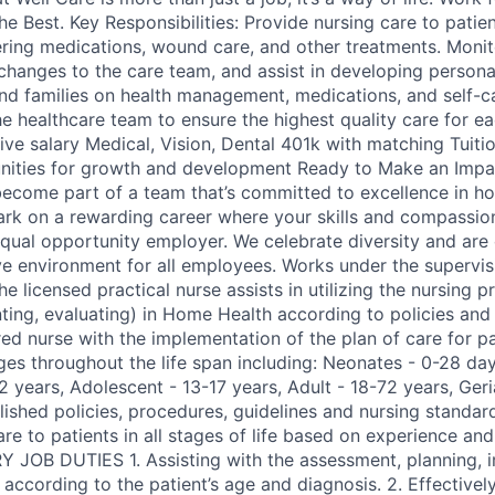
he Best. Key Responsibilities: Provide nursing care to patien
ering medications, wound care, and other treatments. Monito
 changes to the care team, and assist in developing persona
nd families on health management, medications, and self-c
he healthcare team to ensure the highest quality care for e
ive salary Medical, Vision, Dental 401k with matching Tuit
nities for growth and development Ready to Make an Impac
ecome part of a team that’s committed to excellence in h
k on a rewarding career where your skills and compassion 
equal opportunity employer. We celebrate diversity and ar
ive environment for all employees. Works under the supervis
he licensed practical nurse assists in utilizing the nursing 
ting, evaluating) in Home Health according to policies and
red nurse with the implementation of the plan of care for pat
es throughout the life span including: Neonates - 0-28 days
2 years, Adolescent - 13-17 years, Adult - 18-72 years, Geri
lished policies, procedures, guidelines and nursing standard
are to patients in all stages of life based on experience a
Y JOB DUTIES 1. Assisting with the assessment, planning,
according to the patient’s age and diagnosis. 2. Effectively