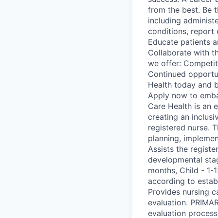
from the best. Be t
including administ
conditions, report
Educate patients a
Collaborate with t
we offer: Competit
Continued opportu
Health today and b
Apply now to embar
Care Health is an 
creating an inclus
registered nurse. T
planning, implemen
Assists the registe
developmental stag
months, Child - 1-1
according to estab
Provides nursing c
evaluation. PRIMAR
evaluation process 