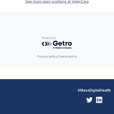
See more open positions at
IntelyCare
Powered by Getro.com
Privacy policy
Cookie policy
#MassDigitalHealth