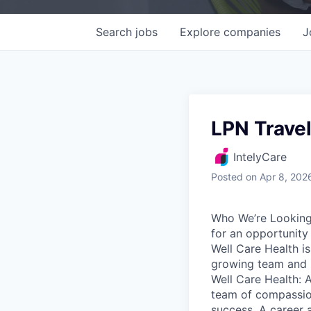
Search
jobs
Explore
companies
J
LPN Trave
IntelyCare
Posted
on Apr 8, 202
Who We’re Looking 
for an opportunity
Well Care Health i
growing team and p
Well Care Health: A
team of compassio
success. A career a