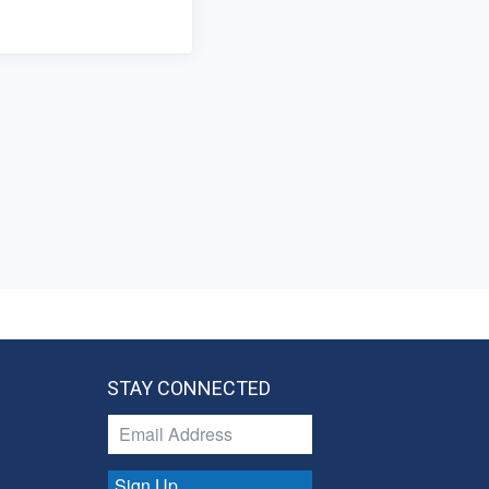
STAY CONNECTED
Sign Up