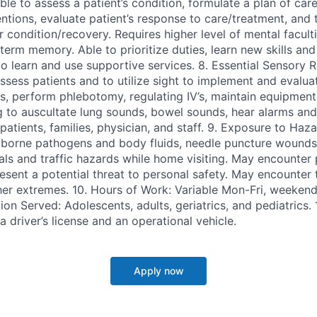
able to assess a patient’s condition, formulate a plan of care
ntions, evaluate patient’s response to care/treatment, and 
ir condition/recovery. Requires higher level of mental facu
erm memory. Able to prioritize duties, learn new skills and
to learn and use supportive services. 8. Essential Sensory 
 assess patients and to utilize sight to implement and evalua
s, perform phlebotomy, regulating IV’s, maintain equipment
ng to auscultate lung sounds, bowel sounds, hear alarms and
tients, families, physician, and staff. 9. Exposure to Haza
 borne pathogens and body fluids, needle puncture wound
ls and traffic hazards while home visiting. May encounter 
resent a potential threat to personal safety. May encounter
r extremes. 10. Hours of Work: Variable Mon-Fri, weekend
ion Served: Adolescents, adults, geriatrics, and pediatrics.
a driver’s license and an operational vehicle.
Apply now