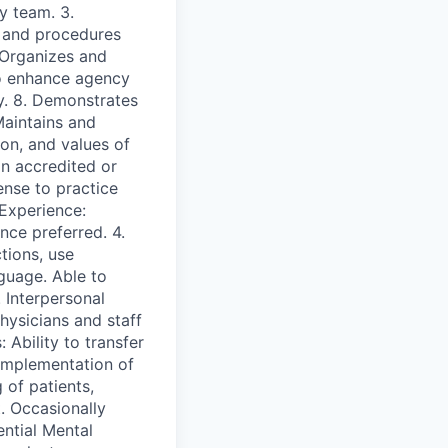
y team. 3.
s and procedures
. Organizes and
to enhance agency
y. 8. Demonstrates
Maintains and
ion, and values of
n accredited or
ense to practice
 Experience:
nce preferred. 4.
tions, use
guage. Able to
 Interpersonal
physicians and staff
 Ability to transfer
implementation of
 of patients,
. Occasionally
ential Mental