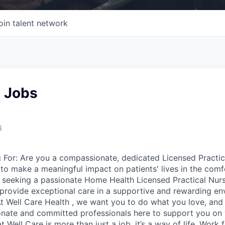
oin talent network
l Jobs
6
For: Are you a compassionate, dedicated Licensed Practic
 to make a meaningful impact on patients' lives in the comf
s seeking a passionate Home Health Licensed Practical Nurs
rovide exceptional care in a supportive and rewarding en
t Well Care Health , we want you to do what you love, and d
nate and committed professionals here to support you on 
t Well Care is more than just a job, it’s a way of life. Work 