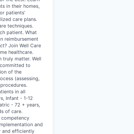
ts in their homes,
r patients’
lized care plans.
are techniques.
ach patient. What
ion reimbursement
t? Join Well Care
ome healthcare.
truly matter. Well
e committed to
ion of the
process (assessing,
 procedures.
ients in all
, Infant - 1-12
atric - 72 + years,
s of care.
nd competency
 implementation and
 and efficiently