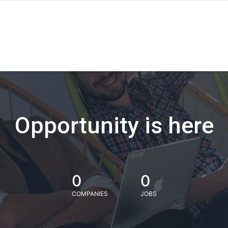
Opportunity is here
0
0
COMPANIES
JOBS