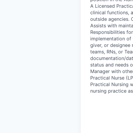
A Licensed Practic
clinical functions,
outside agencies. 
Assists with mainta
Responsibilities fo
implementation of 
giver, or designee 
teams, RNs, or Tea
documentation/dat
status and needs o
Manager with other 
Practical Nurse (L
Practical Nursing w
nursing practice as