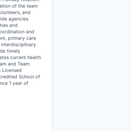
ation of the team
volunteers, and
side agencies.
uties and
coordination and
ent, primary care
interdisciplinary
de timely
tes current health
team and Team
a Licensed
credited School of
nce 1 year of