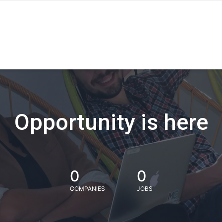
Opportunity is here
0
0
COMPANIES
JOBS