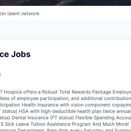
oin talent network
ce Jobs
6
ou? Hospice offers a Robust Total Rewards Package Employ
dless of employee participation, and additional contributio
icipation Health Insurance with vision component copaymen
T status) HSA with high-deductible health plan twice annua
tatus) Dental Insurance (FT status) Flexible Spending Accou
 Sick Leave Tuition Assistance Program And Much More! Th
missions Department. 8am-4pm every Saturday and Sunday. 