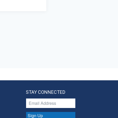
STAY CONNECTED
Sign Up