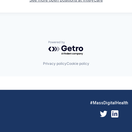
Powered by Getro.com
Privacy policy
Cookie policy
#MassDigitalHealth