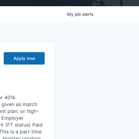
My
job
alerts
Apply now
er 401k
n given as match
t plan, or high-
l Employer
nt (FT status) Paid
is is a part time
Holiday rotation.