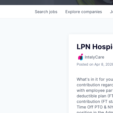
Search
jobs
Explore
companies
J
LPN Hospi
IntelyCare
Posted
on Apr 8, 202
What's in it for y
contribution regar
with employee part
deductible plan (F
contribution (FT s
Time Off PTO & NYS
position in the Ad