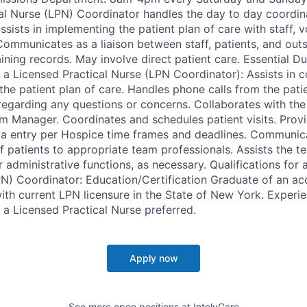
al Nurse (LPN) Coordinator handles the day to day coordin
 assists in implementing the patient plan of care with staff, 
Communicates as a liaison between staff, patients, and out
ining records. May involve direct patient care. Essential D
r a Licensed Practical Nurse (LPN Coordinator): Assists in 
the patient plan of care. Handles phone calls from the pati
regarding any questions or concerns. Collaborates with the 
m Manager. Coordinates and schedules patient visits. Provi
a entry per Hospice time frames and deadlines. Communica
f patients to appropriate team professionals. Assists the 
administrative functions, as necessary. Qualifications for 
PN) Coordinator: Education/Certification Graduate of an ac
ith current LPN licensure in the State of New York. Experie
 a Licensed Practical Nurse preferred.
Apply now
See more open positions at
IntelyCare