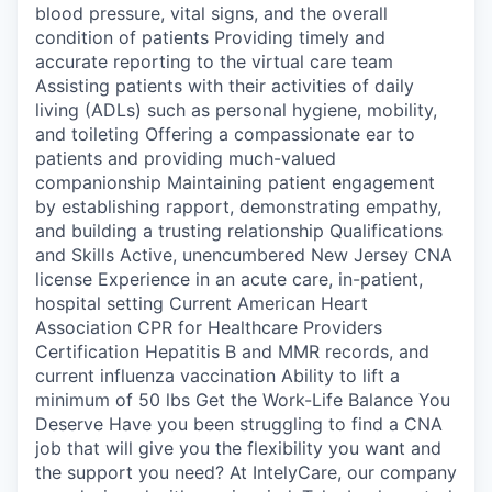
blood pressure, vital signs, and the overall
condition of patients Providing timely and
accurate reporting to the virtual care team
Assisting patients with their activities of daily
living (ADLs) such as personal hygiene, mobility,
and toileting Offering a compassionate ear to
patients and providing much-valued
companionship Maintaining patient engagement
by establishing rapport, demonstrating empathy,
and building a trusting relationship Qualifications
and Skills Active, unencumbered New Jersey CNA
license Experience in an acute care, in-patient,
hospital setting Current American Heart
Association CPR for Healthcare Providers
Certification Hepatitis B and MMR records, and
current influenza vaccination Ability to lift a
minimum of 50 lbs Get the Work-Life Balance You
Deserve Have you been struggling to find a CNA
job that will give you the flexibility you want and
the support you need? At IntelyCare, our company