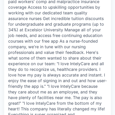
paid workers' comp and malpractice insurance
coverage Access to upskilling opportunities by
working with our dedicated team quality
assurance nurses Get incredible tuition discounts
for undergraduate and graduate programs (up to
34%) at Excelsior University Manage all of your
job needs, and access free continuing education
courses with our free app As a nurse-founded
company, we're in tune with our nursing
professionals and value their feedback. Here's
what some of them wanted to share about their
experience on our team: "I love IntelyCare and all
they do to recognize us, healthcare providers. I
love how my pay is always accurate and instant. I
enjoy the ease of signing in and out and how user-
friendly the app is." "I love IntelyCare because
they care about me as an employee, and they
have plenty of facilities near me. The pay is also
great!" "I love IntelyCare from the bottom of my
heart! This company has literally changed my life!
Everything is super organized and