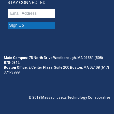
STAY CONNECTED
Sign Up
Main Campus:
75 North Drive Westborough, MA 01581 (508)
870-0312
Boston Office:
2 Center Plaza, Suite 200 Boston, MA 02108 (617)
371-3999
© 2018 Massachusetts Technology Collaborative