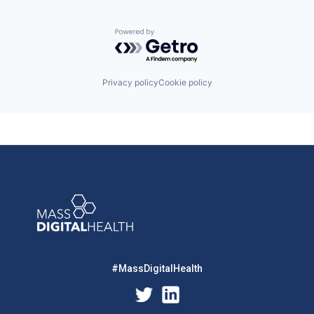
Powered by Getro.com
Privacy policy
Cookie policy
#MassDigitalHealth