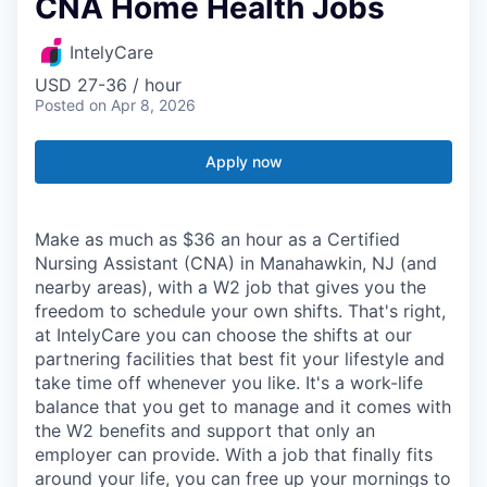
CNA Home Health Jobs
IntelyCare
USD 27-36 / hour
Posted
on Apr 8, 2026
Apply now
Make as much as $36 an hour as a Certified
Nursing Assistant (CNA) in Manahawkin, NJ (and
nearby areas), with a W2 job that gives you the
freedom to schedule your own shifts. That's right,
at IntelyCare you can choose the shifts at our
partnering facilities that best fit your lifestyle and
take time off whenever you like. It's a work-life
balance that you get to manage and it comes with
the W2 benefits and support that only an
employer can provide. With a job that finally fits
around your life, you can free up your mornings to