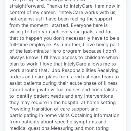
straightforward. Thanks to IntelyCare, I am now in
control of my career." "IntelyCare works with us,
not against us! I have been feeling the support
from the moment I started. Everyone here is
willing to help you achieve your goals, and for
that to happen you don’t necessarily have to be a
full-time employee. As a mother, I love being part
of the last-minute Hero program because I don’t
always know if I’ll have access to childcare when I
plan to work. I love that IntelyCare allows me to
work around that." Job Responsibilities Receiving
orders and care plans from a virtual care team to
assist patients during their acute phase of illness
Coordinating with virtual nurses and hospitalists
to identify patient needs and any interventions
they may require in the hospital at home setting
Providing transition of care support and
participating in home visits Obtaining information
from patients about specific symptoms and
medical questions Measuring and monitoring