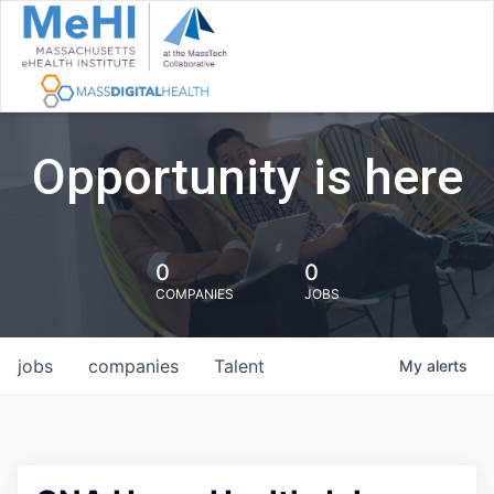
Opportunity is here
0
0
COMPANIES
JOBS
jobs
companies
Talent
My
alerts