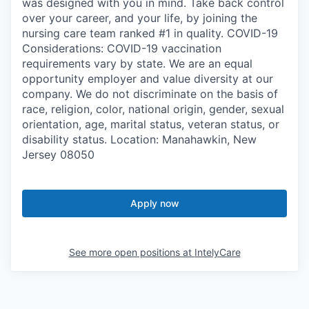
was designed with you in mind. Take back control
over your career, and your life, by joining the
nursing care team ranked #1 in quality. COVID-19
Considerations: COVID-19 vaccination
requirements vary by state. We are an equal
opportunity employer and value diversity at our
company. We do not discriminate on the basis of
race, religion, color, national origin, gender, sexual
orientation, age, marital status, veteran status, or
disability status. Location: Manahawkin, New
Jersey 08050
Apply now
See more open positions at
IntelyCare