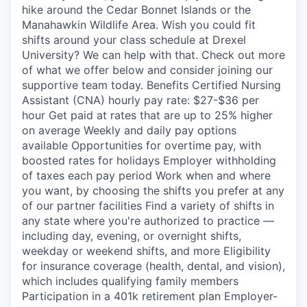
hike around the Cedar Bonnet Islands or the
Manahawkin Wildlife Area. Wish you could fit
shifts around your class schedule at Drexel
University? We can help with that. Check out more
of what we offer below and consider joining our
supportive team today. Benefits Certified Nursing
Assistant (CNA) hourly pay rate: $27-$36 per
hour Get paid at rates that are up to 25% higher
on average Weekly and daily pay options
available Opportunities for overtime pay, with
boosted rates for holidays Employer withholding
of taxes each pay period Work when and where
you want, by choosing the shifts you prefer at any
of our partner facilities Find a variety of shifts in
any state where you're authorized to practice —
including day, evening, or overnight shifts,
weekday or weekend shifts, and more Eligibility
for insurance coverage (health, dental, and vision),
which includes qualifying family members
Participation in a 401k retirement plan Employer-