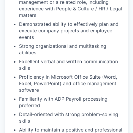
management or a related role, including
experience with People & Culture / HR / Legal
matters
Demonstrated ability to effectively plan and
execute company projects and employee
events
Strong organizational and multitasking
abilities
Excellent verbal and written communication
skills
Proficiency in Microsoft Office Suite (Word,
Excel, PowerPoint) and office management
software
Familiarity with ADP Payroll processing
preferred
Detail-oriented with strong problem-solving
skills
Ability to maintain a positive and professional