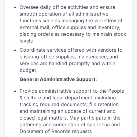
Oversee daily office activities and ensure
smooth operation of all administrative
functions such as managing the workflow of
external mail, office supplies and inventory,
placing orders as necessary to maintain stock
levels
Coordinate services offered with vendors to
ensuring office supplies, maintenance, and
services are handled promptly and within
budget
General Administrative Support:
Provide administrative support to the People
& Culture and legal department, including
tracking required documents, file retention
and maintaining an update of current and
closed legal matters. May participate in the
gathering and completion of subpoena and
Document of Records requests