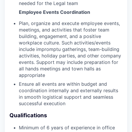
needed for the Legal team
Employee Events Coordination
Plan, organize and execute employee events,
meetings, and activities that foster team
building, engagement, and a positive
workplace culture. Such activities/events
include impromptu gatherings, team-building
activities, holiday parties, and other company
events. Support may include preparation for
all hands meetings and town halls as
appropriate
Ensure all events are within budget and
coordination internally and externally results
in smooth logistical support and seamless
successful execution
Qualifications
Minimum of 6 years of experience in office