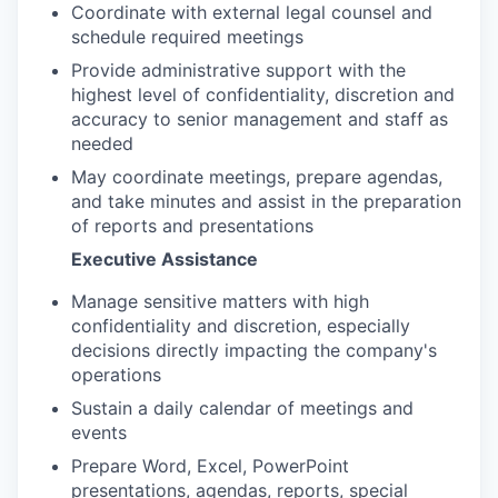
Coordinate with external legal counsel and
schedule required meetings
Provide administrative support with the
highest level of confidentiality, discretion and
accuracy to senior management and staff as
needed
May coordinate meetings, prepare agendas,
and take minutes and assist in the preparation
of reports and presentations
Executive Assistance
Manage sensitive matters with high
confidentiality and discretion, especially
decisions directly impacting the company's
operations
Sustain a daily calendar of meetings and
events
Prepare Word, Excel, PowerPoint
presentations, agendas, reports, special