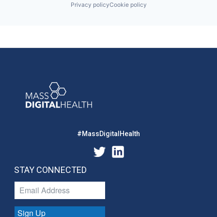
Privacy policy
Cookie policy
#MassDigitalHealth
STAY CONNECTED
Sign Up