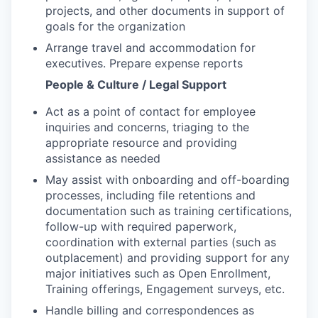
projects, and other documents in support of
goals for the organization
Arrange travel and accommodation for
executives. Prepare expense reports
People & Culture / Legal Support
Act as a point of contact for employee
inquiries and concerns, triaging to the
appropriate resource and providing
assistance as needed
May assist with onboarding and off-boarding
processes, including file retentions and
documentation such as training certifications,
follow-up with required paperwork,
coordination with external parties (such as
outplacement) and providing support for any
major initiatives such as Open Enrollment,
Training offerings, Engagement surveys, etc.
Handle billing and correspondences as