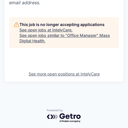
email address.
This job is no longer accepting applications
See open jobs at
IntelyCare
.
See open jobs similar to "
Office Manager
"
Mass
Digital Health
.
See more open positions at
IntelyCare
Powered by Getro.com