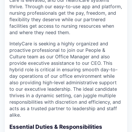
thrive. Through our easy-to-use app and platform,
nursing professionals get the pay, freedom, and
flexibility they deserve while our partnered
facilities get access to nursing resources when
and where they need them.
IntelyCare is seeking a highly organized and
proactive professional to join our People &
Culture team as our Office Manager and also
provide executive assistance to our CEO. This
hybrid role is critical in ensuring smooth day-to-
day operations of our office environment while
also providing high-level administrative support
to our executive leadership. The ideal candidate
thrives in a dynamic setting, can juggle multiple
responsibilities with discretion and efficiency, and
acts as a trusted partner to leadership and staff
alike.
Essential Duties & Responsibilities