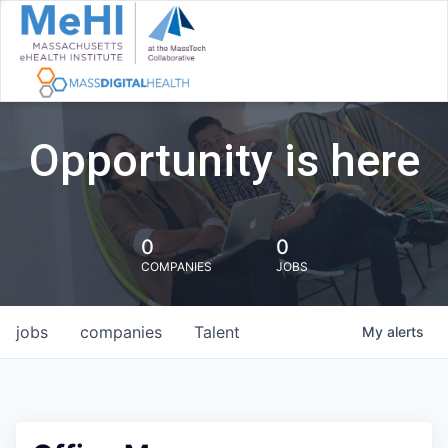
Opportunity is here
0
0
COMPANIES
JOBS
jobs
companies
Talent
My
alerts