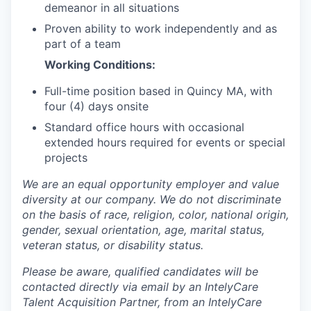
demeanor in all situations
Proven ability to work independently and as
part of a team
Working Conditions:
Full-time position based in Quincy MA, with
four (4) days onsite
Standard office hours with occasional
extended hours required for events or special
projects
We are an equal opportunity employer and value
diversity at our company. We do not discriminate
on the basis of race, religion, color, national origin,
gender, sexual orientation, age, marital status,
veteran status, or disability status.
Please be aware, qualified candidates will be
contacted directly via email by an IntelyCare
Talent Acquisition Partner, from an IntelyCare