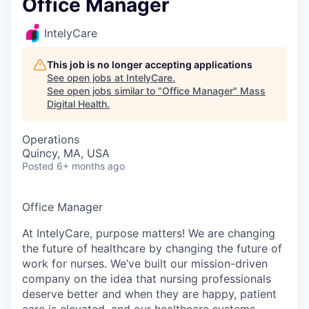
Office Manager
IntelyCare
This job is no longer accepting applications
See open jobs at
IntelyCare
.
See open jobs similar to "
Office Manager
"
Mass
Digital Health
.
Operations
Quincy, MA, USA
Posted
6+ months ago
Office Manager
At IntelyCare, purpose matters! We are changing
the future of healthcare by changing the future of
work for nurses. We’ve built our mission-driven
company on the idea that nursing professionals
deserve better and when they are happy, patient
care is elevated, and our healthcare systems