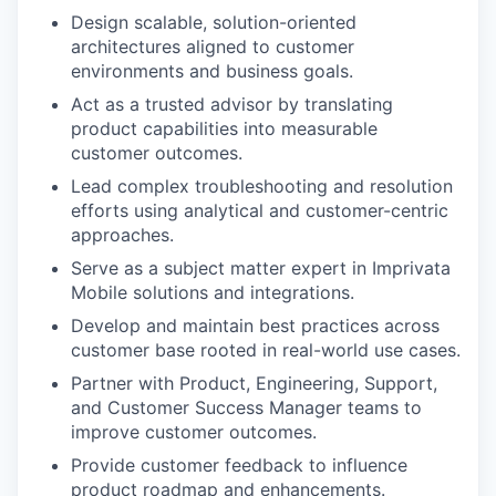
Design scalable, solution-oriented
architectures aligned to customer
environments and business goals.
Act as a trusted advisor by translating
product capabilities into measurable
customer outcomes.
Lead complex troubleshooting and resolution
efforts using analytical and customer-centric
approaches.
Serve as a subject matter expert in Imprivata
Mobile solutions and integrations.
Develop and maintain best practices across
customer base rooted in real-world use cases.
Partner with Product, Engineering, Support,
and Customer Success Manager teams to
improve customer outcomes.
Provide customer feedback to influence
product roadmap and enhancements.