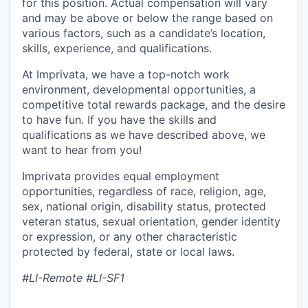
for this position. Actual compensation will vary
and may be above or below the range based on
various factors, such as a candidate’s location,
skills, experience, and qualifications.
At Imprivata, we have a top-notch work
environment, developmental opportunities, a
competitive total rewards package, and the desire
to have fun. If you have the skills and
qualifications as we have described above, we
want to hear from you!
Imprivata provides equal employment
opportunities, regardless of race, religion, age,
sex, national origin, disability status, protected
veteran status, sexual orientation, gender identity
or expression, or any other characteristic
protected by federal, state or local laws.
#LI-Remote #LI-SF1