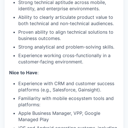
Strong technical aptitude across mobile,
identity, and enterprise environments.
Ability to clearly articulate product value to
both technical and non-technical audiences.
Proven ability to align technical solutions to
business outcomes.
Strong analytical and problem-solving skills.
Experience working cross-functionally in a
customer-facing environment.
Nice to Have
:
Experience with CRM and customer success
platforms (e.g., Salesforce, Gainsight).
Familiarity with mobile ecosystem tools and
platforms:
Apple Business Manager, VPP, Google
Managed Play
iOS and Android operating systems, including