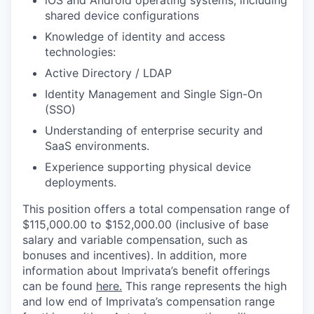
shared device configurations
Knowledge of identity and access
technologies:
Active Directory / LDAP
Identity Management and Single Sign-On
(SSO)
Understanding of enterprise security and
SaaS environments.
Experience supporting physical device
deployments.
This position offers a total compensation range of
$115,000.00 to $152,000.00 (inclusive of base
salary and variable compensation, such as
bonuses and incentives). In addition, more
information about Imprivata’s benefit offerings
can be found
here.
This range represents the high
and low end of Imprivata’s compensation range