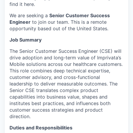
find it here.
We are seeking a
Senior Customer Success
Engineer
to join our team. This is a remote
opportunity based out of the United States.
Job Summary
The Senior Customer Success Engineer (CSE) will
drive adoption and long-term value of Imprivata’s
Mobile solutions across our healthcare customers.
This role combines deep technical expertise,
customer advisory, and cross-functional
leadership to deliver measurable outcomes. The
Senior CSE translates complex product
capabilities into business value, shapes and
institutes best practices, and influences both
customer success strategies and product
direction.
Duties and Responsibilities