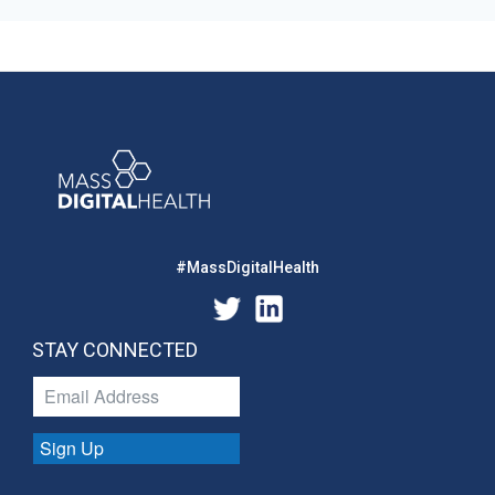
#MassDigitalHealth
STAY CONNECTED
Sign Up