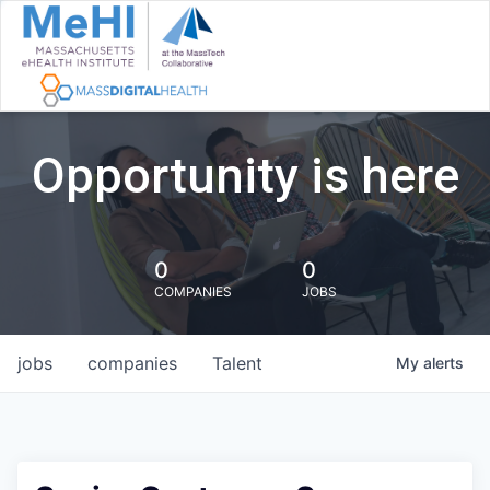
Opportunity is here
0
0
COMPANIES
JOBS
jobs
companies
Talent
My
alerts