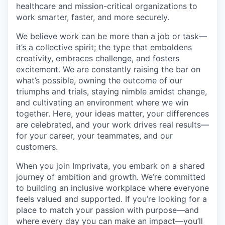
healthcare and mission-critical organizations to
work smarter, faster, and more securely.
We believe work can be more than a job or task—
it’s a collective spirit; the type that emboldens
creativity, embraces challenge, and fosters
excitement. We are constantly raising the bar on
what’s possible, owning the outcome of our
triumphs and trials, staying nimble amidst change,
and cultivating an environment where we win
together. Here, your ideas matter, your differences
are celebrated, and your work drives real results—
for your career, your teammates, and our
customers.
When you join Imprivata, you embark on a shared
journey of ambition and growth. We’re committed
to building an inclusive workplace where everyone
feels valued and supported. If you’re looking for a
place to match your passion with purpose—and
where every day you can make an impact—you’ll