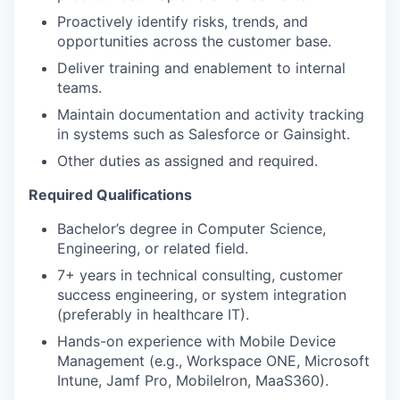
Proactively identify risks, trends, and
opportunities across the customer base.
Deliver training and enablement to internal
teams.
Maintain documentation and activity tracking
in systems such as Salesforce or Gainsight.
Other duties as assigned and required.
Required Qualifications
Bachelor’s degree in Computer Science,
Engineering, or related field.
7+ years in technical consulting, customer
success engineering, or system integration
(preferably in healthcare IT).
Hands-on experience with Mobile Device
Management (e.g., Workspace ONE, Microsoft
Intune, Jamf Pro, MobileIron, MaaS360).