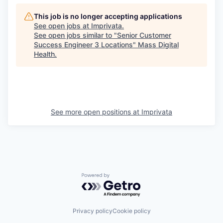
This job is no longer accepting applications
See open jobs at
Imprivata
.
See open jobs similar to "
Senior Customer
Success Engineer 3 Locations
"
Mass Digital
Health
.
See more open positions at
Imprivata
Powered by Getro.com
Privacy policy
Cookie policy