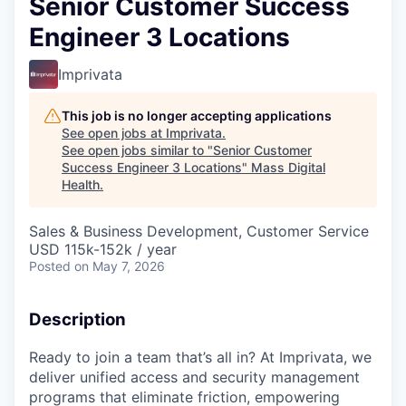
Senior Customer Success
Engineer 3 Locations
Imprivata
This job is no longer accepting applications
See open jobs at
Imprivata
.
See open jobs similar to "
Senior Customer
Success Engineer 3 Locations
"
Mass Digital
Health
.
Sales & Business Development, Customer Service
USD 115k-152k / year
Posted
on May 7, 2026
Description
Ready to join a team that’s all in? At Imprivata, we
deliver unified access and security management
programs that eliminate friction, empowering