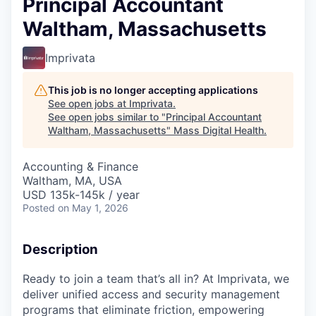
Principal Accountant
Waltham, Massachusetts
Imprivata
This job is no longer accepting applications
See open jobs at
Imprivata
.
See open jobs similar to "
Principal Accountant
Waltham, Massachusetts
"
Mass Digital Health
.
Accounting & Finance
Waltham, MA, USA
USD 135k-145k / year
Posted
on May 1, 2026
Description
Ready to join a team that’s all in? At Imprivata, we
deliver unified access and security management
programs that eliminate friction, empowering