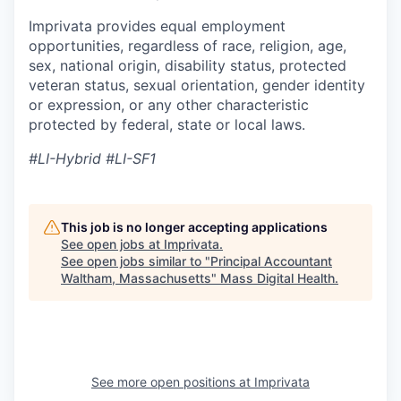
Imprivata provides equal employment
opportunities, regardless of race, religion, age,
sex, national origin, disability status, protected
veteran status, sexual orientation, gender identity
or expression, or any other characteristic
protected by federal, state or local laws.
#LI-Hybrid #LI-SF1
This job is no longer accepting applications
See open jobs at
Imprivata
.
See open jobs similar to "
Principal Accountant
Waltham, Massachusetts
"
Mass Digital Health
.
See more open positions at
Imprivata