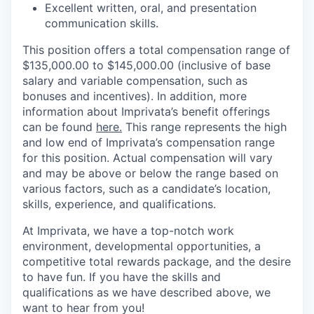
Excellent written, oral, and presentation
communication skills.
This position offers a total compensation range of
$135,000.00 to $145,000.00 (inclusive of base
salary and variable compensation, such as
bonuses and incentives). In addition, more
information about Imprivata’s benefit offerings
can be found
here.
This range represents the high
and low end of Imprivata’s compensation range
for this position. Actual compensation will vary
and may be above or below the range based on
various factors, such as a candidate’s location,
skills, experience, and qualifications.
At Imprivata, we have a top-notch work
environment, developmental opportunities, a
competitive total rewards package, and the desire
to have fun. If you have the skills and
qualifications as we have described above, we
want to hear from you!