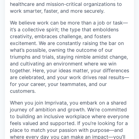
healthcare and mission-critical organizations to
work smarter, faster, and more securely.
We believe work can be more than a job or task—
it’s a collective spirit; the type that emboldens
creativity, embraces challenge, and fosters
excitement. We are constantly raising the bar on
what’s possible, owning the outcome of our
triumphs and trials, staying nimble amidst change,
and cultivating an environment where we win
together. Here, your ideas matter, your differences
are celebrated, and your work drives real results—
for your career, your teammates, and our
customers.
When you join Imprivata, you embark on a shared
journey of ambition and growth. We’re committed
to building an inclusive workplace where everyone
feels valued and supported. If you’re looking for a
place to match your passion with purpose—and
where every day you can make an impact—you’ll