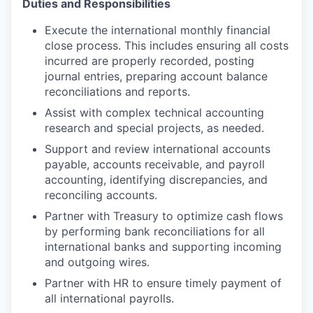
Duties and Responsibilities
Execute the international monthly financial
close process. This includes ensuring all costs
incurred are properly recorded, posting
journal entries, preparing account balance
reconciliations and reports.
Assist with complex technical accounting
research and special projects, as needed.
Support and review international accounts
payable, accounts receivable, and payroll
accounting, identifying discrepancies, and
reconciling accounts.
Partner with Treasury to optimize cash flows
by performing bank reconciliations for all
international banks and supporting incoming
and outgoing wires.
Partner with HR to ensure timely payment of
all international payrolls.