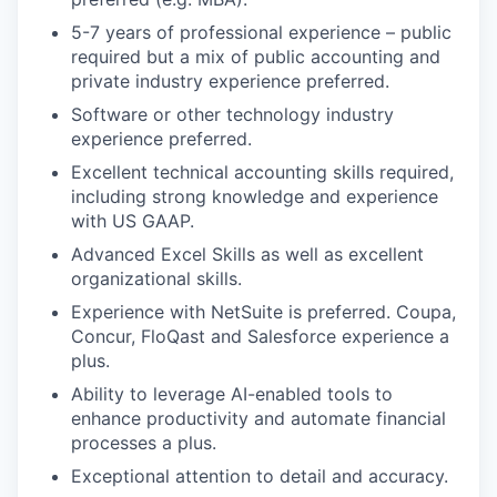
5-7 years of professional experience – public
required but a mix of public accounting and
private industry experience preferred.
Software or other technology industry
experience preferred.
Excellent technical accounting skills required,
including strong knowledge and experience
with US GAAP.
Advanced Excel Skills as well as excellent
organizational skills.
Experience with NetSuite is preferred. Coupa,
Concur, FloQast and Salesforce experience a
plus.
Ability to leverage AI-enabled tools to
enhance productivity and automate financial
processes a plus.
Exceptional attention to detail and accuracy.