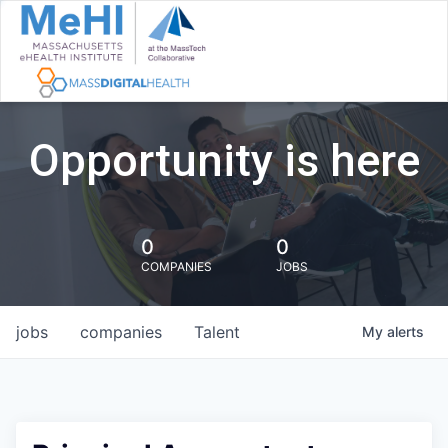
Opportunity is here
0
0
COMPANIES
JOBS
jobs
companies
Talent
My
alerts