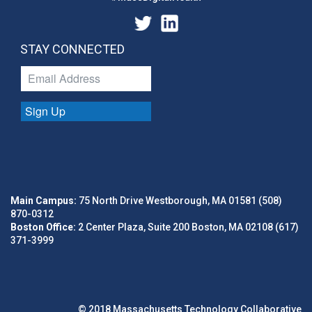
STAY CONNECTED
Sign Up
Main Campus:
75 North Drive Westborough, MA 01581 (508)
870-0312
Boston Office:
2 Center Plaza, Suite 200 Boston, MA 02108 (617)
371-3999
© 2018 Massachusetts Technology Collaborative