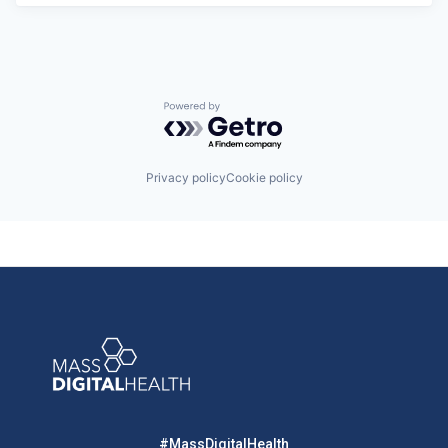
Powered by Getro.com
Privacy policy
Cookie policy
#MassDigitalHealth