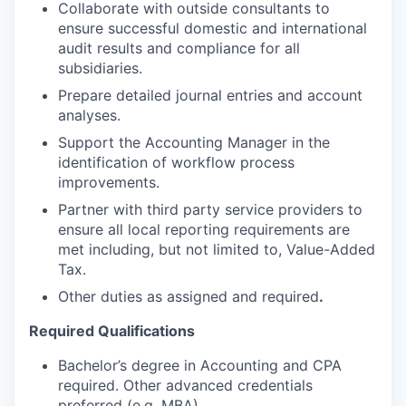
Collaborate with outside consultants to
ensure successful domestic and international
audit results and compliance for all
subsidiaries.
Prepare detailed journal entries and account
analyses.
Support the Accounting Manager in the
identification of workflow process
improvements.
Partner with third party service providers to
ensure all local reporting requirements are
met including, but not limited to, Value-Added
Tax.
O
ther duties as assigned and required
.
Required Qualifications
Bachelor’s degree in Accounting and CPA
required. Other advanced credentials
preferred (e.g. MBA).