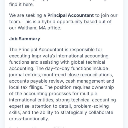
find it here.
We are seeking a
Principal Accountant
to join our
team. This is a hybrid opportunity based out of
our Waltham, MA office.
Job Summary
The Principal Accountant is responsible for
executing Imprivata’s international accounting
functions and assisting with global technical
accounting. The day-to-day functions include
journal entries, month-end close reconciliations,
accounts payable review, cash management and
local tax filings. The position requires ownership
of the accounting processes for multiple
international entities, strong technical accounting
expertise, attention to detail, problem-solving
skills, and the ability to strategically collaborate
cross-functionally.