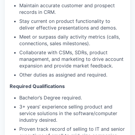
Maintain accurate customer and prospect
records in CRM.
Stay current on product functionality to
deliver effective presentations and demos.
Meet or surpass daily activity metrics (calls,
connections, sales milestones).
Collaborate with CSMs, SDRs, product
management, and marketing to drive account
expansion and provide market feedback.
Other duties as assigned and required.
Required Qualifications
Bachelor’s Degree required.
3+ years’ experience selling product and
service solutions in the software/computer
industry desired.
Proven track record of selling to IT and senior