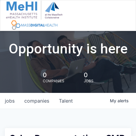
Opportunity is here
0
0
COMPANIES
JOBS
jobs
companies
Talent
My
alerts