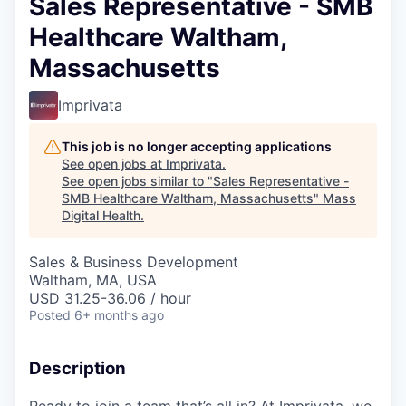
Sales Representative - SMB
Healthcare Waltham,
Massachusetts
Imprivata
This job is no longer accepting applications
See open jobs at
Imprivata
.
See open jobs similar to "
Sales Representative -
SMB Healthcare Waltham, Massachusetts
"
Mass
Digital Health
.
Sales & Business Development
Waltham, MA, USA
USD 31.25-36.06 / hour
Posted
6+ months ago
Description
Ready to join a team that’s all in? At Imprivata, we