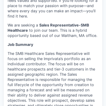
feels valued and supported. If you’re looking for a
place to match your passion with purpose—and
where every day you can make an impact—you’ll
find it here.
We are seeking a
Sales Representative-SMB
Healthcare
to join our team. This is a hybrid
opportunity based out of our Waltham, MA office.
Job Summary
The SMB Healthcare Sales Representative will
focus on selling the Imprivata’s portfolio as an
individual contributor. The focus will be on
healthcare prospects and tier-3 customers in the
assigned geographic region. The Sales
Representative is responsible for managing the
full lifecycle of the opportunity from creation to
managing a forecast and will be measured on
their ability to deliver against assigned revenue
objectives. This role will prospect, develop sales
strategies, and ultimately close opportunities in