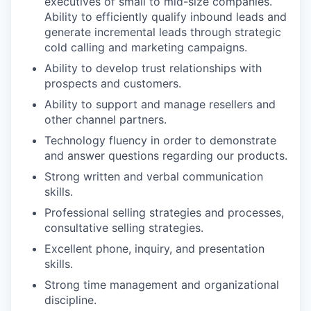
executives of small to mid-size companies.
Ability to efficiently qualify inbound leads and
generate incremental leads through strategic
cold calling and marketing campaigns.
Ability to develop trust relationships with
prospects and customers.
Ability to support and manage resellers and
other channel partners.
Technology fluency in order to demonstrate
and answer questions regarding our products.
Strong written and verbal communication
skills.
Professional selling strategies and processes,
consultative selling strategies.
Excellent phone, inquiry, and presentation
skills.
Strong time management and organizational
discipline.