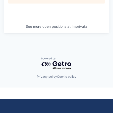
See more open positions at
Imprivata
Powered by Getro.com
Privacy policy
Cookie policy