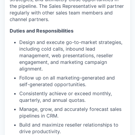
the pipeline. The Sales Representative will partner
regularly with other sales team members and
channel partners.
Duties and Responsibilities
Design and execute go-to-market strategies,
including cold calls, inbound lead
management, web presentations, reseller
engagement, and marketing campaign
alignment.
Follow up on all marketing-generated and
self-generated opportunities.
Consistently achieve or exceed monthly,
quarterly, and annual quotas.
Manage, grow, and accurately forecast sales
pipelines in CRM.
Build and maximize reseller relationships to
drive productivity.