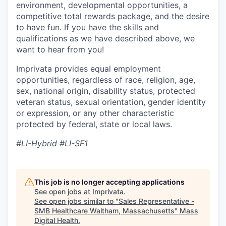
environment, developmental opportunities, a
competitive total rewards package, and the desire
to have fun. If you have the skills and
qualifications as we have described above, we
want to hear from you!
Imprivata provides equal employment
opportunities, regardless of race, religion, age,
sex, national origin, disability status, protected
veteran status, sexual orientation, gender identity
or expression, or any other characteristic
protected by federal, state or local laws.
#LI-Hybrid #LI-SF1
This job is no longer accepting applications
See open jobs at
Imprivata
.
See open jobs similar to "
Sales Representative -
SMB Healthcare Waltham, Massachusetts
"
Mass
Digital Health
.