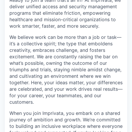
deliver unified access and security management
programs that eliminate friction, empowering
healthcare and mission-critical organizations to
work smarter, faster, and more securely.
We believe work can be more than a job or task—
it’s a collective spirit; the type that emboldens
creativity, embraces challenge, and fosters
excitement. We are constantly raising the bar on
what’s possible, owning the outcome of our
triumphs and trials, staying nimble amidst change,
and cultivating an environment where we win
together. Here, your ideas matter, your differences
are celebrated, and your work drives real results—
for your career, your teammates, and our
customers.
When you join Imprivata, you embark on a shared
journey of ambition and growth. We’re committed
to building an inclusive workplace where everyone