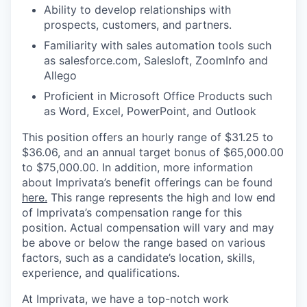
Ability to develop relationships with
prospects, customers, and partners.
Familiarity with sales automation tools such
as salesforce.com, Salesloft, ZoomInfo and
Allego
Proficient in Microsoft Office Products such
as Word, Excel, PowerPoint, and Outlook
This position offers an hourly range of $31.25 to
$36.06, and an annual target bonus of $65,000.00
to $75,000.00.
In addition, more information
about Imprivata’s benefit offerings can be found
here.
This range represents the high and low end
of Imprivata’s compensation range for this
position. Actual compensation will vary and may
be above or below the range based on various
factors, such as a candidate’s location, skills,
experience, and qualifications.
At Imprivata, we have a top-notch work