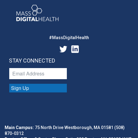
#MassDigitalHealth
STAY CONNECTED
Sign Up
Main Campus:
75 North Drive Westborough, MA 01581 (508)
870-0312