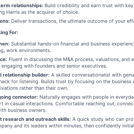
term relationships:
Build credibility and earn trust with ke
ng Harris as the acquirer of choice.
ions:
Deliver transactions, the ultimate outcome of your eff
ing For:
men:
Substantial hands-on financial and business experienc
ng, work environments.
ce:
Fluent in discussing the M&A process, valuations, and e
 engaging with founders and senior executives.
 relationship builder:
A skilled conversationalist with genu
ack for listening. Builds trust by focusing on the business 
ivations rather than their own.
going connector:
Naturally engages with people in everyday 
rt in casual interactions. Comfortable reaching out, connec
with business owners.
nt research and outreach skills:
A quick study who can profi
pany and its leaders within minutes, then confidently initia