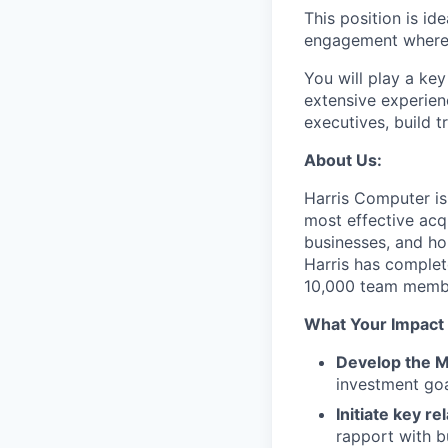
This position is id
engagement where t
You will play a ke
extensive experien
executives, build t
About Us:
Harris Computer is
most effective acq
businesses, and ho
Harris has complet
10,000 team memb
What Your Impact 
Develop the M
investment goa
Initiate key re
rapport with b