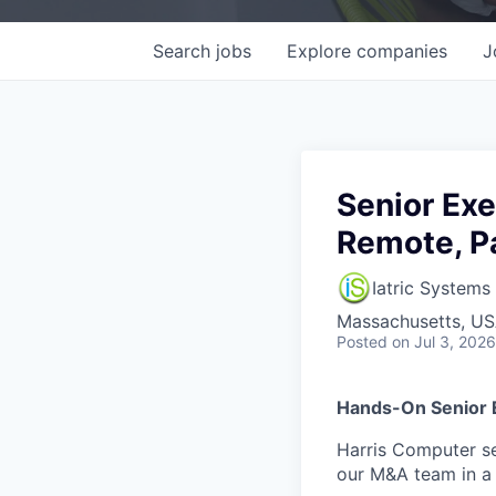
Search
jobs
Explore
companies
J
Senior Exe
Remote, P
Iatric Systems
Massachusetts, U
Posted
on Jul 3, 2026
Hands-On Senior 
Harris Computer se
our M&A team in a 