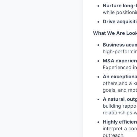
Nurture long-
while positioni
Drive acquisit
What We Are Look
Business acu
high-performi
M&A experien
Experienced in
An exceptional
others and a kn
goals, and mot
A natural, out
building rappo
relationships 
Highly efficie
interpret a com
outreach.