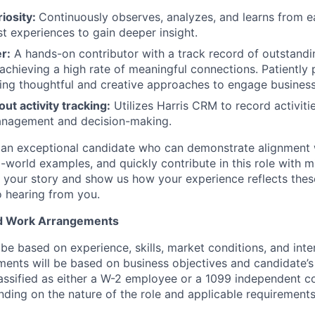
riosity:
Continuously observes, analyzes, and learns from ea
st experiences to gain deeper insight.
r:
A hands-on contributor with a track record of outstand
chieving a high rate of meaningful connections. Patiently 
sing thoughtful and creative approaches to engage busines
ut activity tracking:
Utilizes Harris CRM to record activiti
management and decision-making.
 an exceptional candidate who can demonstrate alignment wi
l-world examples, and quickly contribute in this role with 
 us your story and show us how your experience reflects thes
 hearing from you.
d Work Arrangements
e based on experience, skills, market conditions, and inter
ents will be based on business objectives and candidate’s a
assified as either a W-2 employee or a 1099 independent c
ing on the nature of the role and applicable requirements