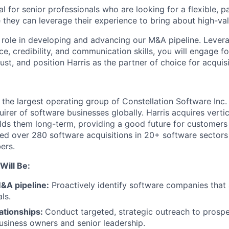
eal for senior professionals who are looking for a flexible, 
hey can leverage their experience to bring about high-val
y role in developing and advancing our M&A pipeline. Lever
ce, credibility, and communication skills, you will engage 
rust, and position Harris as the partner of choice for acquisi
 the largest operating group of Constellation Software Inc.
uirer of software businesses globally. Harris acquires verti
lds them long-term, providing a good future for customer
ed over 280 software acquisitions in 20+ software sector
ers.
Will Be:
&A pipeline:
Proactively identify software companies that 
ls.
lationships:
Conduct targeted, strategic outreach to prospe
usiness owners and senior leadership.