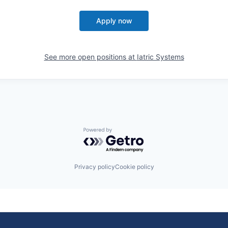
Apply now
See more open positions at
Iatric Systems
Powered by Getro.com
Privacy policy
Cookie policy