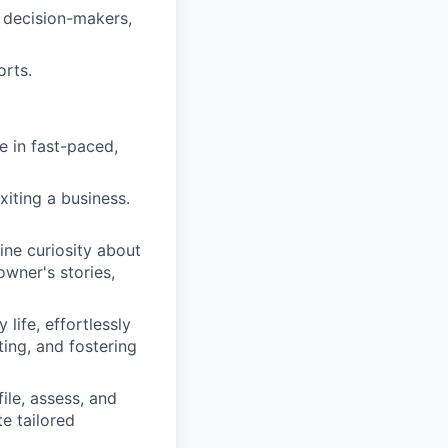
y decision-makers,
orts.
e in fast-paced,
xiting a business.
ine curiosity about
owner's stories,
life, effortlessly
ting, and fostering
le, assess, and
te tailored