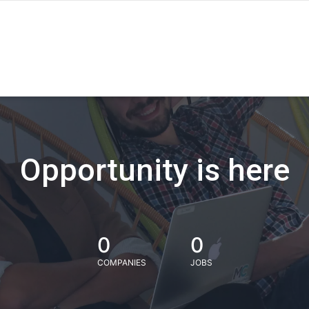
Opportunity is here
0
0
COMPANIES
JOBS