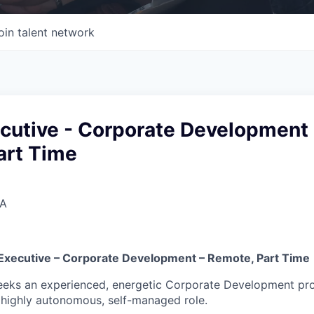
oin talent network
cutive - Corporate Development 
art Time
SA
Executive – Corporate Development – Remote, Part Time
eks an experienced, energetic Corporate Development prof
highly autonomous, self-managed role.