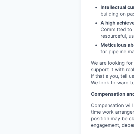
Intellectual cu
building on pa
A high achieve
Committed to a
resourceful, u
Meticulous abo
for pipeline 
We are looking for
support it with rea
If that's you, tell
We look forward to
Compensation an
Compensation will b
time work arrangem
position may be cl
engagement, depend