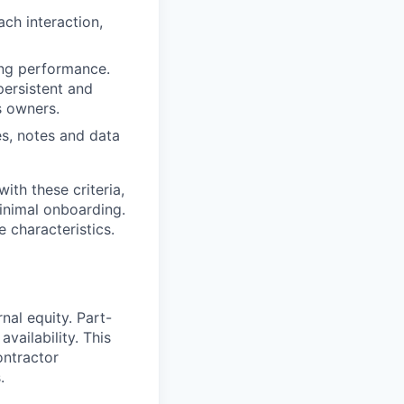
ch interaction,
ing performance.
persistent and
s owners.
es, notes and data
th these criteria,
minimal onboarding.
e characteristics.
nal equity. Part-
vailability. This
ontractor
.