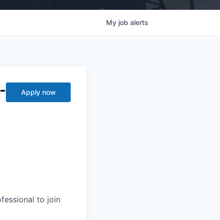
My
job
alerts
-
Apply now
essional to join