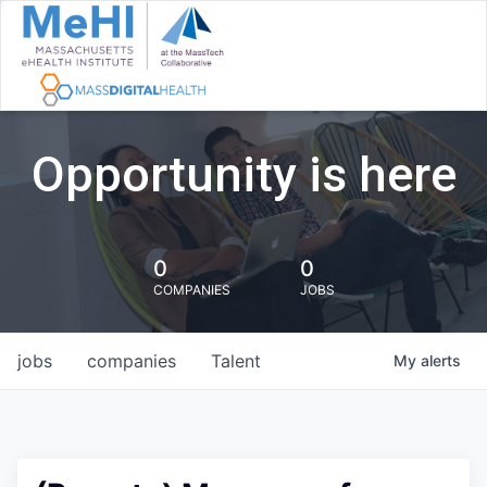
Opportunity is here
0
0
COMPANIES
JOBS
jobs
companies
Talent
My
alerts