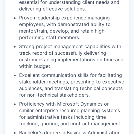
essential for understanding client needs and
delivering effective solutions.
Proven leadership experience managing
employees, with demonstrated ability to
mentor/train, develop, and retain high-
performing staff members.
Strong project management capabilities with
track record of successfully delivering
customer-facing implementations on time and
within budget.
Excellent communication skills for facilitating
stakeholder meetings, presenting to executive
audiences, and translating technical concepts
for non-technical stakeholders.
Proficiency with Microsoft Dynamics or
similar enterprise resource planning systems
for administrative tasks including time
tracking, quoting, and contract management.
Bachelor's degree in Business Administration,