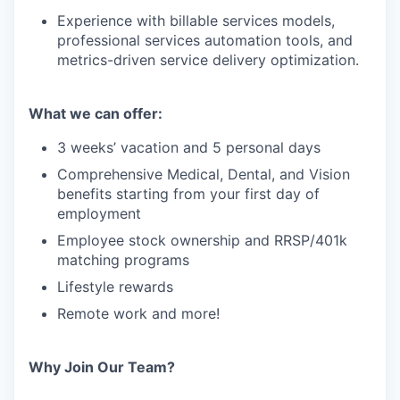
Experience with billable services models,
professional services automation tools, and
metrics-driven service delivery optimization.
What we can offer:
3 weeks’ vacation and 5 personal days
Comprehensive Medical, Dental, and Vision
benefits starting from your first day of
employment
Employee stock ownership and RRSP/401k
matching programs
Lifestyle rewards
Remote work and more!
Why Join Our Team?