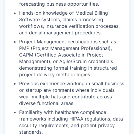
forecasting business opportunities.
Hands-on knowledge of Medical Billing
Software systems, claims processing
workflows, insurance verification processes,
and denial management procedures.
Project Management certifications such as
PMP (Project Management Professional),
CAPM (Certified Associate in Project
Management), or Agile/Scrum credentials
demonstrating formal training in structured
project delivery methodologies.
Previous experience working in small business
or startup environments where individuals
wear multiple hats and contribute across
diverse functional areas.
Familiarity with healthcare compliance
frameworks including HIPAA regulations, data
security requirements, and patient privacy
standards.