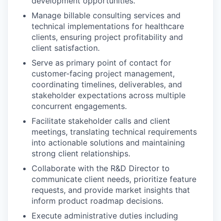
development opportunities.
Manage billable consulting services and
technical implementations for healthcare
clients, ensuring project profitability and
client satisfaction.
Serve as primary point of contact for
customer-facing project management,
coordinating timelines, deliverables, and
stakeholder expectations across multiple
concurrent engagements.
Facilitate stakeholder calls and client
meetings, translating technical requirements
into actionable solutions and maintaining
strong client relationships.
Collaborate with the R&D Director to
communicate client needs, prioritize feature
requests, and provide market insights that
inform product roadmap decisions.
Execute administrative duties including