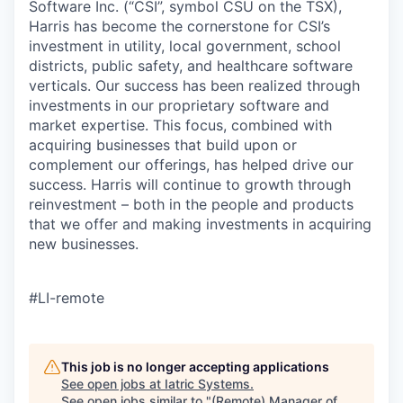
Software Inc. (“CSI”, symbol CSU on the TSX),
Harris has become the cornerstone for CSI’s
investment in utility, local government, school
districts, public safety, and healthcare software
verticals. Our success has been realized through
investments in our proprietary software and
market expertise. This focus, combined with
acquiring businesses that build upon or
complement our offerings, has helped drive our
success. Harris will continue to growth through
reinvestment – both in the people and products
that we offer and making investments in acquiring
new businesses.
#LI-remote
This job is no longer accepting applications
See open jobs at
Iatric Systems
.
See open jobs similar to "
(Remote) Manager of