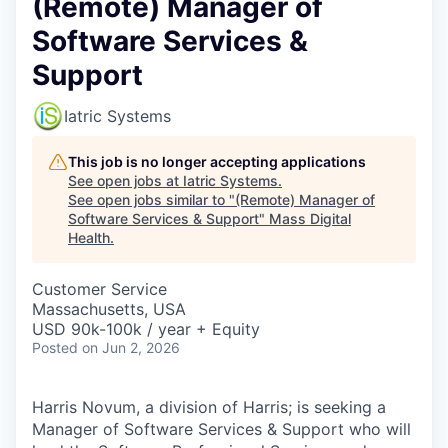
(Remote) Manager of
Software Services &
Support
Iatric Systems
This job is no longer accepting applications
See open jobs at
Iatric Systems
.
See open jobs similar to "
(Remote) Manager of
Software Services & Support
"
Mass Digital
Health
.
Customer Service
Massachusetts, USA
USD 90k-100k / year + Equity
Posted
on Jun 2, 2026
Harris Novum, a division of Harris; is seeking a
Manager of Software Services & Support who will