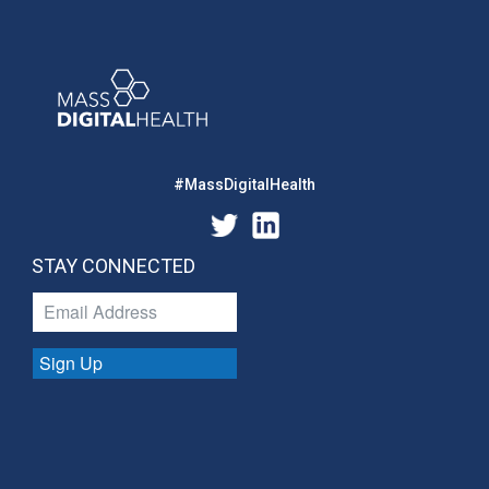
#MassDigitalHealth
STAY CONNECTED
Sign Up