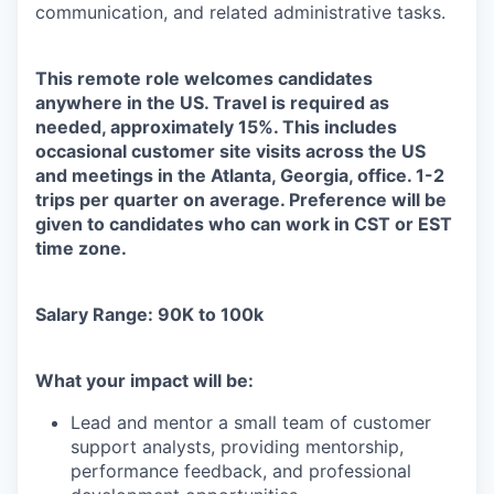
communication, and related administrative tasks.
This remote role welcomes candidates
anywhere in the US. Travel is required as
needed, approximately 15%. This includes
occasional customer site visits across the US
and meetings in the Atlanta, Georgia, office. 1-2
trips per quarter on average. Preference will be
given to candidates who can work in CST or EST
time zone.
Salary Range: 90K to 100k
What your impact will be:
Lead and mentor a small team of customer
support analysts, providing mentorship,
performance feedback, and professional