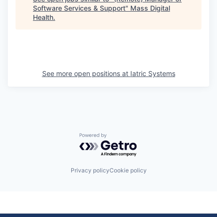
Software Services & Support
"
Mass Digital
Health
.
See more open positions at
Iatric Systems
Powered by Getro.com
Privacy policy
Cookie policy