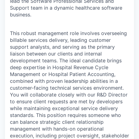
lead the Software Professional Services and
Support team in a dynamic healthcare software
business.
This robust management role involves overseeing
billable services delivery, leading customer
support analysts, and serving as the primary
liaison between our clients and internal
development teams. The ideal candidate brings
deep expertise in Hospital Revenue Cycle
Management or Hospital Patient Accounting,
combined with proven leadership abilities in a
customer-facing technical services environment.
You will collaborate closely with our R&D Director
to ensure client requests are met by developers
while maintaining exceptional service delivery
standards. This position requires someone who
can balance strategic client relationship
management with hands-on operational
execution, including project oversight, stakeholder