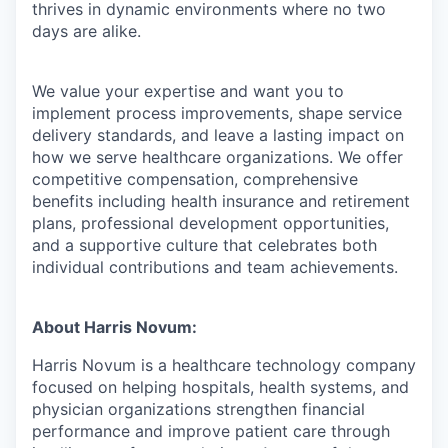
thrives in dynamic environments where no two
days are alike.
We value your expertise and want you to
implement process improvements, shape service
delivery standards, and leave a lasting impact on
how we serve healthcare organizations. We offer
competitive compensation, comprehensive
benefits including health insurance and retirement
plans, professional development opportunities,
and a supportive culture that celebrates both
individual contributions and team achievements.
About Harris Novum:
Harris Novum is a healthcare technology company
focused on helping hospitals, health systems, and
physician organizations strengthen financial
performance and improve patient care through