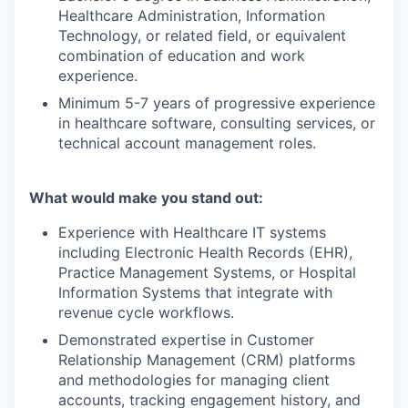
Healthcare Administration, Information
Technology, or related field, or equivalent
combination of education and work
experience.
Minimum 5-7 years of progressive experience
in healthcare software, consulting services, or
technical account management roles.
What would make you stand out:
Experience with Healthcare IT systems
including Electronic Health Records (EHR),
Practice Management Systems, or Hospital
Information Systems that integrate with
revenue cycle workflows.
Demonstrated expertise in Customer
Relationship Management (CRM) platforms
and methodologies for managing client
accounts, tracking engagement history, and