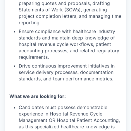
preparing quotes and proposals, drafting
Statements of Work (SOWs), generating
project completion letters, and managing time
reporting.
Ensure compliance with healthcare industry
standards and maintain deep knowledge of
hospital revenue cycle workflows, patient
accounting processes, and related regulatory
requirements.
Drive continuous improvement initiatives in
service delivery processes, documentation
standards, and team performance metrics.
What we are looking for:
Candidates must possess demonstrable
experience in Hospital Revenue Cycle
Management OR Hospital Patient Accounting,
as this specialized healthcare knowledge is