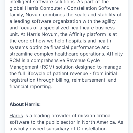
intelligent software solutions. As part of the
global Harris Computer / Constellation Software
family, Novum combines the scale and stability of
a leading software organization with the agility
and focus of a specialized healthcare business
unit. At Harris Novum, the Affinity platform is at
the core of how we help hospitals and health
systems optimize financial performance and
streamline complex healthcare operations. Affinity
RCM is a comprehensive Revenue Cycle
Management (RCM) solution designed to manage
the full lifecycle of patient revenue - from initial
registration through billing, reimbursement, and
financial reporting.
About Harris:
Harris
is a leading provider of mission critical
software to the public sector in North America. As
a wholly owned subsidiary of Constellation