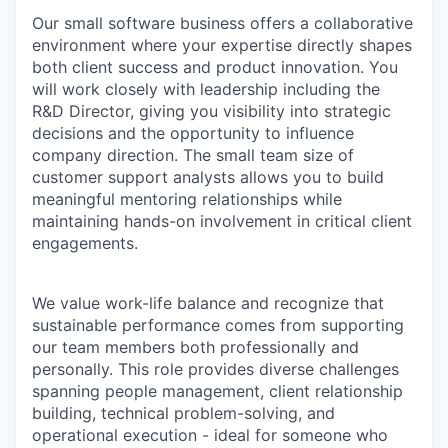
Our small software business offers a collaborative
environment where your expertise directly shapes
both client success and product innovation. You
will work closely with leadership including the
R&D Director, giving you visibility into strategic
decisions and the opportunity to influence
company direction. The small team size of
customer support analysts allows you to build
meaningful mentoring relationships while
maintaining hands-on involvement in critical client
engagements.
We value work-life balance and recognize that
sustainable performance comes from supporting
our team members both professionally and
personally. This role provides diverse challenges
spanning people management, client relationship
building, technical problem-solving, and
operational execution - ideal for someone who