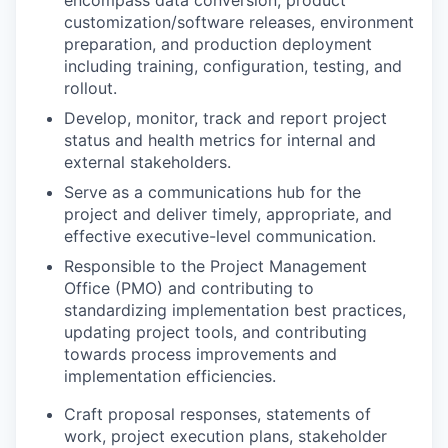
customization/software releases, environment
preparation, and production deployment
including training, configuration, testing, and
rollout.
Develop, monitor, track and report project
status and health metrics for internal and
external stakeholders.
Serve as a communications hub for the
project and deliver timely, appropriate, and
effective executive-level communication.
Responsible to the Project Management
Office (PMO) and contributing to
standardizing implementation best practices,
updating project tools, and contributing
towards process improvements and
implementation efficiencies.
Craft proposal responses, statements of
work, project execution plans, stakeholder