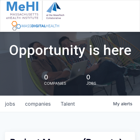
Opportunity is here
0
0
COMPANIES
JOBS
jobs
companies
Talent
My
alerts