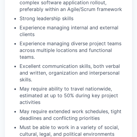
complex software application rollout,
preferably within an Agile/Scrum framework
Strong leadership skills
Experience managing internal and external
clients
Experience managing diverse project teams
across multiple locations and functional
teams.
Excellent communication skills, both verbal
and written, organization and interpersonal
skills.
May require ability to travel nationwide,
estimated at up to 50% during key project
activities
May require extended work schedules, tight
deadlines and conflicting priorities
Must be able to work in a variety of social,
cultural, legal, and political environments