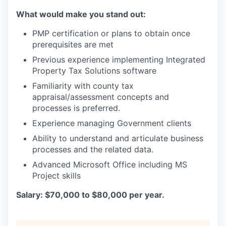
What would make you stand out:
PMP certification or plans to obtain once
prerequisites are met
Previous experience implementing Integrated
Property Tax Solutions software
Familiarity with county tax
appraisal/assessment concepts and
processes is preferred.
Experience managing Government clients
Ability to understand and articulate business
processes and the related data.
Advanced Microsoft Office including MS
Project skills
Salary: $70,000 to $80,000 per year.