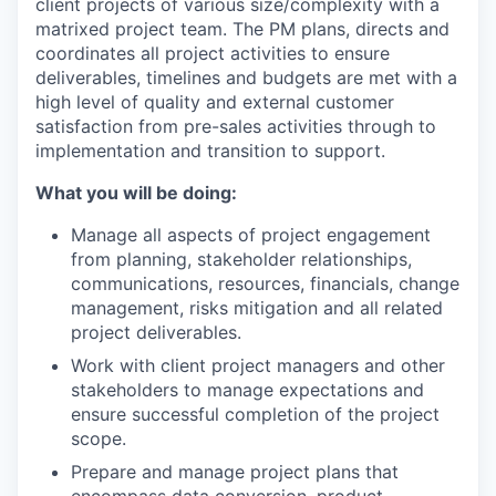
client projects of various size/complexity with a
matrixed project team. The PM plans, directs and
coordinates all project activities to ensure
deliverables, timelines and budgets are met with a
high level of quality and external customer
satisfaction from pre-sales activities through to
implementation and transition to support.
What you will be doing:
Manage all aspects of project engagement
from planning, stakeholder relationships,
communications, resources, financials, change
management, risks mitigation and all related
project deliverables.
Work with client project managers and other
stakeholders to manage expectations and
ensure successful completion of the project
scope.
Prepare and manage project plans that
encompass data conversion, product