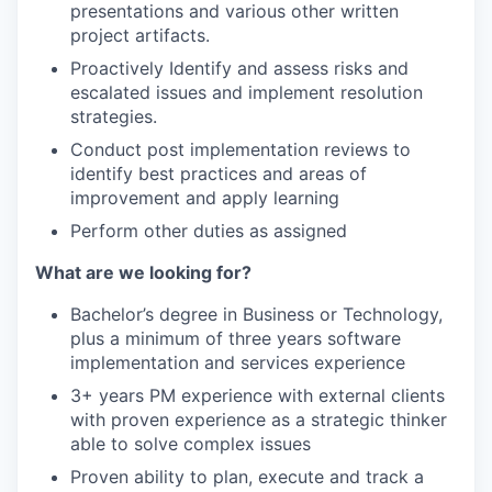
presentations and various other written
project artifacts.
Proactively Identify and assess risks and
escalated issues and implement resolution
strategies.
Conduct post implementation reviews to
identify best practices and areas of
improvement and apply learning
Perform other duties as assigned
What are we looking for?
Bachelor’s degree in Business or Technology,
plus a minimum of three years software
implementation and services experience
3+ years PM experience with external clients
with proven experience as a strategic thinker
able to solve complex issues
Proven ability to plan, execute and track a