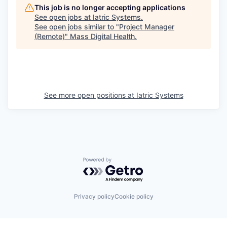
This job is no longer accepting applications
See open jobs at
Iatric Systems
.
See open jobs similar to "
Project Manager
(Remote)
"
Mass Digital Health
.
See more open positions at
Iatric Systems
Powered by Getro.com
Privacy policy
Cookie policy