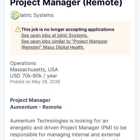
Project Manager (Remote)
Iatric Systems
This job is no longer accepting applications
See open jobs at
Iatric Systems
.
See open jobs similar to "
Project Manager
(Remote)
"
Mass Digital Health
.
Operations
Massachusetts, USA
USD 70k-80k / year
Posted
on May 28, 2026
Project Manager
Aumentum - Remote
Aumentum Technologies is looking for an
energetic and driven Project Manager (PM) to be
responsible for managing internal and external