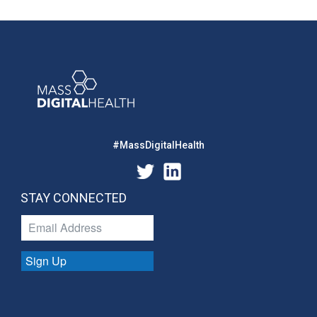
#MassDigitalHealth
STAY CONNECTED
Sign Up