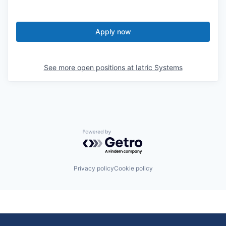
Apply now
See more open positions at
Iatric Systems
Powered by Getro.com
Privacy policy
Cookie policy