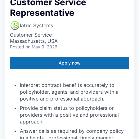
Customer Service
Representative
Iatric Systems
Customer Service
Massachusetts, USA
Posted
on May 9, 2026
Apply now
Interpret contract benefits accurately to
policyholder, agents, and providers with a
positive and professional approach.
Provide claim status to policyholders or
providers with a positive and professional
approach.
Answer calls as required by company policy
in a helpful, professional, timely manner.