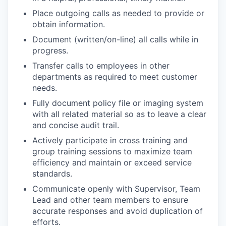
Place outgoing calls as needed to provide or
obtain information.
Document (written/on-line) all calls while in
progress.
Transfer calls to employees in other
departments as required to meet customer
needs.
Fully document policy file or imaging system
with all related material so as to leave a clear
and concise audit trail.
Actively participate in cross training and
group training sessions to maximize team
efficiency and maintain or exceed service
standards.
Communicate openly with Supervisor, Team
Lead and other team members to ensure
accurate responses and avoid duplication of
efforts.