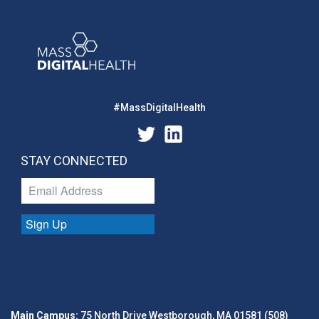
#MassDigitalHealth
STAY CONNECTED
Sign Up
Main Campus:
75 North Drive Westborough, MA 01581 (508)