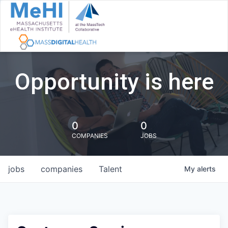
Opportunity is here
0
0
COMPANIES
JOBS
jobs
companies
Talent
My
alerts