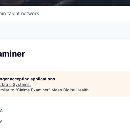
oin talent network
aminer
longer accepting applications
t
Iatric Systems
.
milar to "
Claims Examiner
"
Mass Digital Health
.
SA
26