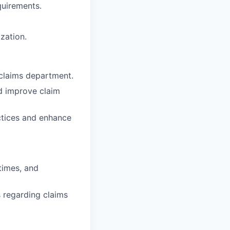
quirements.
zation.
 claims department.
nd improve claim
tices and enhance
times, and
 regarding claims