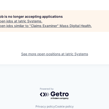
job is no longer accepting applications
pen jobs at
Iatric Systems
.
en jobs similar to "
Claims Examiner
"
Mass Digital Health
.
See more open positions at
Iatric Systems
Powered by Getro.com
Privacy policy
Cookie policy