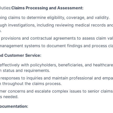
Duties:
Claims Processing and Assessment:
ng claims to determine eligibility, coverage, and validity.
gh investigations, including reviewing medical records and
.
 provisions and contractual agreements to assess claim vali
 management systems to document findings and process clai
d Customer Service:
fectively with policyholders, beneficiaries, and healthcar
m status and requirements.
 responses to inquiries and maintain professional and empa
 throughout the claims process.
er concerns and escalate complex issues to senior claims
s needed.
ocumentation: