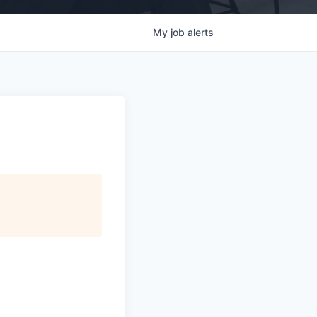
My
job
alerts