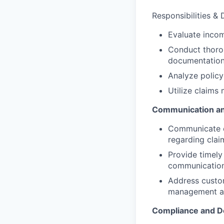
Responsibilities & 
Evaluate incomi
Conduct thorou
documentation
Analyze policy
Utilize claims
Communication an
Communicate ef
regarding clai
Provide timely
communication
Address custom
management a
Compliance and D