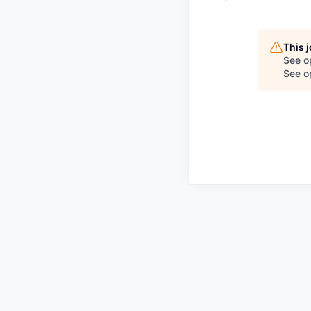
This 
See o
See op