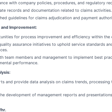
nce with company policies, procedures, and regulatory re
ate records and documentation related to claims activities.
shed guidelines for claims adjudication and payment authori
e and Improvement:
tunities for process improvement and efficiency within the
 quality assurance initiatives to uphold service standards a
ices.
ith team members and management to implement best prac
tmental performance.
lysis:
ts and provide data analysis on claims trends, processing 
 the development of management reports and presentations
hr.