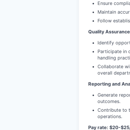
Ensure complia
Maintain accur
Follow establi
Quality Assuranc
Identify oppor
Participate in
handling pract
Collaborate w
overall depar
Reporting and Ana
Generate repor
outcomes.
Contribute to
operations.
Pay rate:
$20-$25/