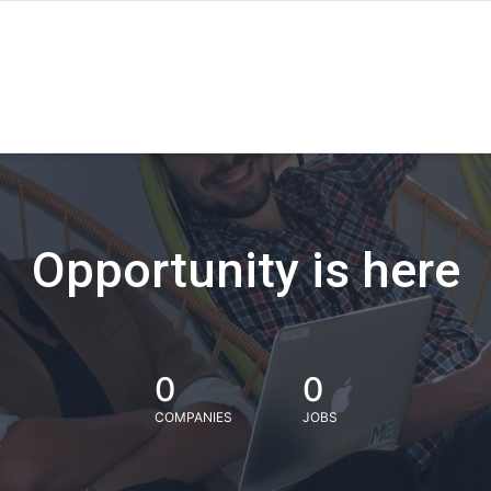
Opportunity is here
0
0
COMPANIES
JOBS