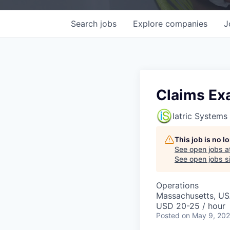
Search
jobs
Explore
companies
J
Claims Ex
Iatric Systems
This job is no 
See open jobs a
See open jobs si
Operations
Massachusetts, U
USD 20-25 / hour
Posted
on May 9, 20