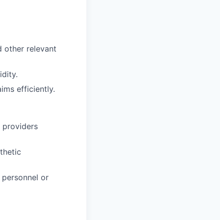
 other relevant
dity.
ms efficiently.
e providers
thetic
 personnel or