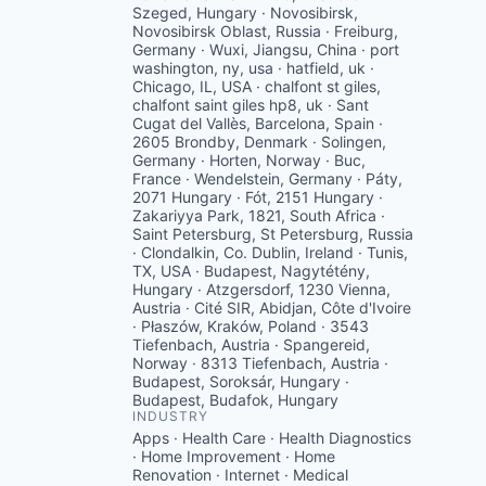
Szeged, Hungary · Novosibirsk,
Novosibirsk Oblast, Russia · Freiburg,
Germany · Wuxi, Jiangsu, China · port
washington, ny, usa · hatfield, uk ·
Chicago, IL, USA · chalfont st giles,
chalfont saint giles hp8, uk · Sant
Cugat del Vallès, Barcelona, Spain ·
2605 Brondby, Denmark · Solingen,
Germany · Horten, Norway · Buc,
France · Wendelstein, Germany · Páty,
2071 Hungary · Fót, 2151 Hungary ·
Zakariyya Park, 1821, South Africa ·
Saint Petersburg, St Petersburg, Russia
· Clondalkin, Co. Dublin, Ireland · Tunis,
TX, USA · Budapest, Nagytétény,
Hungary · Atzgersdorf, 1230 Vienna,
Austria · Cité SIR, Abidjan, Côte d'Ivoire
· Płaszów, Kraków, Poland · 3543
Tiefenbach, Austria · Spangereid,
Norway · 8313 Tiefenbach, Austria ·
Budapest, Soroksár, Hungary ·
Budapest, Budafok, Hungary
INDUSTRY
Apps · Health Care · Health Diagnostics
· Home Improvement · Home
Renovation · Internet · Medical