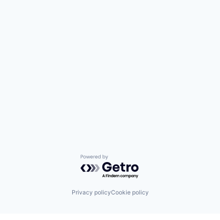
Powered by Getro.com
Privacy policy
Cookie policy