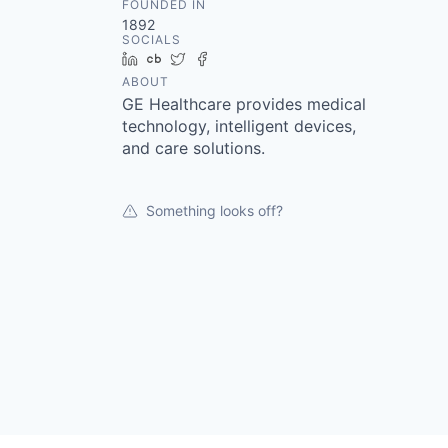
FOUNDED IN
1892
SOCIALS
LinkedIn
Crunchbase
Twitter
Facebook
ABOUT
GE Healthcare provides medical
technology, intelligent devices,
and care solutions.
Something looks off?