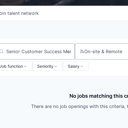
oin talent network
On-site & Remote
arch by title or keyword
Job function
Seniority
Salary
No jobs matching this cr
There are no job openings with this criteria, 