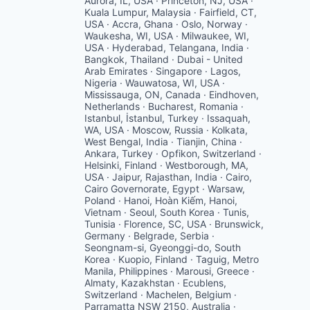
Aurora, IL, USA · Princeton, NJ, USA ·
Kuala Lumpur, Malaysia · Fairfield, CT,
USA · Accra, Ghana · Oslo, Norway ·
Waukesha, WI, USA · Milwaukee, WI,
USA · Hyderabad, Telangana, India ·
Bangkok, Thailand · Dubai - United
Arab Emirates · Singapore · Lagos,
Nigeria · Wauwatosa, WI, USA ·
Mississauga, ON, Canada · Eindhoven,
Netherlands · Bucharest, Romania ·
Istanbul, İstanbul, Turkey · Issaquah,
WA, USA · Moscow, Russia · Kolkata,
West Bengal, India · Tianjin, China ·
Ankara, Turkey · Opfikon, Switzerland ·
Helsinki, Finland · Westborough, MA,
USA · Jaipur, Rajasthan, India · Cairo,
Cairo Governorate, Egypt · Warsaw,
Poland · Hanoi, Hoàn Kiếm, Hanoi,
Vietnam · Seoul, South Korea · Tunis,
Tunisia · Florence, SC, USA · Brunswick,
Germany · Belgrade, Serbia ·
Seongnam-si, Gyeonggi-do, South
Korea · Kuopio, Finland · Taguig, Metro
Manila, Philippines · Marousi, Greece ·
Almaty, Kazakhstan · Ecublens,
Switzerland · Machelen, Belgium ·
Parramatta NSW 2150, Australia ·