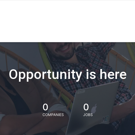
Opportunity is here
0
0
COMPANIES
JOBS