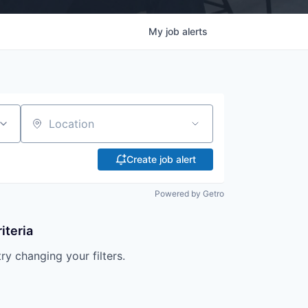
My
job
alerts
Location
Create job alert
Powered by Getro
iteria
try changing your filters.