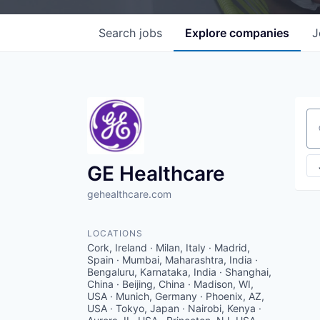
Search
jobs
Explore
companies
J
Se
GE Healthcare
gehealthcare.com
LOCATIONS
Cork, Ireland · Milan, Italy · Madrid,
Spain · Mumbai, Maharashtra, India ·
Bengaluru, Karnataka, India · Shanghai,
China · Beijing, China · Madison, WI,
USA · Munich, Germany · Phoenix, AZ,
USA · Tokyo, Japan · Nairobi, Kenya ·