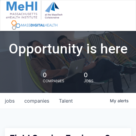
Opportunity is here
0
0
COMPANIES
JOBS
jobs
companies
Talent
My
alerts