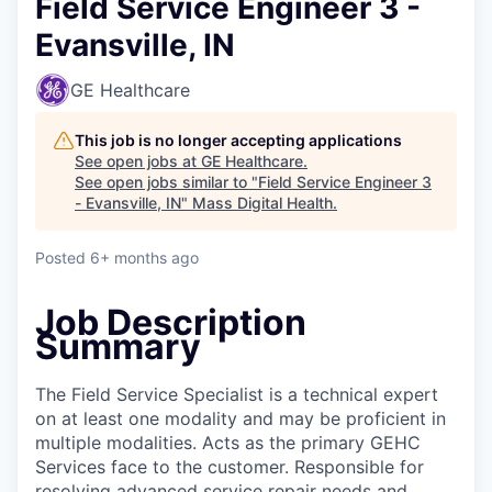
Field Service Engineer 3 -
Evansville, IN
GE Healthcare
This job is no longer accepting applications
See open jobs at
GE Healthcare
.
See open jobs similar to "
Field Service Engineer 3
- Evansville, IN
"
Mass Digital Health
.
Posted
6+ months ago
Job Description
Summary
The Field Service Specialist is a technical expert
on at least one modality and may be proficient in
multiple modalities. Acts as the primary GEHC
Services face to the customer. Responsible for
resolving advanced service repair needs and