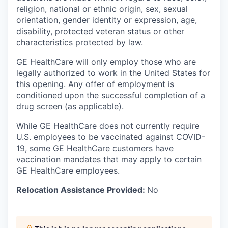
religion, national or ethnic origin, sex, sexual
orientation, gender identity or expression, age,
disability, protected veteran status or other
characteristics protected by law.
GE HealthCare will only employ those who are
legally authorized to work in the United States for
this opening. Any offer of employment is
conditioned upon the successful completion of a
drug screen (as applicable).
While GE HealthCare does not currently require
U.S. employees to be vaccinated against COVID-
19, some GE HealthCare customers have
vaccination mandates that may apply to certain
GE HealthCare employees.
Relocation Assistance Provided:
No