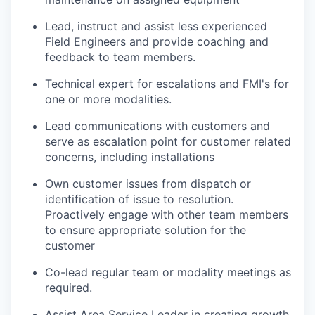
Lead, instruct and assist less experienced
Field Engineers and provide coaching and
feedback to team members.
Technical expert for escalations and FMI's for
one or more modalities.
Lead communications with customers and
serve as escalation point for customer related
concerns, including installations
Own customer issues from dispatch or
identification of issue to resolution.
Proactively engage with other team members
to ensure appropriate solution for the
customer
Co-lead regular team or modality meetings as
required.
Assist Area Service Leader in creating growth