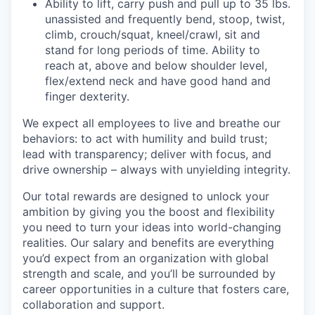
Ability to lift, carry push and pull up to 35 lbs.
unassisted and frequently bend, stoop, twist,
climb, crouch/squat, kneel/crawl, sit and
stand for long periods of time. Ability to
reach at, above and below shoulder level,
flex/extend neck and have good hand and
finger dexterity.
We expect all employees to live and breathe our
behaviors: to act with humility and build trust;
lead with transparency; deliver with focus, and
drive ownership – always with unyielding integrity.
Our total rewards are designed to unlock your
ambition by giving you the boost and flexibility
you need to turn your ideas into world-changing
realities. Our salary and benefits are everything
you’d expect from an organization with global
strength and scale, and you’ll be surrounded by
career opportunities in a culture that fosters care,
collaboration and support.