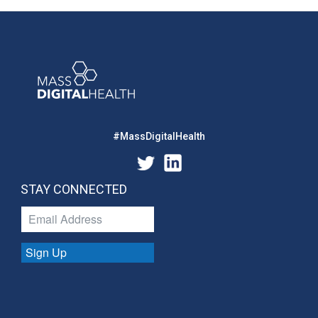
#MassDigitalHealth
STAY CONNECTED
Sign Up