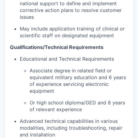
national support to define and implement
corrective action plans to resolve customer
issues
May include application training of clinical or
scientific staff on designated equipment
Qualifications/Technical Requirements
Educational and Technical Requirements
Associate degree in related field or
equivalent military education and 6 years
of experience servicing electronic
equipment
Or high school diploma/GED and 8 years
of relevant experience
Advanced technical capabilities in various
modalities, including troubleshooting, repair
and installation