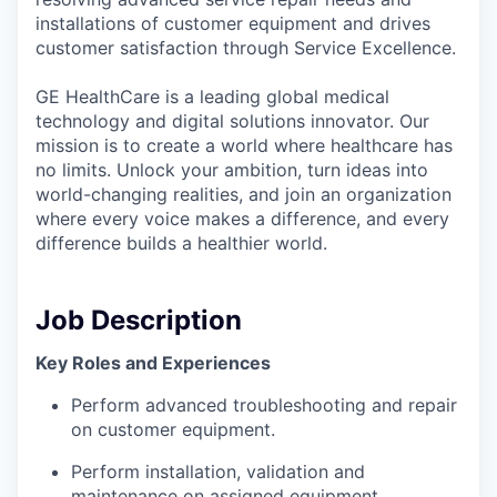
installations of customer equipment and drives
customer satisfaction through Service Excellence.
GE HealthCare is a leading global medical
technology and digital solutions innovator. Our
mission is to create a world where healthcare has
no limits. Unlock your ambition, turn ideas into
world-changing realities, and join an organization
where every voice makes a difference, and every
difference builds a healthier world.
Job Description
Key Roles and Experiences
Perform advanced troubleshooting and repair
on customer equipment.
Perform installation, validation and
maintenance on assigned equipment