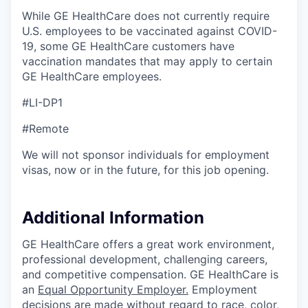
While GE HealthCare does not currently require
U.S. employees to be vaccinated against COVID-
19, some GE HealthCare customers have
vaccination mandates that may apply to certain
GE HealthCare employees.
#LI-DP1
#Remote
We will not sponsor individuals for employment
visas, now or in the future, for this job opening.
Additional Information
GE HealthCare offers a great work environment,
professional development, challenging careers,
and competitive compensation. GE HealthCare is
an
Equal Opportunity Employer
.
Employment
decisions are made without regard to race, color,