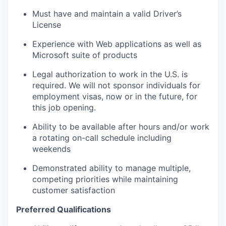
Must have and maintain a valid Driver’s
License
Experience with Web applications as well as
Microsoft suite of products
Legal authorization to work in the U.S. is
required. We will not sponsor individuals for
employment visas, now or in the future, for
this job opening.
Ability to be available after hours and/or work
a rotating on-call schedule including
weekends
Demonstrated ability to manage multiple,
competing priorities while maintaining
customer satisfaction
Preferred Qualifications