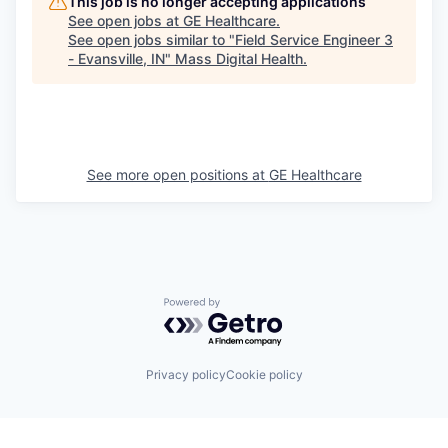
This job is no longer accepting applications
See open jobs at
GE Healthcare
.
See open jobs similar to "
Field Service Engineer 3
- Evansville, IN
"
Mass Digital Health
.
See more open positions at
GE Healthcare
Powered by Getro.com
Privacy policy
Cookie policy