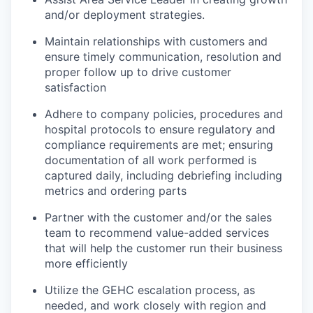
and/or deployment strategies.
Maintain relationships with customers and
ensure timely communication, resolution and
proper follow up to drive customer
satisfaction
Adhere to company policies, procedures and
hospital protocols to ensure regulatory and
compliance requirements are met; ensuring
documentation of all work performed is
captured daily, including debriefing including
metrics and ordering parts
Partner with the customer and/or the sales
team to recommend value-added services
that will help the customer run their business
more efficiently
Utilize the GEHC escalation process, as
needed, and work closely with region and