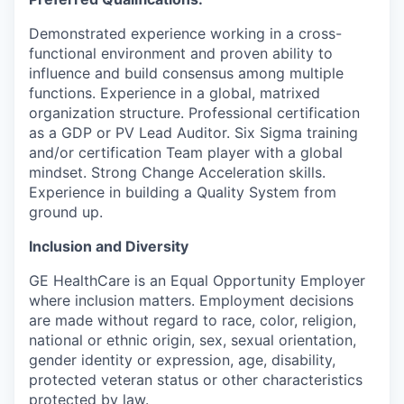
Demonstrated experience working in a cross-
functional environment and proven ability to
influence and build consensus among multiple
functions. Experience in a global, matrixed
organization structure. Professional certification
as a GDP or PV Lead Auditor. Six Sigma training
and/or certification Team player with a global
mindset. Strong Change Acceleration skills.
Experience in building a Quality System from
ground up.
Inclusion and Diversity
GE HealthCare is an Equal Opportunity Employer
where inclusion matters. Employment decisions
are made without regard to race, color, religion,
national or ethnic origin, sex, sexual orientation,
gender identity or expression, age, disability,
protected veteran status or other characteristics
protected by law.