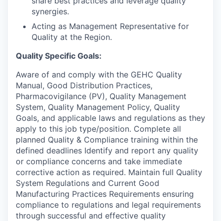
share best practices and leverage quality
synergies.
Acting as Management Representative for
Quality at the Region.
Quality Specific Goals:
Aware of and comply with the GEHC Quality
Manual, Good Distribution Practices,
Pharmacovigilance (PV), Quality Management
System, Quality Management Policy, Quality
Goals, and applicable laws and regulations as they
apply to this job type/position. Complete all
planned Quality & Compliance training within the
defined deadlines Identify and report any quality
or compliance concerns and take immediate
corrective action as required. Maintain full Quality
System Regulations and Current Good
Manufacturing Practices Requirements ensuring
compliance to regulations and legal requirements
through successful and effective quality