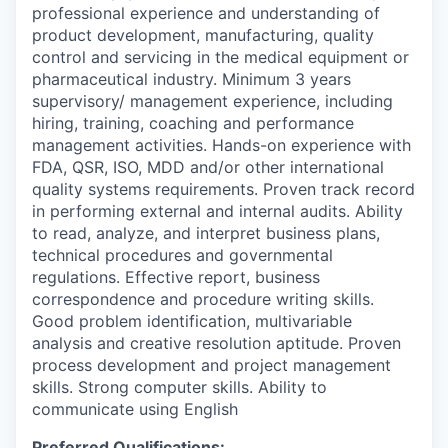
professional experience and understanding of
product development, manufacturing, quality
control and servicing in the medical equipment or
pharmaceutical industry. Minimum 3 years
supervisory/ management experience, including
hiring, training, coaching and performance
management activities. Hands-on experience with
FDA, QSR, ISO, MDD and/or other international
quality systems requirements. Proven track record
in performing external and internal audits. Ability
to read, analyze, and interpret business plans,
technical procedures and governmental
regulations. Effective report, business
correspondence and procedure writing skills.
Good problem identification, multivariable
analysis and creative resolution aptitude. Proven
process development and project management
skills. Strong computer skills. Ability to
communicate using English
Preferred Qualifications: