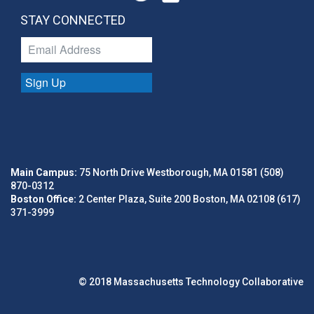
STAY CONNECTED
Sign Up
Main Campus:
75 North Drive Westborough, MA 01581 (508)
870-0312
Boston Office:
2 Center Plaza, Suite 200 Boston, MA 02108 (617)
371-3999
© 2018 Massachusetts Technology Collaborative