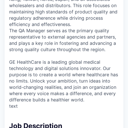
wholesalers and distributors. This role focuses on
maintaining high standards of product quality and
regulatory adherence while driving process
efficiency and effectiveness.
The QA Manager serves as the primary quality
representative to external agencies and partners,
and plays a key role in fostering and advancing a
strong quality culture throughout the region.
GE HealthCare is a leading global medical
technology and digital solutions innovator. Our
purpose is to create a world where healthcare has
no limits. Unlock your ambition, turn ideas into
world-changing realities, and join an organization
where every voice makes a difference, and every
difference builds a healthier world.
text
Job Description