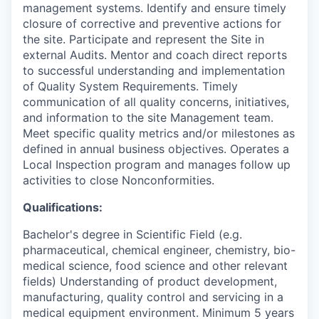
management systems. Identify and ensure timely
closure of corrective and preventive actions for
the site. Participate and represent the Site in
external Audits. Mentor and coach direct reports
to successful understanding and implementation
of Quality System Requirements. Timely
communication of all quality concerns, initiatives,
and information to the site Management team.
Meet specific quality metrics and/or milestones as
defined in annual business objectives. Operates a
Local Inspection program and manages follow up
activities to close Nonconformities.
Qualifications:
Bachelor's degree in Scientific Field (e.g.
pharmaceutical, chemical engineer, chemistry, bio-
medical science, food science and other relevant
fields) Understanding of product development,
manufacturing, quality control and servicing in a
medical equipment environment. Minimum 5 years