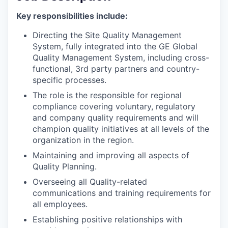
Key responsibilities include:
Directing the Site Quality Management
System, fully integrated into the GE Global
Quality Management System, including cross-
functional, 3rd party partners and country-
specific processes.
The role is the responsible for regional
compliance covering voluntary, regulatory
and company quality requirements and will
champion quality initiatives at all levels of the
organization in the region.
Maintaining and improving all aspects of
Quality Planning.
Overseeing all Quality-related
communications and training requirements for
all employees.
Establishing positive relationships with