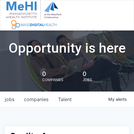
Opportunity is here
0
0
COMPANIES
JOBS
jobs
companies
Talent
My
alerts