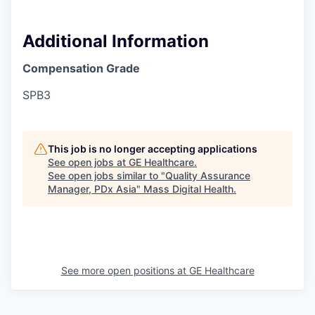
Additional Information
Compensation Grade
SPB3
This job is no longer accepting applications
See open jobs at
GE Healthcare
.
See open jobs similar to "
Quality Assurance
Manager, PDx Asia
"
Mass Digital Health
.
See more open positions at
GE Healthcare