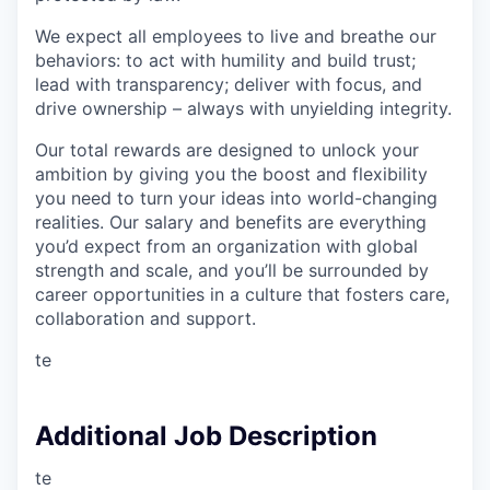
We expect all employees to live and breathe our
behaviors: to act with humility and build trust;
lead with transparency; deliver with focus, and
drive ownership – always with unyielding integrity.
Our total rewards are designed to unlock your
ambition by giving you the boost and flexibility
you need to turn your ideas into world-changing
realities. Our salary and benefits are everything
you’d expect from an organization with global
strength and scale, and you’ll be surrounded by
career opportunities in a culture that fosters care,
collaboration and support.
te
Additional Job Description
te