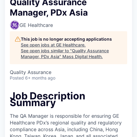
Quality Assurance
Manager, PDx Asia
GE Healthcare
This job is no longer accepting applications
See open jobs at
GE Healthcare
.
See open jobs similar to "
Quality Assurance
Manager, PDx Asia
"
Mass Digital Health
.
Quality Assurance
Posted
6+ months ago
Job Description
Summary
The QA Manager is responsible for ensuring GE
Healthcare PDx’s regional quality and regulatory
compliance across Asia, including China, Hong
Kong, Taiwan, Korea, Japan, and all associated