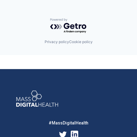
Powered by Getro.com
Privacy policy
Cookie policy
#MassDigitalHealth