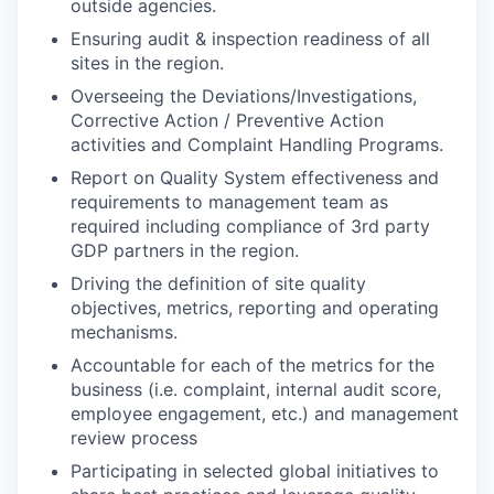
outside agencies.
Ensuring audit & inspection readiness of all
sites in the region.
Overseeing the Deviations/Investigations,
Corrective Action / Preventive Action
activities and Complaint Handling Programs.
Report on Quality System effectiveness and
requirements to management team as
required including compliance of 3rd party
GDP partners in the region.
Driving the definition of site quality
objectives, metrics, reporting and operating
mechanisms.
Accountable for each of the metrics for the
business (i.e. complaint, internal audit score,
employee engagement, etc.) and management
review process
Participating in selected global initiatives to