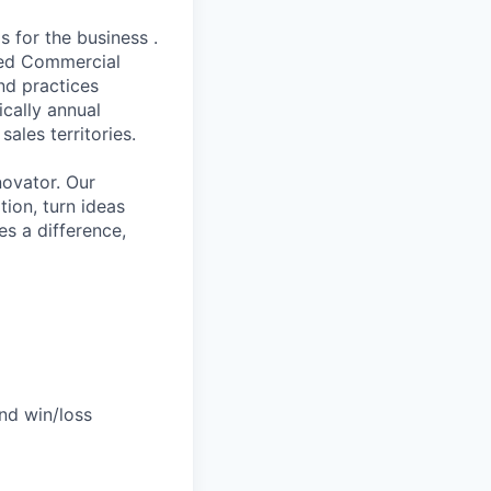
 for the business .
ned Commercial
nd practices
ically annual
les territories.
novator. Our
tion, turn ideas
es a difference,
nd win/loss