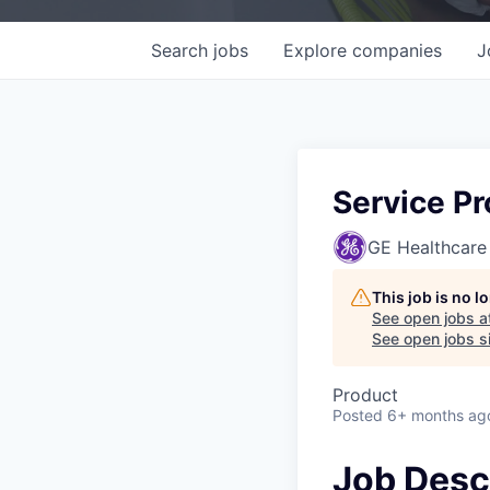
Search
jobs
Explore
companies
J
Service P
GE Healthcare
This job is no 
See open jobs a
See open jobs si
Product
Posted
6+ months ag
Job Desc