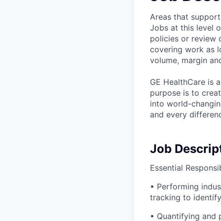
Areas that support
Jobs at this level
policies or review 
covering work as l
volume, margin and
GE HealthCare is a
purpose is to crea
into world-changin
and every differenc
Job Descrip
Essential Responsibi
• Performing indus
tracking to identi
• Quantifying and p