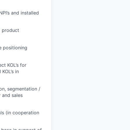
PI’s and installed
d product
e positioning
ct KOL’s for
 KOL’s in
ion, segmentation /
y and sales
ls (in cooperation