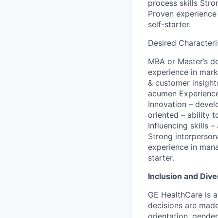
process skills Stro
Proven experience 
self-starter.
Desired Characteris
MBA or Master’s de
experience in mark
& customer insight
acumen Experience 
Innovation – devel
oriented – ability 
Influencing skills 
Strong interpersona
experience in mana
starter.
Inclusion and Dive
GE HealthCare is 
decisions are made 
orientation, gender