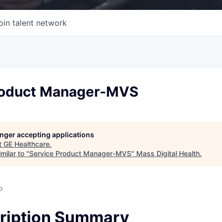
oin talent network
roduct Manager-MVS
longer accepting applications
t
GE Healthcare
.
milar to "
Service Product Manager-MVS
"
Mass Digital Health
.
o
ription Summary