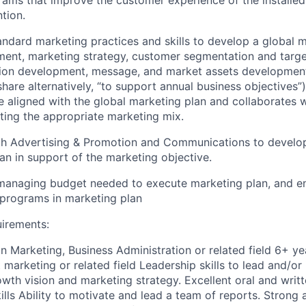
ams that improve the customer experience of the installed
ntion.
tandard marketing practices and skills to develop a global 
ent, marketing strategy, customer segmentation and target
tion development, message, and market assets development
hare alternatively, “to support annual business objectives”)
e aligned with the global marketing plan and collaborates w
ting the appropriate marketing mix.
ith Advertising & Promotion and Communications to develo
n in support of the marketing objective.
managing budget needed to execute marketing plan, and en
programs in marketing plan
uirements:
n Marketing, Business Administration or related field 6+ ye
marketing or related field Leadership skills to lead and/or
wth vision and marketing strategy. Excellent oral and writ
lls Ability to motivate and lead a team of reports. Strong 