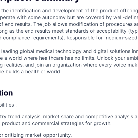
 the identification and development of the product offerings
 operate with some autonomy but are covered by well-defi
of end results. The job allows modification of procedures a
ong as the end results meet standards of acceptability (typ
 compliance requirements). Responsible for medium-sized sa
 leading global medical technology and digital solutions in
te a world where healthcare has no limits. Unlock your ambi
g realities, and join an organization where every voice mak
e builds a healthier world.
tion
lities :
try trend analysis, market share and competitive analysis a
fy product and commercial strategies for growth.
rioritizing market opportunity.