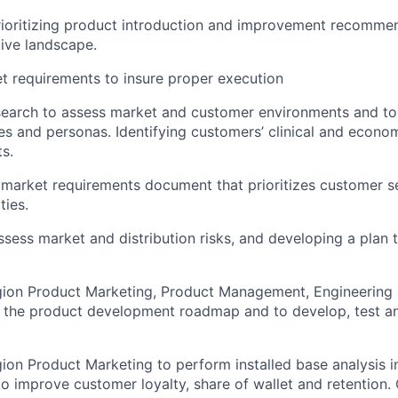
rioritizing product introduction and improvement recomme
ive landscape.
et requirements to insure proper execution
esearch to assess market and customer environments and t
es and personas. Identifying customers’ clinical and econo
s.
l market requirements document that prioritizes customer 
ties.
ssess market and distribution risks, and developing a plan 
gion Product Marketing, Product Management, Engineering
to the product development roadmap and to develop, test 
ion Product Marketing to perform installed base analysis in
 improve customer loyalty, share of wallet and retention. 