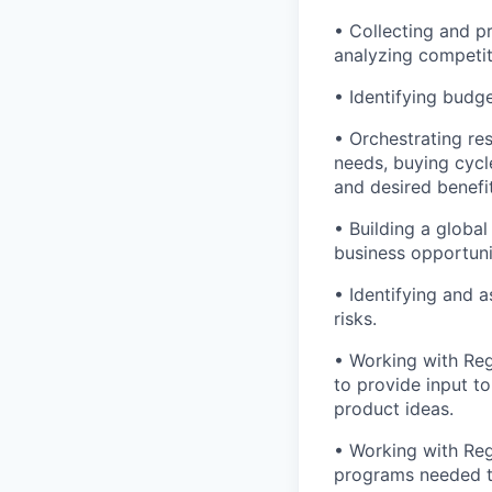
• Collecting and p
analyzing competit
• Identifying budg
• Orchestrating r
needs, buying cycl
and desired benefit
• Building a globa
business opportuni
• Identifying and a
risks.
• Working with Re
to provide input 
product ideas.
• Working with Reg
programs needed to