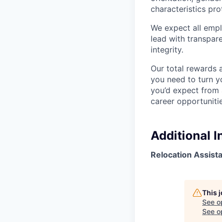
characteristics pro
We expect all emplo
lead with transpar
integrity.
Our total rewards 
you need to turn yo
you’d expect from 
career opportunitie
Additional 
Relocation Assist
This 
See o
See op