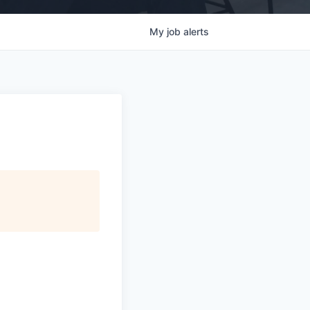
My
job
alerts