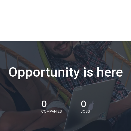
Opportunity is here
0
0
COMPANIES
JOBS