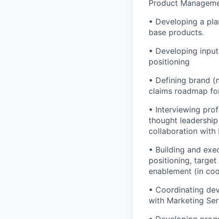
Product Managemen
• Developing a pla
base products.
• Developing inputs
positioning
• Defining brand (
claims roadmap for
• Interviewing pro
thought leadership
collaboration with
• Building and exe
positioning, targe
enablement (in coo
• Coordinating dev
with Marketing Ser