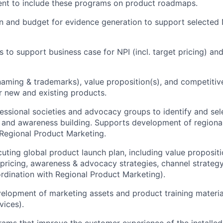
t to include these programs on product roadmaps.
n and budget for evidence generation to support selected N
 to support business case for NPI (incl. target pricing) an
naming & trademarks), value proposition(s), and competitiv
 new and existing products.
fessional societies and advocacy groups to identify and sele
 and awareness building. Supports development of regional
 Regional Product Marketing.
cuting global product launch plan, including value proposit
t pricing, awareness & advocacy strategies, channel strateg
rdination with Regional Product Marketing).
elopment of marketing assets and product training materia
vices).