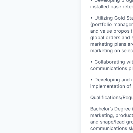
• Developing progr
installed base rete
• Utilizing Gold S
(portfolio managem
and value proposi
global orders and s
marketing plans ar
marketing on selec
• Collaborating w
communications pla
• Developing and 
implementation of 
Qualifications/Req
Bachelor’s Degree i
marketing, product 
and shape/lead gro
communications ski