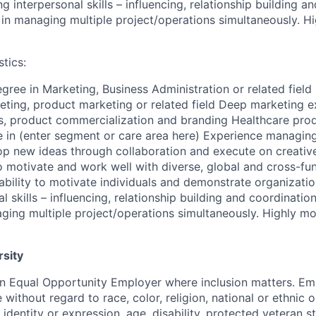
ng interpersonal skills – influencing, relationship building a
in managing multiple project/operations simultaneously. Hi
tics:
gree in Marketing, Business Administration or related field
eting, product marketing or related field Deep marketing e
s, product commercialization and branding Healthcare prod
in (enter segment or care area here) Experience managing
op new ideas through collaboration and execute on creati
to motivate and work well with diverse, global and cross-fu
– ability to motivate individuals and demonstrate organizatio
l skills – influencing, relationship building and coordinatio
ging multiple project/operations simultaneously. Highly mot
rsity
an Equal Opportunity Employer where inclusion matters. E
without regard to race, color, religion, national or ethnic or
 identity or expression, age, disability, protected veteran s