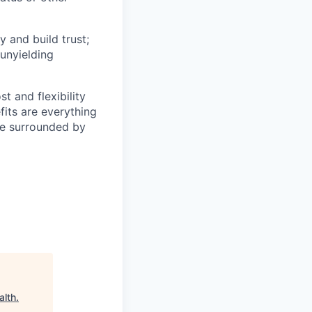
y and build trust;
 unyielding
t and flexibility
fits are everything
be surrounded by
alth
.