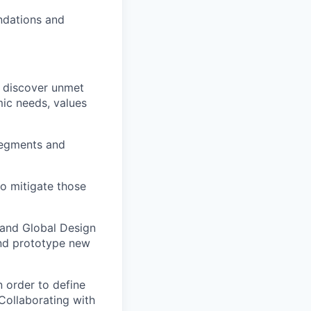
ndations and
o discover unmet
mic needs, values
segments and
to mitigate those
 and Global Design
and prototype new
 order to define
Collaborating with