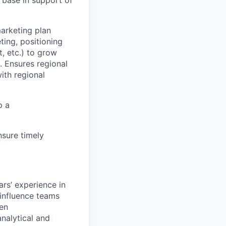
 base in support of
marketing plan
ing, positioning
, etc.) to grow
. Ensures regional
ith regional
p a
sure timely
ars’ experience in
 influence teams
ten
analytical and