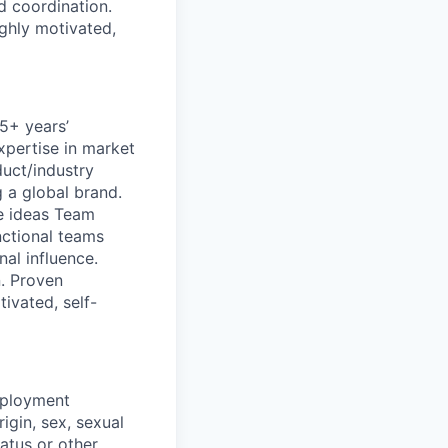
nd coordination.
ghly motivated,
 5+ years’
xpertise in market
uct/industry
 a global brand.
ve ideas Team
nctional teams
nal influence.
n. Proven
ivated, self-
mployment
igin, sex, sexual
tatus or other