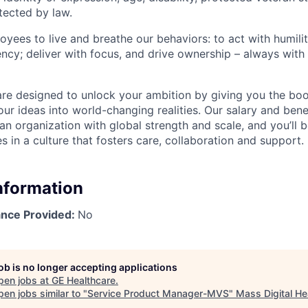
tected by law.
yees to live and breathe our behaviors: to act with humilit
ency; deliver with focus, and drive ownership – always with
are designed to unlock your ambition by giving you the boos
ur ideas into world-changing realities. Our salary and bene
an organization with global strength and scale, and you’ll 
s in a culture that fosters care, collaboration and support.
Information
ance Provided:
No
job is no longer accepting applications
pen jobs at
GE Healthcare
.
en jobs similar to "
Service Product Manager-MVS
"
Mass Digital He