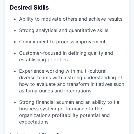
Desired Skills
Ability to motivate others and achieve results.
Strong analytical and quantitative skills.
Commitment to process improvement.
Customer-focused in defining quality and
establishing priorities.
Experience working with multi-cultural,
diverse teams with a strong understanding of
how to evaluate and transform initiatives such
as turnarounds and integrations
Strong financial acumen and an ability to tie
business system performance to the
organization’s profitability potential and
expectations