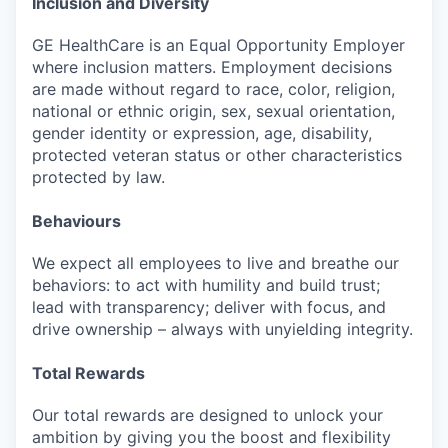
Inclusion and Diversity
GE HealthCare is an Equal Opportunity Employer
where inclusion matters. Employment decisions
are made without regard to race, color, religion,
national or ethnic origin, sex, sexual orientation,
gender identity or expression, age, disability,
protected veteran status or other characteristics
protected by law.
Behaviours
We expect all employees to live and breathe our
behaviors: to act with humility and build trust;
lead with transparency; deliver with focus, and
drive ownership – always with unyielding integrity.
Total Rewards
Our total rewards are designed to unlock your
ambition by giving you the boost and flexibility