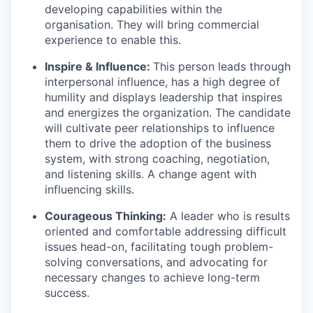
developing capabilities within the
organisation. They will bring commercial
experience to enable this.
Inspire & Influence:
This person leads through
interpersonal influence, has a high degree of
humility and displays leadership that inspires
and energizes the organization. The candidate
will cultivate peer relationships to influence
them to drive the adoption of the business
system, with strong coaching, negotiation,
and listening skills. A change agent with
influencing skills.
Courageous Thinking:
A leader who is results
oriented and comfortable addressing difficult
issues head-on, facilitating tough problem-
solving conversations, and advocating for
necessary changes to achieve long-term
success.