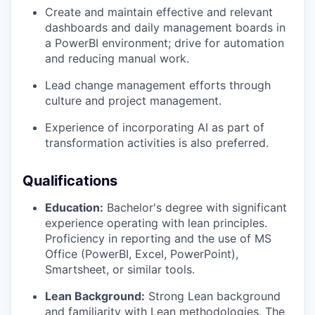
Create and maintain effective and relevant
dashboards and daily management boards in
a PowerBI environment; drive for automation
and reducing manual work.
Lead change management efforts through
culture and project management.
Experience of incorporating AI as part of
transformation activities is also preferred.
Qualifications
Education:
Bachelor's degree with significant
experience operating with lean principles.
Proficiency in reporting and the use of MS
Office (PowerBI, Excel, PowerPoint),
Smartsheet, or similar tools.
Lean Background:
Strong Lean background
and familiarity with Lean methodologies. The