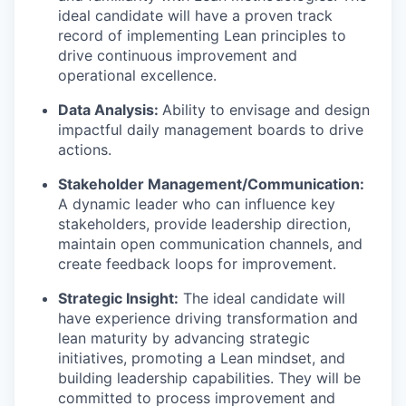
ideal candidate will have a proven track
record of implementing Lean principles to
drive continuous improvement and
operational excellence.
Data Analysis:
Ability to envisage and design
impactful daily management boards to drive
actions.
Stakeholder Management/Communication:
A dynamic leader who can influence key
stakeholders, provide leadership direction,
maintain open communication channels, and
create feedback loops for improvement.
Strategic Insight:
The ideal candidate will
have experience driving transformation and
lean maturity by advancing strategic
initiatives, promoting a Lean mindset, and
building leadership capabilities. They will be
committed to process improvement and