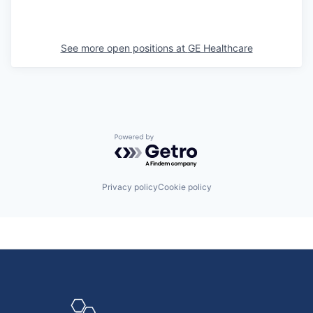
See more open positions at
GE Healthcare
Powered by Getro.com
Privacy policy
Cookie policy