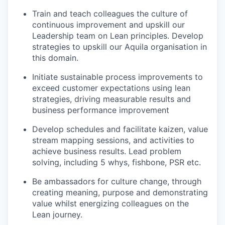
Train and teach colleagues the culture of
continuous improvement and upskill our
Leadership team on Lean principles. Develop
strategies to upskill our Aquila organisation in
this domain.
Initiate sustainable process improvements to
exceed customer expectations using lean
strategies, driving measurable results and
business performance improvement
Develop schedules and facilitate kaizen, value
stream mapping sessions, and activities to
achieve business results. Lead problem
solving, including 5 whys, fishbone, PSR etc.
Be ambassadors for culture change, through
creating meaning, purpose and demonstrating
value whilst energizing colleagues on the
Lean journey.