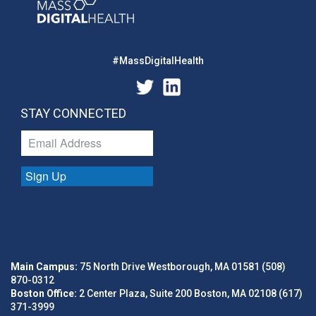
#MassDigitalHealth
STAY CONNECTED
Sign Up
Main Campus:
75 North Drive Westborough, MA 01581 (508)
870-0312
Boston Office:
2 Center Plaza, Suite 200 Boston, MA 02108 (617)
371-3999