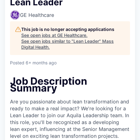
Lean Leader
GE Healthcare
This job is no longer accepting applications
See open jobs at
GE Healthcare
.
See open jobs similar to "
Lean Leader
"
Mass
Digital Health
.
Posted
6+ months ago
Job Description
Summary
Are you passionate about lean transformation and
ready to make a real impact? We're looking for a
Lean Leader to join our Aquila Leadership team. In
this role, you'll be recognized as a developing
lean expert, influencing at the Senior Management
level on exciting lean transformation projects.