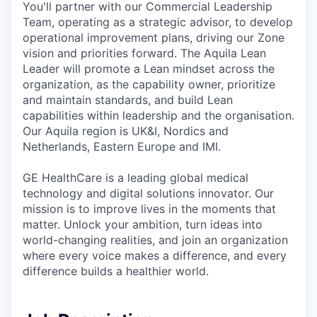
You'll partner with our Commercial Leadership
Team, operating as a strategic advisor, to develop
operational improvement plans, driving our Zone
vision and priorities forward. The Aquila Lean
Leader will promote a Lean mindset across the
organization, as the capability owner, prioritize
and maintain standards, and build Lean
capabilities within leadership and the organisation.
Our Aquila region is UK&I, Nordics and
Netherlands, Eastern Europe and IMI.
GE HealthCare is a leading global medical
technology and digital solutions innovator. Our
mission is to improve lives in the moments that
matter. Unlock your ambition, turn ideas into
world-changing realities, and join an organization
where every voice makes a difference, and every
difference builds a healthier world.