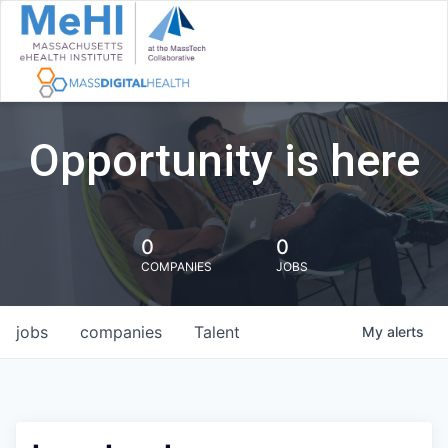
Opportunity is here
0
0
COMPANIES
JOBS
jobs
companies
Talent
My
alerts