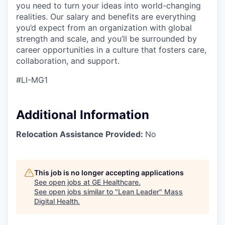
you need to turn your ideas into world-changing
realities. Our salary and benefits are everything
you’d
expect from an organization with global
strength and scale, and
you’ll
be surrounded by
career opportunities in a culture that fosters care,
collaboration,
and support.
#LI-MG1
Additional Information
Relocation Assistance Provided:
No
This job is no longer accepting applications
See open jobs at
GE Healthcare
.
See open jobs similar to "
Lean Leader
"
Mass
Digital Health
.