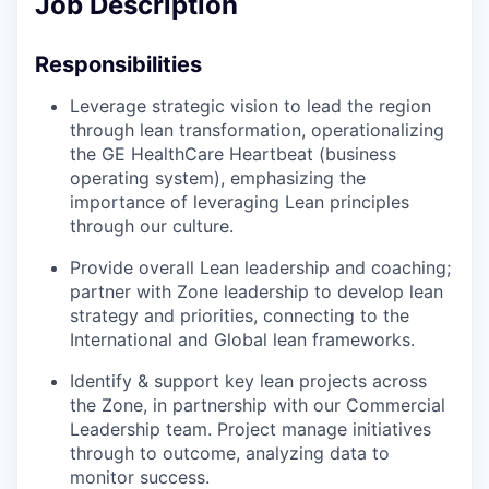
Job Description
Responsibilities
Leverage strategic vision to lead the region
through lean transformation, operationalizing
the GE HealthCare Heartbeat (business
operating system), emphasizing the
importance of leveraging Lean principles
through our culture.
Provide overall Lean leadership and coaching;
partner with Zone leadership to develop lean
strategy and priorities, connecting to the
International and Global lean frameworks.
Identify & support key lean projects across
the Zone, in partnership with our Commercial
Leadership team. Project manage initiatives
through to outcome, analyzing data to
monitor success.