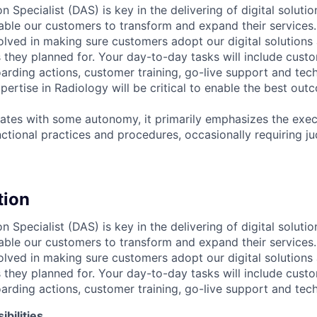
n Specialist (DAS) is key in the delivering of digital solutio
ble our customers to transform and expand their services. I
volved in making sure customers adopt our digital solutions
they planned for. Your day-to-day tasks will include cust
ding actions, customer training, go-live support and tech
xpertise in Radiology will be critical to enable the best out
rates with some autonomy, it primarily emphasizes the execu
nctional practices and procedures, occasionally requiring j
tion
n Specialist (DAS) is key in the delivering of digital solutio
ble our customers to transform and expand their services. I
volved in making sure customers adopt our digital solutions
they planned for. Your day-to-day tasks will include cust
ding actions, customer training, go-live support and tech
bilities