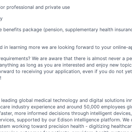
r professional and private use
ay
benefits package (pension, supplementary health insurance
ed in learning more we are looking forward to your online-a
 requirements? We are aware that there is almost never a per
 anything as long as you are interested and enjoy new topic
orward to receiving your application, even if you do not ye
!
 leading global medical technology and digital solutions in
hcare industry experience and around 50,000 employees gl
faster, more informed decisions through intelligent devices,
ervices, supported by our Edison intelligence platform. We 
stem working toward precision health - digitizing healthcar