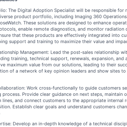
lio: The Digital Adoption Specialist will be responsible fo
iverse product portfolio, including Imaging 360 Operations
seWatch. These solutions are designed to enhance operatio
otocols, enable remote diagnostics, and monitor radiatio
nsure that these products are effectively integrated into 
ing support and training to maximize their value and impac
ationship Management: Lead the post-sales relationship wi
uding training, technical support, renewals, expansion, and
ve maximum value from our solutions, leading to their suc
ation of a network of key opinion leaders and show sites to 
laboration: Work cross-functionally to guide customers s
 process. Provide clear guidance on next steps, maintain 
lines, and connect customers to the appropriate internal 
ition. Establish clear goals and understand customers chang
s
rtise: Develop an in-depth knowledge of a technical discipl