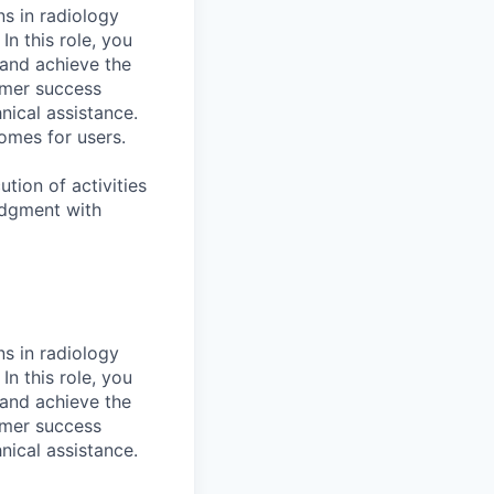
ns in radiology
n this role, you
 and achieve the
omer success
nical assistance.
comes for users.
tion of activities
udgment with
ns in radiology
n this role, you
 and achieve the
omer success
nical assistance.