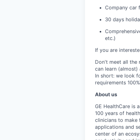
Company car fo
30 days holid
Comprehensive 
etc.)
If you are interest
Don't meet all the
can learn (almost)
In short: we look f
requirements 100%
About us
GE HealthCare is a
100 years of healt
clinicians to make 
applications and s
center of an ecosy