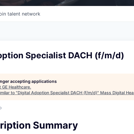
oin talent network
option Specialist DACH (f/m/d)
longer accepting applications
t
GE Healthcare
.
milar to "
Digital Adoption Specialist DACH (f/m/d)
"
Mass Digital Hea
o
ription Summary