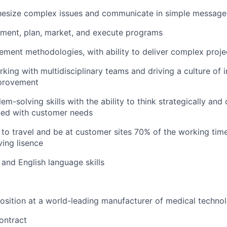
thesize complex issues and communicate in simple message
ument, plan, market, and execute programs
ment methodologies, with ability to deliver complex proje
king with multidisciplinary teams and driving a culture of 
provement
em-solving skills with the ability to think strategically and d
igned with customer needs
to travel and be at customer sites 70% of the working tim
ving lisence
and English language skills
sition at a world-leading manufacturer of medical techno
ontract