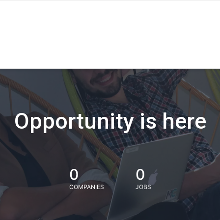
Opportunity is here
0
0
COMPANIES
JOBS