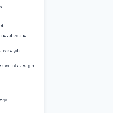
s
cts
innovation and
rive digital
e (annual average)
logy