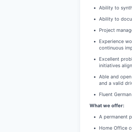
Ability to syn
Ability to doc
Project manage
Experience wor
continuous im
Excellent probl
initiatives al
Able and open 
and a valid dri
Fluent German 
What we offer:
A permanent po
Home Office c