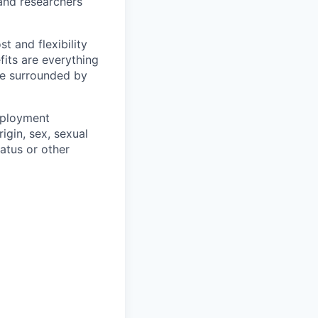
and researchers
t and flexibility
fits are everything
be surrounded by
mployment
igin, sex, sexual
tatus or other