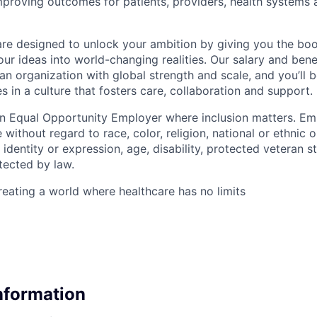
mproving outcomes for patients, providers, health systems 
are designed to unlock your ambition by giving you the boos
ur ideas into world-changing realities. Our salary and bene
an organization with global strength and scale, and you’ll 
s in a culture that fosters care, collaboration and support.
an Equal Opportunity Employer where inclusion matters. E
without regard to race, color, religion, national or ethnic or
 identity or expression, age, disability, protected veteran s
tected by law.
eating a world where healthcare has no limits
Information