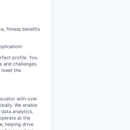
, fitness benefits
pplication!
fect profile. You
s and challenges.
t meet the
novator with over
obally. We enable
 data analytics,
operate at the
e, helping drive