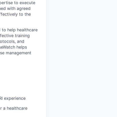
pertise to execute
gned with agreed
fectively to the
 to help healthcare
ective training
rotocols, and
oseWatch helps
dose management
RI experience
r a healthcare