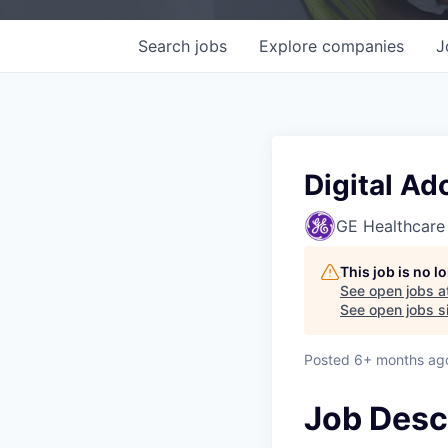
Search
jobs
Explore
companies
J
Digital Ad
GE Healthcare
This job is no 
See open jobs a
See open jobs si
Posted
6+ months ag
Job Desc