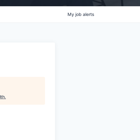
My
job
alerts
lth
.