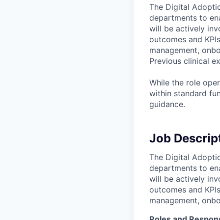
The Digital Adoptio
departments to ena
will be actively in
outcomes and KPIs 
management, onboar
Previous clinical e
While the role ope
within standard fu
guidance.
Job Descrip
The Digital Adoptio
departments to ena
will be actively in
outcomes and KPIs 
management, onboar
Roles and Responsi