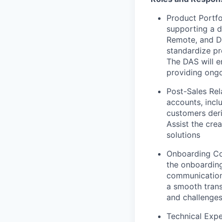
Product Portfo
supporting a d
Remote, and Do
standardize pr
The DAS will e
providing ongo
Post-Sales Rel
accounts, incl
customers deri
Assist the cre
solutions
Onboarding Col
the onboarding
communication 
a smooth trans
and challenge
Technical Expe