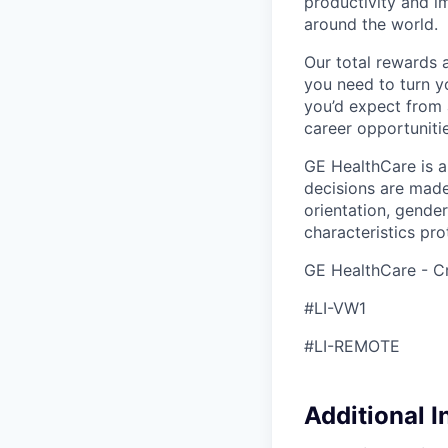
productivity and i
around the world.
Our total rewards 
you need to turn yo
you’d expect from 
career opportunitie
GE HealthCare is 
decisions are made 
orientation, gender
characteristics pro
GE HealthCare - Cr
#LI-VW1
#LI-REMOTE
Additional 