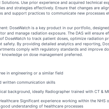
l Solutions. Use prior experience and acquired technical ex
es and strategies effectively. Ensure that changes are ali
ities and support practices to communicate new processes ef
t: DoseWatch is a key product in our portfolio, designed
tor and manage radiation exposure. The DAS will ensure eff
n of DoseWatch to track patient doses, optimize radiation p
t safety. By providing detailed analytics and reporting, D
artments comply with regulatory standards and improve 
ior knowledge on dose management preferred.
ee in engineering or a similar field
d written communication skills
nical background, ideally Radiographer trained with CT & M
Healthcare Significant experience working within the NHS o
a good understanding of healthcare processes