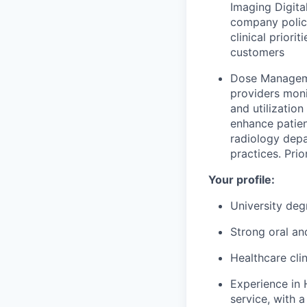
Imaging Digita
company polici
clinical prior
customers
Dose Managemen
providers moni
and utilizatio
enhance patien
radiology dep
practices. Pr
Your profile:
University degr
Strong oral an
Healthcare cli
Experience in 
service, with 