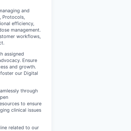
r managing and
, Protocols,
nal efficiency,
n dose management.
customer workflows,
t.
th assigned
 advocacy. Ensure
cess and growth.
foster our Digital
eamlessly through
open
resources to ensure
ing clinical issues
ine related to our