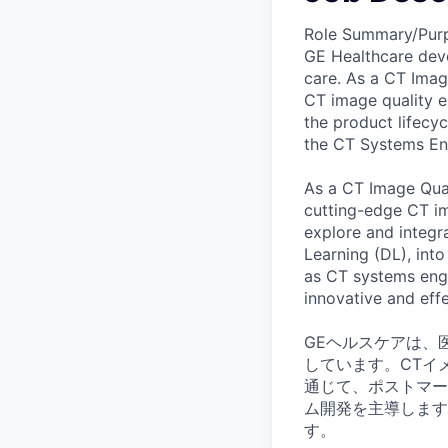
Role Summary/Pur
GE Healthcare deve
care. As a CT Imag
CT image quality 
the product lifecyc
the CT Systems En
As a CT Image Qual
cutting-edge CT ima
explore and integra
Learning (DL), into
as CT systems engin
innovative and effe
GEヘルスケアは、
しています。CTイ
通じて、ポストマー
ム開発を主導します
す。