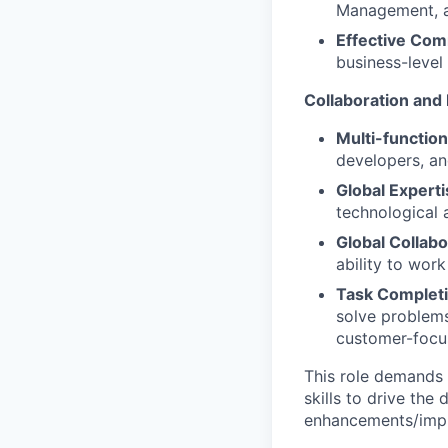
Management, a
Effective Com
business-level
Collaboration and
Multi-functio
developers, an
Global Expert
technological
Global Collabo
ability to wor
Task Completi
solve problems
customer-focu
This role demands a
skills to drive the
enhancements/impr