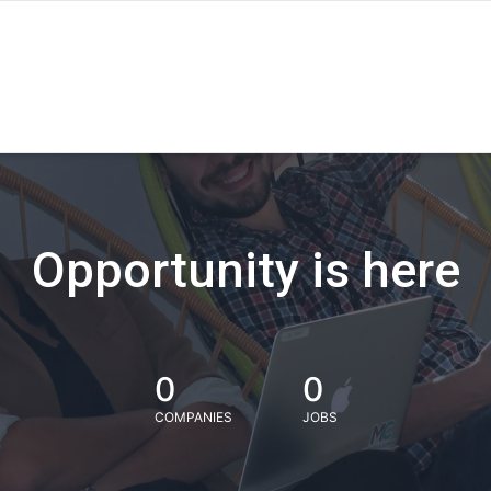
Opportunity is here
0
0
COMPANIES
JOBS