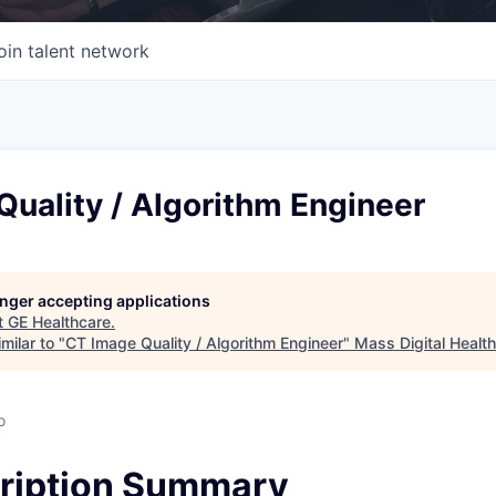
oin talent network
uality / Algorithm Engineer
longer accepting applications
t
GE Healthcare
.
milar to "
CT Image Quality / Algorithm Engineer
"
Mass Digital Health
o
ription Summary