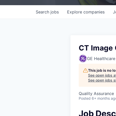
Search
jobs
Explore
companies
J
CT Image Q
GE Healthcare
This job is no 
See open jobs a
See open jobs si
Quality Assurance
Posted
6+ months ag
Job Desc