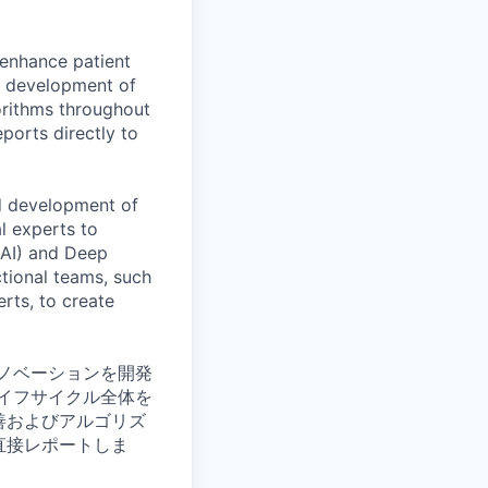
 enhance patient
nd development of
rithms throughout
eports directly to
nd development of
l experts to
 (AI) and Deep
ctional teams, such
rts, to create
ノベーションを開発
イフサイクル全体を
善およびアルゴリズ
直接レポートしま