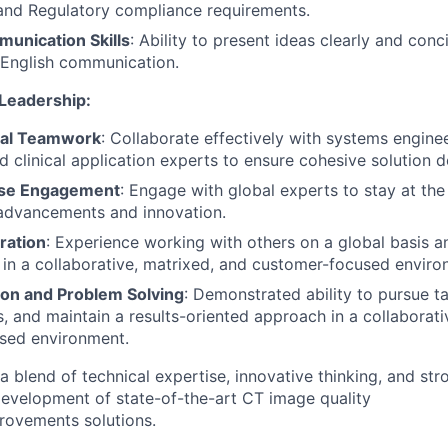
nd Regulatory compliance requirements.
munication Skills
: Ability to present ideas clearly and conc
 English communication.
 Leadership:
nal Teamwork
: Collaborate effectively with systems engine
d clinical application experts to ensure cohesive solution 
ise Engagement
: Engage with global experts to stay at the
 advancements and innovation.
ration
: Experience working with others on a global basis 
k in a collaborative, matrixed, and customer-focused enviro
on and Problem Solving
: Demonstrated ability to pursue t
, and maintain a results-oriented approach in a collaborati
sed environment.
 blend of technical expertise, innovative thinking, and str
 development of state-of-the-art CT image quality
ovements solutions.