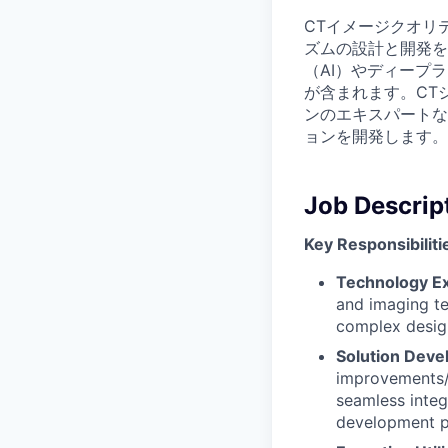
CTイメージクオリ
ズムの設計と開発を
（AI）やディープ
が含まれます。CT
ンのエキスパートな
ョンを開発します。
Job Descrip
Key Responsibiliti
Technology Ex
and imaging te
complex design
Solution Dev
improvements/e
seamless integ
development 