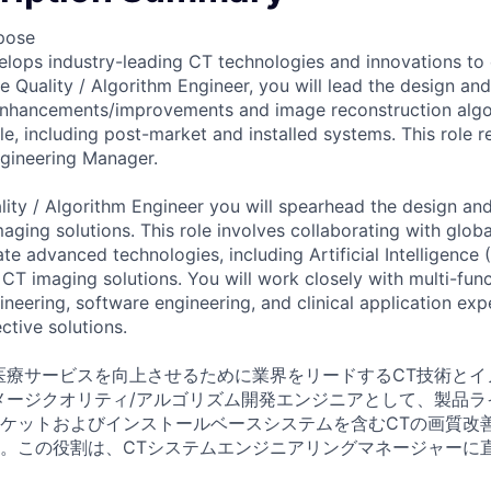
pose
lops industry-leading CT technologies and innovations to
e Quality / Algorithm Engineer, you will lead the design a
enhancements/improvements and image reconstruction algo
le, including post-market and installed systems. This role r
gineering Manager.
ity / Algorithm Engineer you will spearhead the design a
ging solutions. This role involves collaborating with globa
te advanced technologies, including Artificial Intelligence
 CT imaging solutions. You will work closely with multi-fun
eering, software engineering, and clinical application expe
ctive solutions.
医療サービスを向上させるために業界をリードするCT技術とイ
メージクオリティ/アルゴリズム開発エンジニアとして、製品ラ
ケットおよびインストールベースシステムを含むCTの画質改
。この役割は、CTシステムエンジニアリングマネージャーに