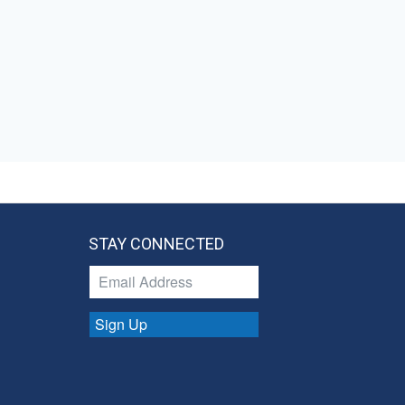
STAY CONNECTED
Sign Up