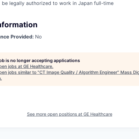
 be legally authorized to work in Japan full-time
Information
ance Provided:
No
job is no longer accepting applications
pen jobs at
GE Healthcare
.
en jobs similar to "
CT Image Quality / Algorithm Engineer
"
Mass Dig
h
.
See more open positions at
GE Healthcare