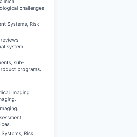
linical
ological challenges
ent Systems, Risk
 reviews,
imal system
ments, sub-
product programs.
dical imaging
maging.
imaging.
ssessment
ices.
t Systems, Risk