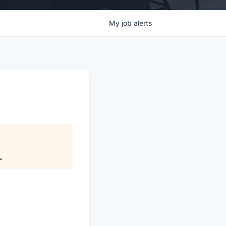
My
job
alerts
.