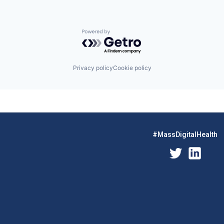
Powered by Getro.com
Privacy policy
Cookie policy
#MassDigitalHealth