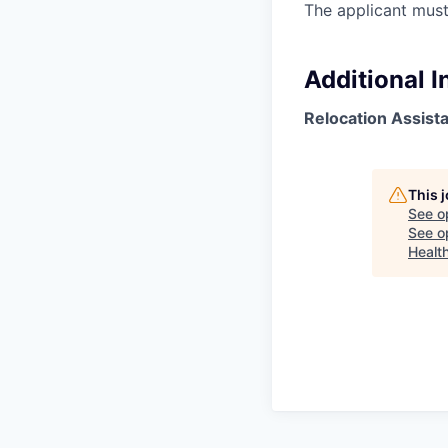
The applicant must
Additional 
Relocation Assist
This 
See o
See op
Healt