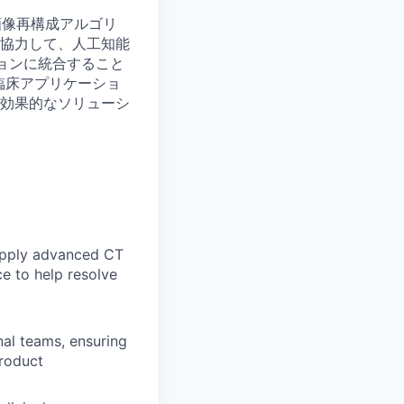
画像再構成アルゴリ
協力して、人工知能
ションに統合すること
臨床アプリケーショ
効果的なソリューシ
 apply advanced CT
e to help resolve
al teams, ensuring
roduct