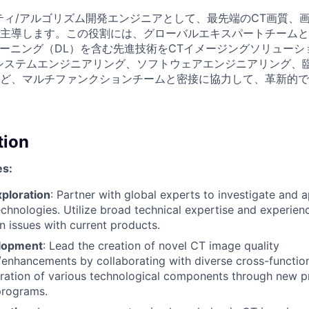
ティ/アルゴリズム開発エンジニアとして、最先端のCT画質、
主導します。この役割には、グローバルエキスパートチームと
ラーニング（DL）を含む先進技術をCTイメージングソリュー
システムエンジニアリング、ソフトウェアエンジニアリング、
ど、マルチファンクションチームと密接に協力して、革新的で
tion
es:
ploration
: Partner with global experts to investigate and
chnologies. Utilize broad technical expertise and experienc
 issues with current products.
elopment
: Lead the creation of novel CT image quality
nhancements by collaborating with diverse cross-function
ration of various technological components through new p
programs.