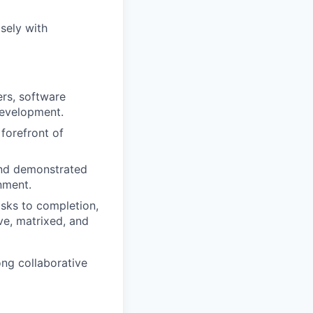
isely with
ers, software
development.
 forefront of
and demonstrated
nment.
asks to completion,
ve, matrixed, and
ong collaborative