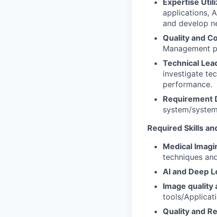
Expertise Util
applications, 
and develop ne
Quality and C
Management pr
Technical Lea
investigate te
performance.
Requirement D
system/system 
Required Skills a
Medical Imagin
techniques and 
AI and Deep L
Image quality
tools/Applicat
Quality and R