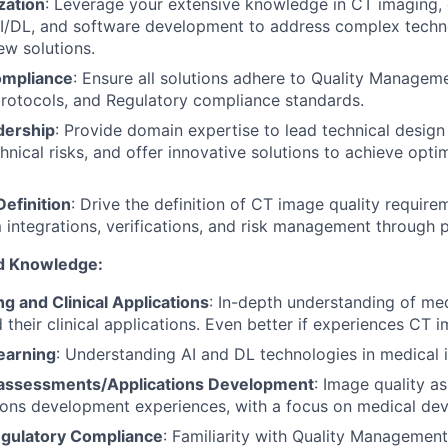
ization
: Leverage your extensive knowledge in CT imaging, c
AI/DL, and software development to address complex techn
w solutions.
ompliance
: Ensure all solutions adhere to Quality Managem
otocols, and Regulatory compliance standards.
dership
: Provide domain expertise to lead technical design
chnical risks, and offer innovative solutions to achieve opt
efinition
: Drive the definition of CT image quality require
integrations, verifications, and risk management through 
nd Knowledge:
g and Clinical Applications
: In-depth understanding of me
their clinical applications. Even better if experiences CT i
earning
: Understanding AI and DL technologies in medical 
 assessments/Applications Development
: Image quality a
ions development experiences, with a focus on medical dev
egulatory Compliance
: Familiarity with Quality Managemen