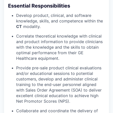
Essential Responsibilities
Develop product, clinical, and software
knowledge, skills, and competence within the
CT
modality.
Correlate theoretical knowledge with clinical
and product information to provide clinicians
with the knowledge and the skills to obtain
optimal performance from their GE
Healthcare equipment.
Provide pre-sale product clinical evaluations
and/or educational sessions to potential
customers, develop and administer clinical
training to the end-user personnel aligned
with Sales Order Agreement (SOA) to deliver
excellent clinical education to achieve high
Net Promotor Scores (NPS).
Collaborate and coordinate the delivery of