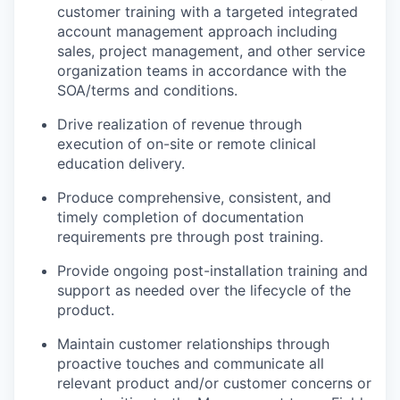
customer training with a targeted integrated
account management approach including
sales, project management, and other service
organization teams in accordance with the
SOA/terms and conditions.
Drive realization of revenue through
execution of on-site or remote clinical
education delivery.
Produce comprehensive, consistent, and
timely completion of documentation
requirements pre through post training.
Provide ongoing post-installation training and
support as needed over the lifecycle of the
product.
Maintain customer relationships through
proactive touches and communicate all
relevant product and/or customer concerns or