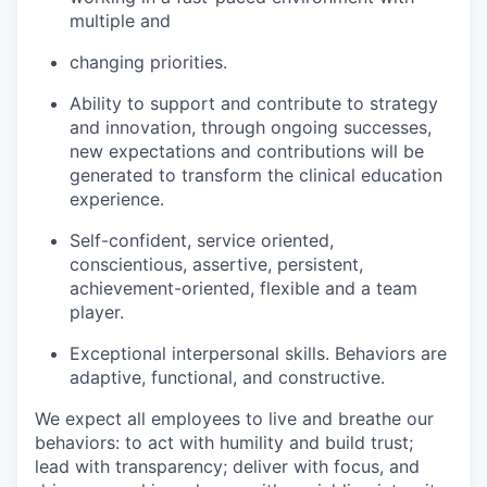
multiple and
changing priorities.
Ability to support and contribute to strategy
and innovation, through ongoing successes,
new expectations and contributions will be
generated to transform the clinical education
experience.
Self-confident, service oriented,
conscientious, assertive, persistent,
achievement-oriented,
flexible and a team
player.
Exceptional interpersonal skills. Behaviors are
adaptive, functional, and constructive.
We expect all employees to live and breathe our
behaviors: to act with humility and build trust;
lead with transparency; deliver with focus, and