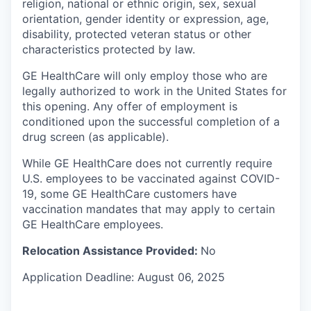
religion, national or ethnic origin, sex, sexual
orientation, gender identity or expression, age,
disability, protected veteran status or other
characteristics protected by law.
GE HealthCare will only employ those who are
legally authorized to work in the United States for
this opening. Any offer of employment is
conditioned upon the successful completion of a
drug screen (as applicable).
While GE HealthCare does not currently require
U.S. employees to be vaccinated against COVID-
19, some GE HealthCare customers have
vaccination mandates that may apply to certain
GE HealthCare employees.
Relocation Assistance Provided:
No
Application Deadline: August 06, 2025