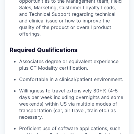
opportunities to the Management team, Field
Sales, Marketing, Customer Loyalty Leads,
and Technical Support regarding technical
and clinical issue or how to improve the
quality of the product or overall product
offerings.
Required Qualifications
Associates degree or equivalent experience
plus CT Modality certification.
Comfortable in a clinical/patient environment.
Willingness to travel extensively 80+% (4-5
days per week including overnights and some
weekends) within US via multiple modes of
transportation (car, air travel, train etc.) as
necessary.
Proficient use of software applications, such