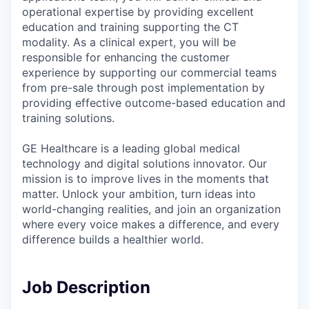
operational expertise by providing excellent
education and training supporting the CT
modality. As a clinical expert, you will be
responsible for enhancing the customer
experience by supporting our commercial teams
from pre-sale through post implementation by
providing effective outcome-based education and
training solutions.
GE Healthcare is a leading global medical
technology and digital solutions innovator. Our
mission is to improve lives in the moments that
matter. Unlock your ambition, turn ideas into
world-changing realities, and join an organization
where every voice makes a difference, and every
difference builds a healthier world.
Job Description