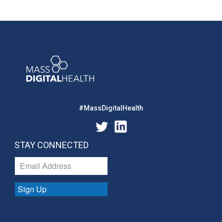
#MassDigitalHealth
STAY CONNECTED
Sign Up