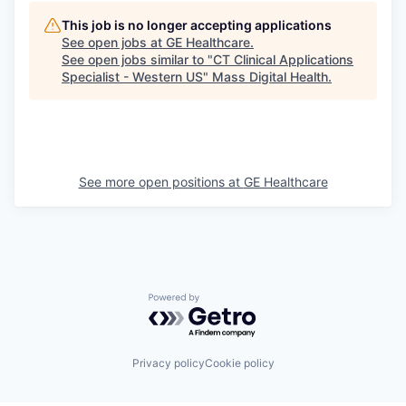
This job is no longer accepting applications
See open jobs at
GE Healthcare
.
See open jobs similar to "
CT Clinical Applications
Specialist - Western US
"
Mass Digital Health
.
See more open positions at
GE Healthcare
Powered by Getro.com
Privacy policy
Cookie policy