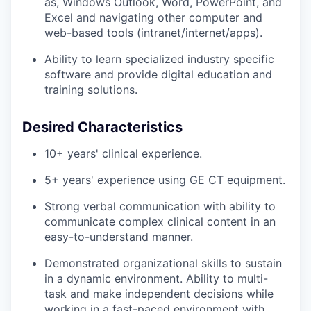
as, Windows Outlook, Word, PowerPoint, and
Excel and navigating other computer and
web-based tools
(intranet/internet/apps).
Ability to learn specialized industry specific
software and provide digital education and
training
solutions.
Desired Characteristics
10+ years' clinical experience.
5+ years' experience using GE CT equipment.
Strong verbal communication with ability to
communicate complex clinical content in an
easy-to-understand manner.
Demonstrated organizational skills to sustain
in a dynamic environment. Ability to multi-
task and make independent decisions while
working in a fast-paced environment with