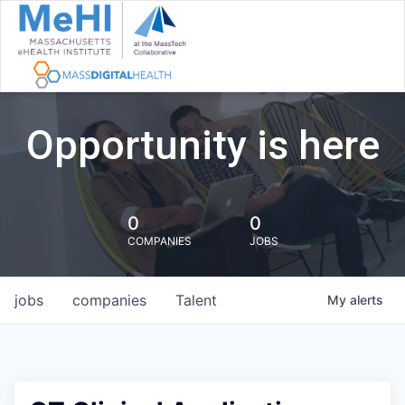
Opportunity is here
0
0
COMPANIES
JOBS
jobs
companies
Talent
My
alerts