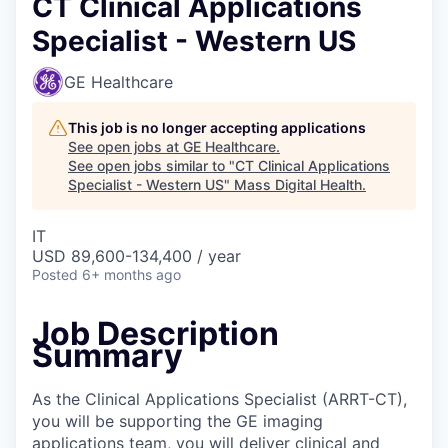
CT Clinical Applications
Specialist - Western US
GE Healthcare
This job is no longer accepting applications
See open jobs at
GE Healthcare
.
See open jobs similar to "
CT Clinical Applications
Specialist - Western US
"
Mass Digital Health
.
IT
USD 89,600-134,400 / year
Posted
6+ months ago
Job Description
Summary
As the Clinical Applications Specialist (ARRT-CT),
you will be supporting the GE imaging
applications team, you will deliver clinical and