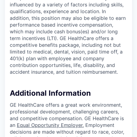
influenced by a variety of factors including skills,
qualifications, experience and location. In
addition, this position may also be eligible to earn
performance based incentive compensation,
which may include cash bonus(es) and/or long
term incentives (LTI). GE HealthCare offers a
competitive benefits package, including not but
limited to medical, dental, vision, paid time off, a
401(k) plan with employee and company
contribution opportunities, life, disability, and
accident insurance, and tuition reimbursement.
Additional Information
GE HealthCare offers a great work environment,
professional development, challenging careers,
and competitive compensation. GE HealthCare is
an
Equal Opportunity Employer
.
Employment
decisions are made without regard to race, color,