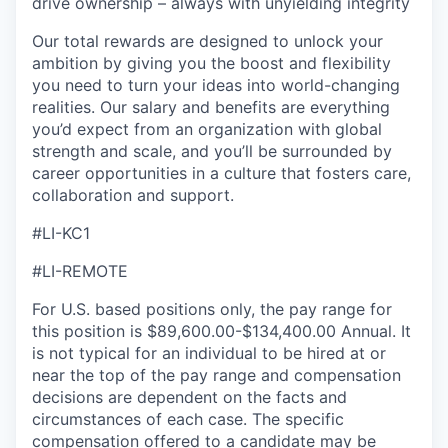
drive ownership – always with unyielding integrity
Our total rewards are designed to unlock your
ambition by giving you the boost and flexibility
you need to turn your ideas into world-changing
realities. Our salary and benefits are everything
you’d expect from an organization with global
strength and scale, and you’ll be surrounded by
career opportunities in a culture that fosters care,
collaboration and support.
#LI-KC1
#LI-REMOTE
For U.S. based positions only, the pay range for
this position is $89,600.00-$134,400.00 Annual. It
is not typical for an individual to be hired at or
near the top of the pay range and compensation
decisions are dependent on the facts and
circumstances of each case. The specific
compensation offered to a candidate may be