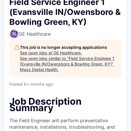
Field Service Engineer 1
(Evansville IN/Owensboro &
Bowling Green, KY)
GE Healthcare
This job is no longer accepting applications
See open jobs at
GE Healthcare
.
See open jobs similar to "
Field Service Engineer 1
(Evansville IN/Owensboro & Bowling Green, KY)
"
Mass Digital Health
.
Posted
6+ months ago
Job Description
Summary
The Field Engineer will perform preventative
maintenance, installations, troubleshooting, and