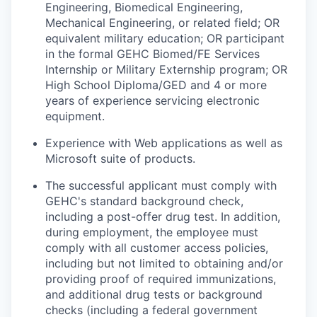
Engineering, Biomedical Engineering,
Mechanical Engineering, or related field; OR
equivalent military education; OR participant
in the formal GEHC Biomed/FE Services
Internship or Military Externship program; OR
High School Diploma/GED and 4 or more
years of experience servicing electronic
equipment.
Experience with Web applications as well as
Microsoft suite of products.
The successful applicant must comply with
GEHC's standard background check,
including a post-offer drug test. In addition,
during employment, the employee must
comply with all customer access policies,
including but not limited to obtaining and/or
providing proof of required immunizations,
and additional drug tests or background
checks (including a federal government