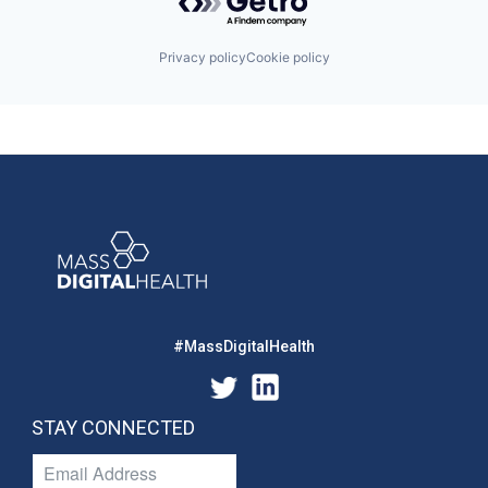
Privacy policy
Cookie policy
#MassDigitalHealth
STAY CONNECTED