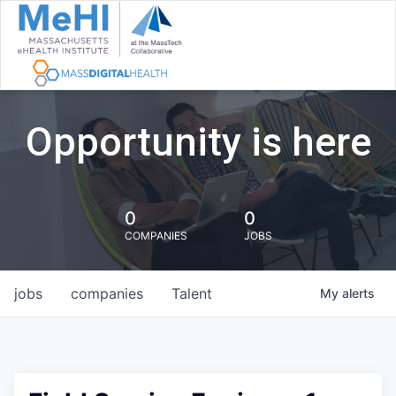
Opportunity is here
0
0
COMPANIES
JOBS
jobs
companies
Talent
My
alerts