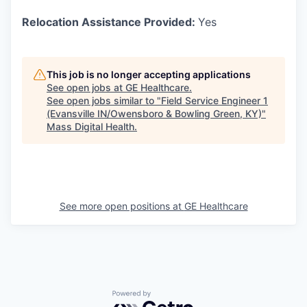
Relocation Assistance Provided:
Yes
This job is no longer accepting applications
See open jobs at
GE Healthcare
.
See open jobs similar to "
Field Service Engineer 1
(Evansville IN/Owensboro & Bowling Green, KY)
"
Mass Digital Health
.
See more open positions at
GE Healthcare
Powered by Getro.com