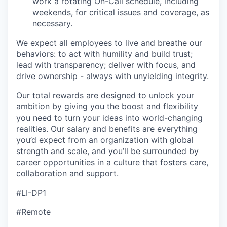
work a rotating On-Call schedule, including
weekends, for critical issues and coverage, as
necessary.
We expect all employees to live and breathe our
behaviors: to act with humility and build trust;
lead with transparency; deliver with focus, and
drive ownership - always with unyielding integrity.
Our total rewards are designed to unlock your
ambition by giving you the boost and flexibility
you need to turn your ideas into world-changing
realities. Our salary and benefits are everything
you’d expect from an organization with global
strength and scale, and you’ll be surrounded by
career opportunities in a culture that fosters care,
collaboration and support.
#LI-DP1
#Remote