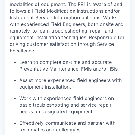
modalities of equipment. The FE1 is aware of and
follows all Field Modification Instructions and/or
Instrument Service Information bulletins. Works
with experienced Field Engineers, both onsite and
remotely, to learn troubleshooting, repair and
equipment installation techniques. Responsible for
driving customer satisfaction through Service
Excellence.
Learn to complete on-time and accurate
Preventative Maintenance, FMIs and/or ISIs.
Assist more experienced field engineers with
equipment installation.
Work with experienced field engineers on
basic troubleshooting and service repair
needs on designated equipment.
Effectively communicate and partner with
teammates and colleagues.