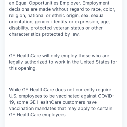
an
Equal Opportunities Employer.
Employment
decisions are made without regard to race, color,
religion, national or ethnic origin, sex, sexual
orientation, gender identity or expression, age,
disability, protected veteran status or other
characteristics protected by law.
GE HealthCare will only employ those who are
legally authorized to work in the United States for
this opening.
While GE HealthCare does not currently require
U.S. employees to be vaccinated against COVID-
19, some GE HealthCare customers have
vaccination mandates that may apply to certain
GE HealthCare employees.