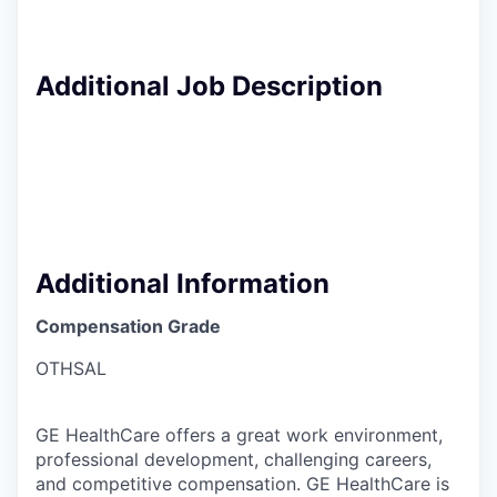
Additional Job Description
Additional Information
Compensation Grade
OTHSAL
GE HealthCare offers a great work environment,
professional development, challenging careers,
and competitive compensation. GE HealthCare is