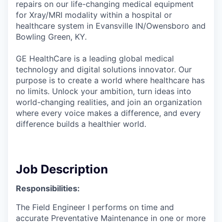
repairs on our life-changing medical equipment
for Xray/MRI modality within a hospital or
healthcare system in Evansville IN/Owensboro and
Bowling Green, KY.
GE HealthCare is a leading global medical
technology and digital solutions innovator. Our
purpose is to create a world where healthcare has
no limits. Unlock your ambition, turn ideas into
world-changing realities, and join an organization
where every voice makes a difference, and every
difference builds a healthier world.
Job Description
Responsibilities:
The Field Engineer I performs on time and
accurate Preventative Maintenance in one or more