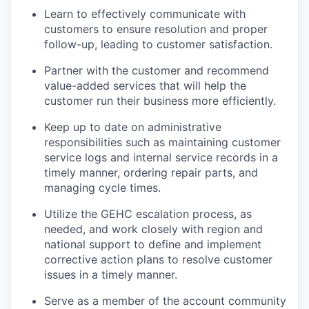
Learn to effectively communicate with
customers to ensure resolution and proper
follow-up, leading to customer satisfaction.
Partner with the customer and recommend
value-added services that will help the
customer run their business more efficiently.
Keep up to date on administrative
responsibilities such as maintaining customer
service logs and internal service records in a
timely manner, ordering repair parts, and
managing cycle times.
Utilize the GEHC escalation process, as
needed, and work closely with region and
national support to define and implement
corrective action plans to resolve customer
issues in a timely manner.
Serve as a member of the account community