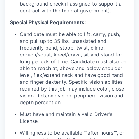
background check if assigned to support a
contract with the federal government).
Special Physical Requirements:
Candidate must be able to lift, carry, push,
and pull up to 35 lbs. unassisted and
frequently bend, stoop, twist, climb,
crouch/squat, kneel/crawl, sit and stand for
long periods of time. Candidate must also be
able to reach at, above and below shoulder
level, flex/extend neck and have good hand
and finger dexterity. Specific vision abilities
required by this job may include color, close
vision, distance vision, peripheral vision and
depth perception.
Must have and maintain a valid Driver's
License.
Willingness to be available ""after hours"", or