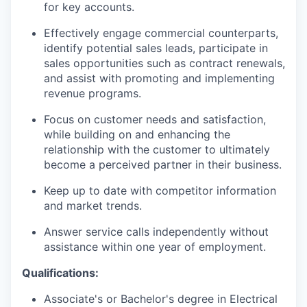
for key accounts.
Effectively engage commercial counterparts,
identify potential sales leads, participate in
sales opportunities such as contract renewals,
and assist with promoting and implementing
revenue programs.
Focus on customer needs and satisfaction,
while building on and enhancing the
relationship with the customer to ultimately
become a perceived partner in their business.
Keep up to date with competitor information
and market trends.
Answer service calls independently without
assistance within one year of employment.
Qualifications:
Associate's or Bachelor's degree in Electrical