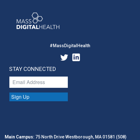
#MassDigitalHealth
STAY CONNECTED
Sign Up
Main Campus:
75 North Drive Westborough, MA 01581 (508)