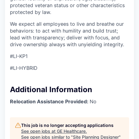
protected veteran status or other characteristics
protected by law.
We expect all employees to live and breathe our
behaviors: to act with humility and build trust;
lead with transparency; deliver with focus, and
drive ownership always with unyielding integrity.
#LI-KP1
#LI-HYBRID
Additional Information
Relocation Assistance Provided:
No
This job is no longer accepting applications
See open jobs at
GE Healthcare
.
See open jobs similar to "
Site Planning Designer
"