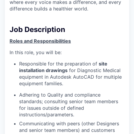
where every voice makes a difference, and every
difference builds a healthier world.
Job Description
Roles and Responsibilities
In this role, you will be:
Responsible for the preparation of
site
installation drawings
for Diagnostic Medical
equipment in Autodesk AutoCAD for multiple
equipment families.
Adhering to Quality and compliance
standards; c
onsulting senior team members
for issues outside of defined
instructions/parameters.
Communicating with peers (other Designers
and senior team members) and customers