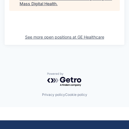
Mass Digital Health
.
See more open positions at
GE Healthcare
Powered by Getro.com
Privacy policy
Cookie policy