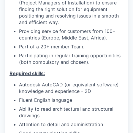
(Project Managers of Installation) to ensure
finding the right solution for equipment
positioning and resolving issues in a smooth
and efficient way.
Providing service for customers from 100+
countries (Europe, Middle East, Africa).
Part of a 20+ member Team.
Participating in regular training opportunities
(both compulsory and chosen).
Required skills:
Autodesk AutoCAD (or equivalent software)
knowledge and experience - 2D
Fluent English language
Ability to read architectural and structural
drawings
Attention to detail and administration