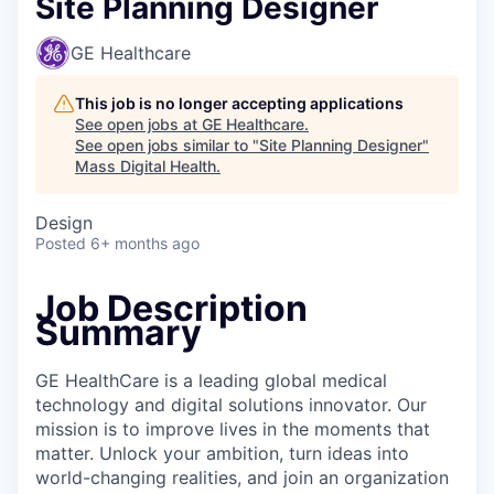
Site Planning Designer
GE Healthcare
This job is no longer accepting applications
See open jobs at
GE Healthcare
.
See open jobs similar to "
Site Planning Designer
"
Mass Digital Health
.
Design
Posted
6+ months ago
Job Description
Summary
GE HealthCare is a leading global medical
technology and digital solutions innovator. Our
mission is to improve lives in the moments that
matter. Unlock your ambition, turn ideas into
world-changing realities, and join an organization