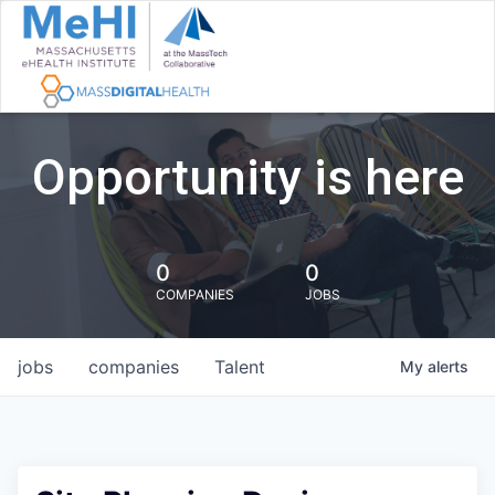
Opportunity is here
0
0
COMPANIES
JOBS
jobs
companies
Talent
My
alerts