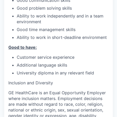
Good communication skills
Good problem solving skills
Ability to work independently and in a team
environment
Good time management skills
Ability to work in short-deadline environment
Good to have:
Customer service experience
Additional language skills
University diploma in any relevant field
Inclusion and Diversity
GE HealthCare is an Equal Opportunity Employer
where inclusion matters. Employment decisions
are made without regard to race, color, religion,
national or ethnic origin, sex, sexual orientation,
gender identity or expression, age, disability,