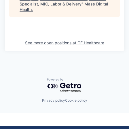
Specialist, MIC, Labor & Delivery
"
Mass Digital
Health
.
See more open positions at
GE Healthcare
Powered by Getro.com
Privacy policy
Cookie policy