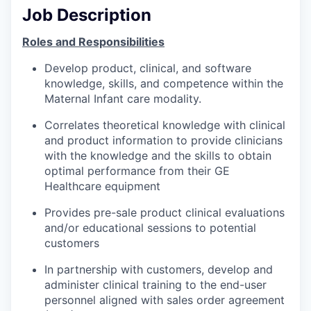
Job Description
Roles and Responsibilities
Develop product, clinical, and software
knowledge, skills, and competence within the
Maternal Infant care modality.
Correlates theoretical knowledge with clinical
and product information to provide clinicians
with the knowledge and the skills to obtain
optimal performance from their GE
Healthcare equipment
Provides pre-sale product clinical evaluations
and/or educational sessions to potential
customers
In partnership with customers, develop and
administer clinical training to the end-user
personnel aligned with sales order agreement