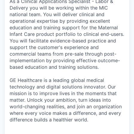
As a Clinical Applications Specialist - Labor &
Delivery you will be working within the MIC
national team. You will deliver clinical and
operational expertise by providing excellent
education and training support for the Maternal
Infant Care product portfolio to clinical end-users.
You will facilitate evidence-based practice and
support the customer's experience and
commercial teams from pre-sale through post-
implementation by providing effective outcome-
based education and training solutions.
GE Healthcare is a leading global medical
technology and digital solutions innovator. Our
mission is to improve lives in the moments that
matter. Unlock your ambition, turn ideas into
world-changing realities, and join an organization
where every voice makes a difference, and every
difference builds a healthier world.