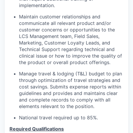
implementation.
Maintain customer relationships and
communicate all relevant product and/or
customer concerns or opportunities to the
LCS Management team, Field Sales,
Marketing, Customer Loyalty Leads, and
Technical Support regarding technical and
clinical issue or how to improve the quality of
the product or overall product offerings.
Manage travel & lodging (T&L) budget to plan
through optimization of travel strategies and
cost savings. Submits expense reports within
guidelines and provides and maintains clear
and complete records to comply with all
elements relevant to the position.
National travel required up to 85%.
Required Qualifications