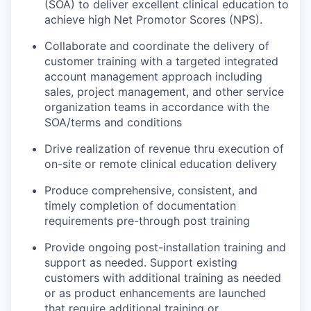
(SOA) to deliver excellent clinical education to
achieve high Net Promotor Scores (NPS).
Collaborate and coordinate the delivery of
customer training with a targeted integrated
account management approach including
sales, project management, and other service
organization teams in accordance with the
SOA/terms and conditions
Drive realization of revenue thru execution of
on-site or remote clinical education delivery
Produce comprehensive, consistent, and
timely completion of documentation
requirements pre-through post training
Provide ongoing post-installation training and
support as needed. Support existing
customers with additional training as needed
or as product enhancements are launched
that require additional training or