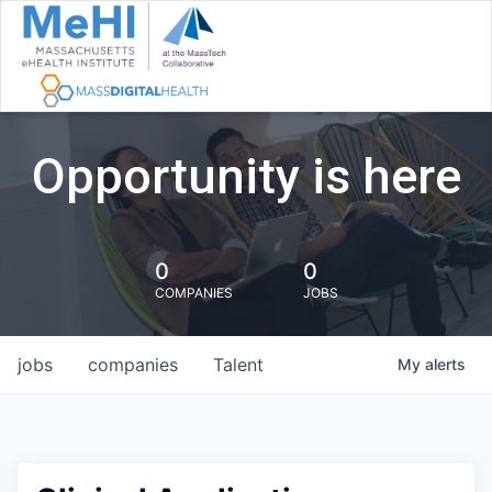
Opportunity is here
0
0
COMPANIES
JOBS
jobs
companies
Talent
My
alerts