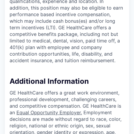
qualifications, experience and location. In
addition, this position may also be eligible to earn
performance based incentive compensation,
which may include cash bonus(es) and/or long
term incentives (LTI). GE HealthCare offers a
competitive benefits package, including not but
limited to medical, dental, vision, paid time off, a
401(k) plan with employee and company
contribution opportunities, life, disability, and
accident insurance, and tuition reimbursement.
Additional Information
GE HealthCare offers a great work environment,
professional development, challenging careers,
and competitive compensation. GE HealthCare is
an
Equal Opportunity Employer
.
Employment
decisions are made without regard to race, color,
religion, national or ethnic origin, sex, sexual
orientation, gender identity or expression, age,