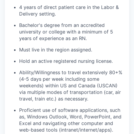
4 years of direct patient care in the Labor &
Delivery setting.
Bachelor's degree from an accredited
university or college with a minimum of 5
years of experience as an RN.
Must live in the region assigned.
Hold an active registered nursing license.
Ability/Willingness to travel extensively 80+%
(4-5 days per week including some
weekends) within US and Canada (USCAN)
via multiple modes of transportation (car, air
travel, train etc.) as necessary.
Proficient use of software applications, such
as, Windows Outlook, Word, PowerPoint, and
Excel and navigating other computer and
web-based tools
(intranet/internet/apps).