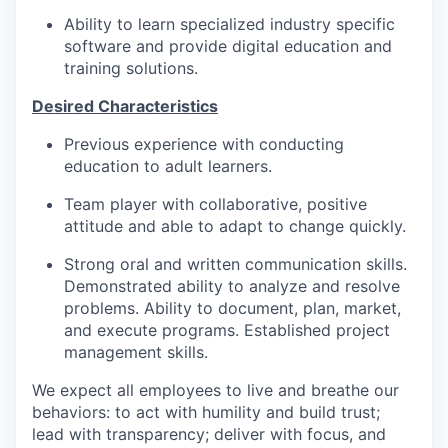
Ability to learn specialized industry specific
software and provide digital education and
training solutions.
Desired Characteristics
Previous experience with conducting
education to adult learners.
Team player with collaborative, positive
attitude and able to adapt to change quickly.
Strong oral and written communication skills.
Demonstrated ability to analyze and resolve
problems. Ability to document, plan, market,
and execute programs. Established project
management skills.
We expect all employees to live and breathe our
behaviors: to act with humility and build trust;
lead with transparency; deliver with focus, and