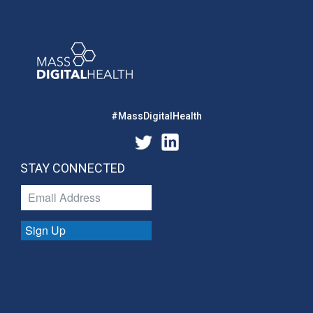
#MassDigitalHealth
STAY CONNECTED
Sign Up