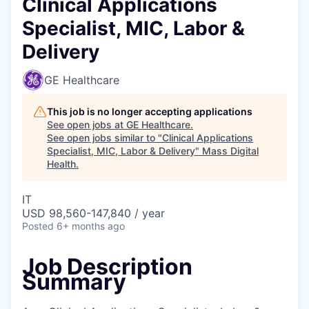
Clinical Applications
Specialist, MIC, Labor &
Delivery
GE Healthcare
This job is no longer accepting applications
See open jobs at
GE Healthcare
.
See open jobs similar to "
Clinical Applications
Specialist, MIC, Labor & Delivery
"
Mass Digital
Health
.
IT
USD 98,560-147,840 / year
Posted
6+ months ago
Job Description
Summary