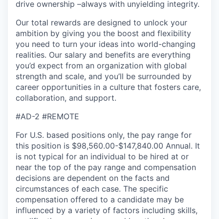
drive ownership –always with unyielding integrity.
Our total rewards are designed to unlock your
ambition by giving you the boost and flexibility
you need to turn your ideas into world-changing
realities. Our salary and benefits are everything
you’d expect from an organization with global
strength and scale, and you’ll be surrounded by
career opportunities in a culture that fosters care,
collaboration, and support.
#AD-2 #REMOTE
For U.S. based positions only, the pay range for
this position is $98,560.00-$147,840.00 Annual. It
is not typical for an individual to be hired at or
near the top of the pay range and compensation
decisions are dependent on the facts and
circumstances of each case. The specific
compensation offered to a candidate may be
influenced by a variety of factors including skills,