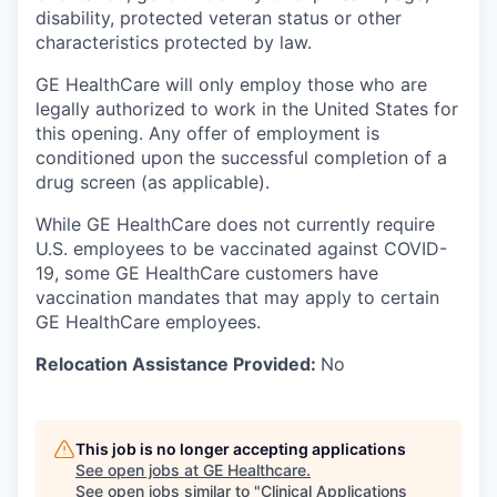
disability, protected veteran status or other
characteristics protected by law.
GE HealthCare will only employ those who are
legally authorized to work in the United States for
this opening. Any offer of employment is
conditioned upon the successful completion of a
drug screen (as applicable).
While GE HealthCare does not currently require
U.S. employees to be vaccinated against COVID-
19, some GE HealthCare customers have
vaccination mandates that may apply to certain
GE HealthCare employees.
Relocation Assistance Provided:
No
This job is no longer accepting applications
See open jobs at
GE Healthcare
.
See open jobs similar to "
Clinical Applications