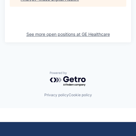
See more open positions at
GE Healthcare
Powered by Getro.com
Privacy policy
Cookie policy