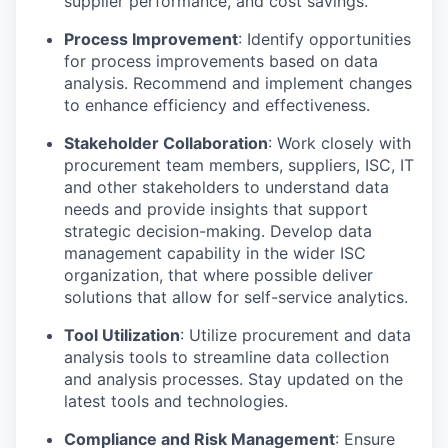
supplier performance, and cost savings.
Process Improvement
: Identify opportunities
for process improvements based on data
analysis. Recommend and implement changes
to enhance efficiency and effectiveness.
Stakeholder Collaboration
: Work closely with
procurement team members, suppliers, ISC, IT
and other stakeholders to understand data
needs and provide insights that support
strategic decision-making. Develop data
management capability in the wider ISC
organization, that where possible deliver
solutions that allow for self-service analytics.
Tool Utilization
: Utilize procurement and data
analysis tools to streamline data collection
and analysis processes. Stay updated on the
latest tools and technologies.
Compliance and Risk Management
: Ensure