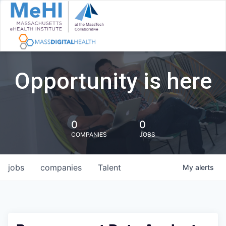
Opportunity is here
0
0
COMPANIES
JOBS
jobs
companies
Talent
My
alerts