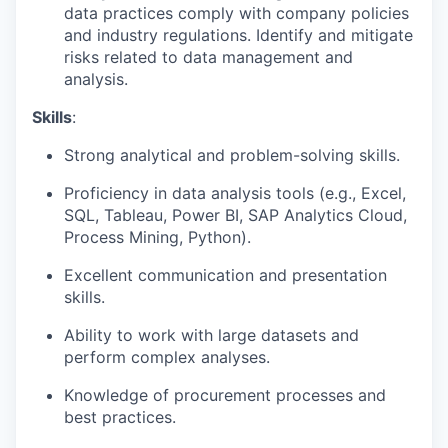
data practices comply with company policies
and industry regulations. Identify and mitigate
risks related to data management and
analysis.
Skills
:
Strong analytical and problem-solving skills.
Proficiency in data analysis tools (e.g., Excel,
SQL, Tableau, Power BI, SAP Analytics Cloud,
Process Mining, Python).
Excellent communication and presentation
skills.
Ability to work with large datasets and
perform complex analyses.
Knowledge of procurement processes and
best practices.