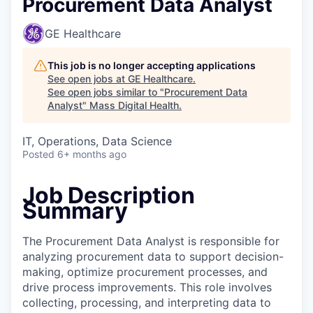
Procurement Data Analyst
GE Healthcare
This job is no longer accepting applications
See open jobs at
GE Healthcare
.
See open jobs similar to "
Procurement Data
Analyst
"
Mass Digital Health
.
IT, Operations, Data Science
Posted
6+ months ago
Job Description
Summary
The Procurement Data Analyst is responsible for
analyzing procurement data to support decision-
making, optimize procurement processes, and
drive process improvements. This role involves
collecting, processing, and interpreting data to