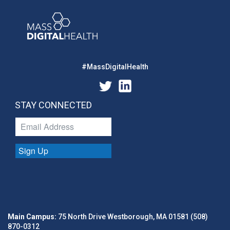
#MassDigitalHealth
STAY CONNECTED
Sign Up
Main Campus:
75 North Drive Westborough, MA 01581 (508)
870-0312