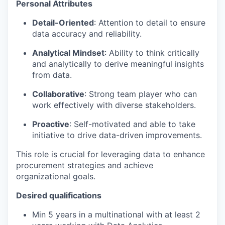
Personal Attributes
Detail-Oriented
: Attention to detail to ensure
data accuracy and reliability.
Analytical Mindset
: Ability to think critically
and analytically to derive meaningful insights
from data.
Collaborative
: Strong team player who can
work effectively with diverse stakeholders.
Proactive
: Self-motivated and able to take
initiative to drive data-driven improvements.
This role is crucial for leveraging data to enhance
procurement strategies and achieve
organizational goals.
Desired qualifications
Min 5 years in a multinational with at least 2