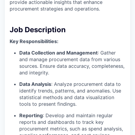
provide actionable insights that enhance
procurement strategies and operations.
Job Description
Key Responsibilities:
Data Collection and Management
: Gather
and manage procurement data from various
sources. Ensure data accuracy, completeness,
and integrity.
Data Analysis
: Analyze procurement data to
identify trends, patterns, and anomalies. Use
statistical methods and data visualization
tools to present findings.
Reporting
: Develop and maintain regular
reports and dashboards to track key
procurement metrics, such as spend analysis,