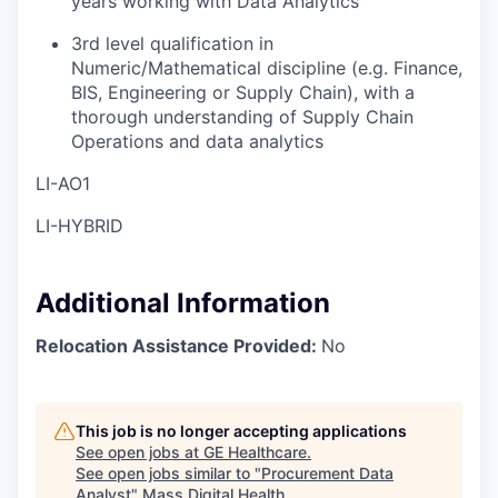
years working with Data Analytics
3rd level qualification in
Numeric/Mathematical discipline (e.g. Finance,
BIS, Engineering or Supply Chain), with a
thorough understanding of Supply Chain
Operations and data analytics
LI-AO1
LI-HYBRID
Additional Information
Relocation Assistance Provided:
No
This job is no longer accepting applications
See open jobs at
GE Healthcare
.
See open jobs similar to "
Procurement Data
Analyst
"
Mass Digital Health
.