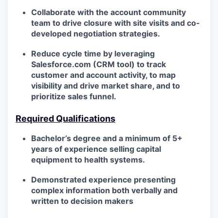
Collaborate with the account community
team to drive closure with site visits and co-
developed negotiation strategies.
Reduce cycle time by leveraging
Salesforce.com (CRM tool) to track
customer and account activity, to map
visibility and drive market share, and to
prioritize sales funnel.
Required Qualifications
Bachelor’s degree and a minimum of 5+
years of experience selling capital
equipment to health systems.
Demonstrated experience presenting
complex information both verbally and
written to decision makers