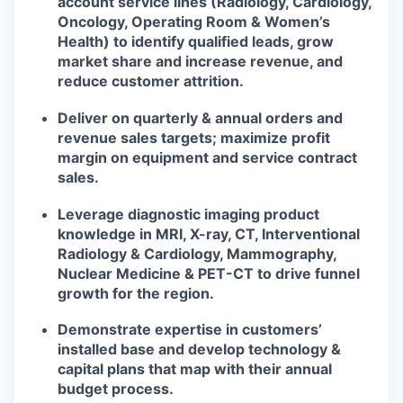
account service lines (Radiology, Cardiology,
Oncology, Operating Room & Women’s
Health) to identify qualified leads, grow
market share and increase revenue, and
reduce customer attrition.
Deliver on quarterly & annual orders and
revenue sales targets; maximize profit
margin on equipment and service contract
sales.
Leverage diagnostic imaging product
knowledge in MRI, X-ray, CT, Interventional
Radiology & Cardiology, Mammography,
Nuclear Medicine & PET-CT to drive funnel
growth for the region.
Demonstrate expertise in customers’
installed base and develop technology &
capital plans that map with their annual
budget process.