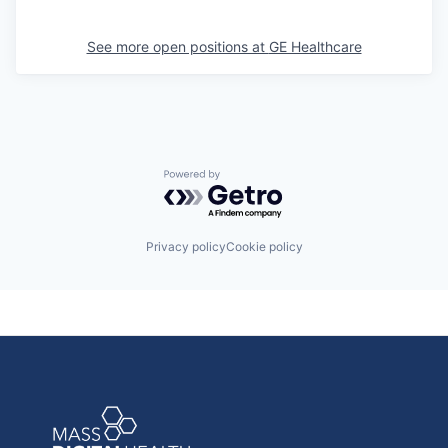
See more open positions at
GE Healthcare
Powered by Getro.com
Privacy policy
Cookie policy