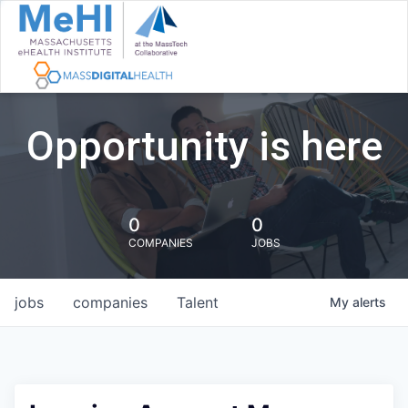
Opportunity is here
0
0
COMPANIES
JOBS
jobs
companies
Talent
My
alerts