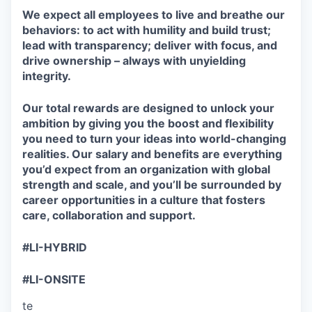
We expect all employees to live and breathe our
behaviors: to act with humility and build trust;
lead with transparency; deliver with focus, and
drive ownership – always with unyielding
integrity.
Our total rewards are designed to unlock your
ambition by giving you the boost and flexibility
you need to turn your ideas into world-changing
realities. Our salary and benefits are everything
you’d expect from an organization with global
strength and scale, and you’ll be surrounded by
career opportunities in a culture that fosters
care, collaboration and support.
#LI-HYBRID
#LI-ONSITE
te