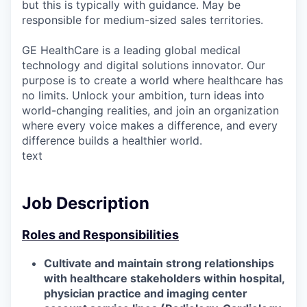
but this is typically with guidance. May be
responsible for medium-sized sales territories.
GE HealthCare is a leading global medical
technology and digital solutions innovator. Our
purpose is to create a world where healthcare has
no limits. Unlock your ambition, turn ideas into
world-changing realities, and join an organization
where every voice makes a difference, and every
difference builds a healthier world.
text
Job Description
Roles and Responsibilities
Cultivate and maintain strong relationships
with healthcare stakeholders within hospital,
physician practice and imaging center