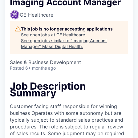
Imaging Account Manager
GE Healthcare
This job is no longer accepting applications
See open jobs at
GE Healthcare
.
See open jobs similar to "
Imaging Account
Manager
"
Mass Digital Health
.
Sales & Business Development
Posted
6+ months ago
Job Description
Summary
Customer facing staff responsible for winning
business Operates with some autonomy but are
typically subject to standard sales practices and
procedures. The role is subject to regular review
of sales results. Some judgment may be required