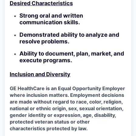
Desired Characteristics
Strong oral and written
communication skills.
Demonstrated ability to analyze and
resolve problems.
Ability to document, plan, market, and
execute programs.
Inclusion and Diversity
GE HealthCare is an Equal Opportunity Employer
where inclusion matters. Employment decisions
are made without regard to race, color, religion,
national or ethnic origin, sex, sexual orientation,
gender identity or expression, age, disability,
protected veteran status or other
characteristics protected by law.