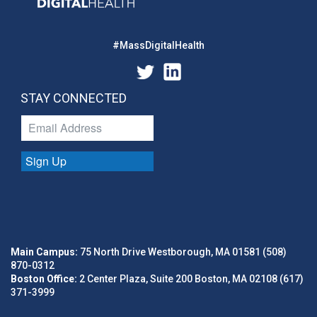
#MassDigitalHealth
STAY CONNECTED
Sign Up
Main Campus:
75 North Drive Westborough, MA 01581 (508)
870-0312
Boston Office:
2 Center Plaza, Suite 200 Boston, MA 02108 (617)
371-3999