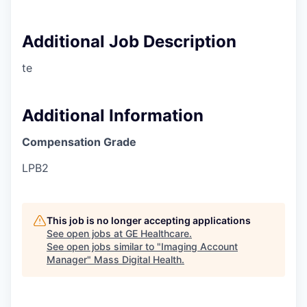
Additional Job Description
te
Additional Information
Compensation Grade
LPB2
This job is no longer accepting applications
See open jobs at
GE Healthcare
.
See open jobs similar to "
Imaging Account
Manager
"
Mass Digital Health
.