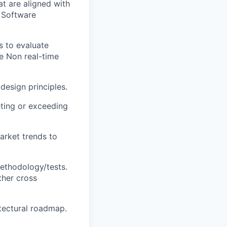
t are aligned with
g Software
s to evaluate
he Non real-time
design principles.
eting or exceeding
arket trends to
methodology/tests.
ther cross
itectural roadmap.