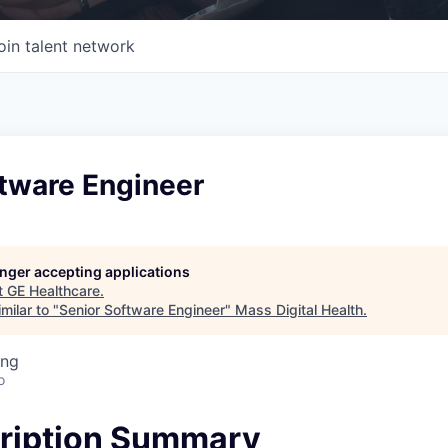
oin talent network
ftware Engineer
longer accepting applications
t
GE Healthcare
.
milar to "
Senior Software Engineer
"
Mass Digital Health
.
ing
o
ription Summary