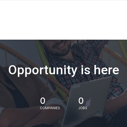
Opportunity is here
0
0
COMPANIES
JOBS