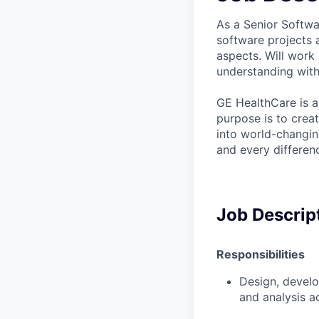
As a Senior Softwa
software projects a
aspects. Will work
understanding with
GE HealthCare is a
purpose is to crea
into world-changin
and every differenc
Job Descrip
Responsibilities
Design, devel
and analysis a