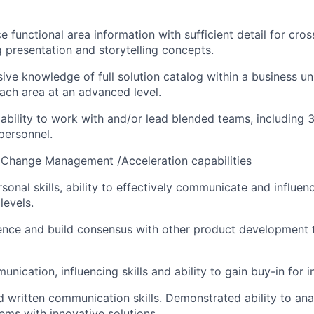
e functional area information with sufficient detail for cro
ng presentation and storytelling concepts.
ive knowledge of full solution catalog within a business un
each area at an advanced level.
bility to work with and/or lead blended teams, including 3
personnel.
Change Management /Acceleration capabilities
sonal skills, ability to effectively communicate and influenc
levels.
luence and build consensus with other product development
nication, influencing skills and ability to gain buy-in for in
d written communication skills. Demonstrated ability to an
ms with innovative solutions.