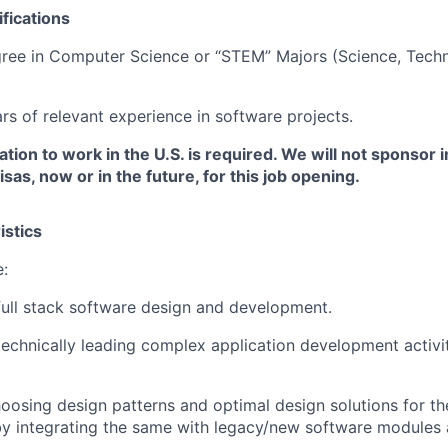
fications
ree in Computer Science or “STEM” Majors (Science, Techn
s of relevant experience in software projects.
ation to work in the U.S. is required. We will not sponsor i
as, now or in the future, for this job opening.
istics
e:
full stack software design and development.
technically leading complex application development activit
hoosing design patterns and optimal design solutions for th
y integrating the same with legacy/new software modules 