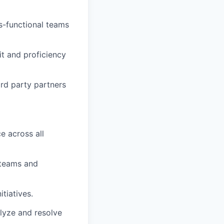
ss-functional teams
it and proficiency
rd party partners
e across all
 teams and
itiatives.
alyze and resolve