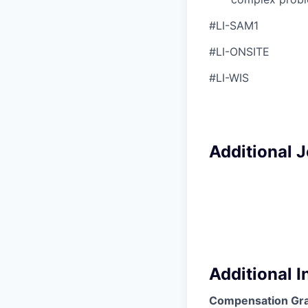
#LI-SAM1
#LI-ONSITE
#LI-WIS
Additional 
Additional 
Compensation Gr