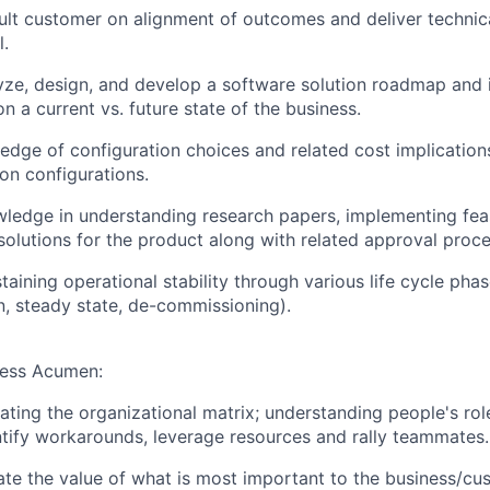
sult customer on alignment of outcomes and deliver technica
l.
lyze, design, and develop a software solution roadmap and
n a current vs. future state of the business.
dge of configuration choices and related cost implication
on configurations.
ledge in understanding research papers, implementing feas
 solutions for the product along with related approval proc
aining operational stability through various life cycle phas
, steady state, de-commissioning).
ness Acumen:
ating the organizational matrix; understanding people's rol
ntify workarounds, leverage resources and rally teammates.
late the value of what is most important to the business/cu