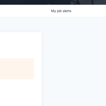
My
job
alerts