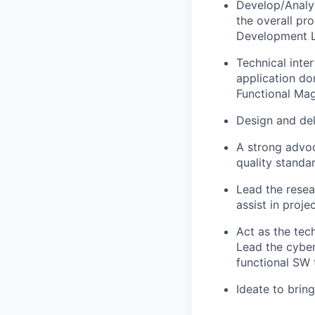
Develop/Analy
the overall pr
Development L
Technical inte
application do
Functional Ma
Design and del
A strong advoc
quality standa
Lead the resea
assist in proj
Act as the tec
Lead the cyber 
functional SW 
Ideate to brin