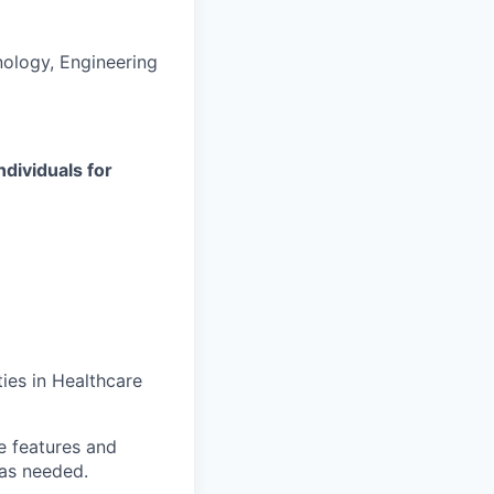
ology, Engineering
ndividuals for
ies in Healthcare
e features and
as needed.