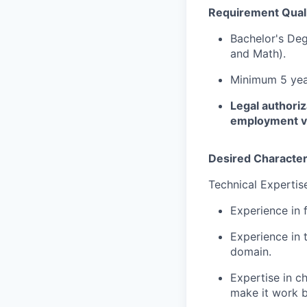
Requirement Quali
Bachelor's Deg
and Math).
Minimum 5 year
Legal authoriz
employment vis
Desired Character
Technical Expertis
Experience in 
Experience in 
domain.
Expertise in c
make it work b