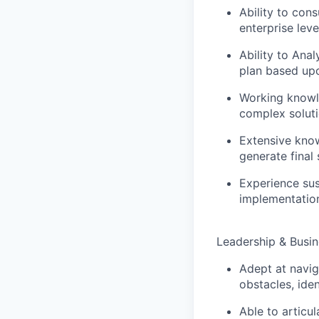
Ability to con
enterprise leve
Ability to Ana
plan based upo
Working knowle
complex soluti
Extensive know
generate final
Experience sust
implementation
Leadership & Busi
Adept at navig
obstacles, ide
Able to articu