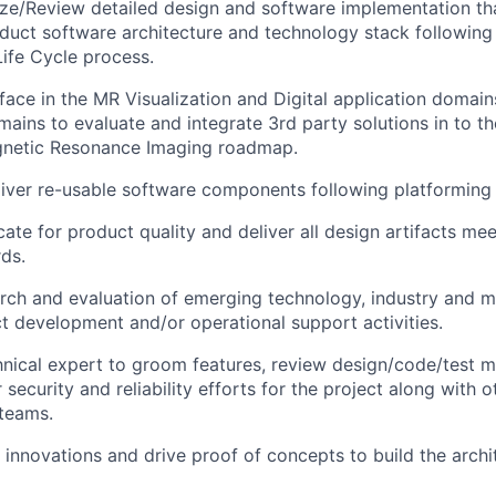
ze/Review
detailed design and software implementation tha
oduct software architecture and technology stack followin
ife Cycle process.
rface in the MR Visualization and Digital application domain
mains to evaluate and integrate 3rd party solutions in to t
gnetic Resonance Imaging roadmap.
iver re-usable software components following platforming 
ate for product quality and deliver all design artifacts me
rds.
rch and evaluation of emerging technology, industry and m
ect development and/or operational support activities.
hnical expert to groom features, review design/code/test 
security and reliability efforts for the project along with o
teams.
g innovations and drive proof of concepts to build the arch