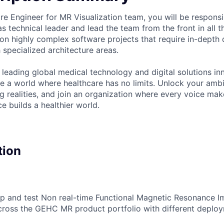
re Engineer for MR Visualization team, you will be responsi
s technical leader and lead the team from the front in all t
 on highly complex software projects that require in-depth
 specialized architecture areas.
 leading global medical technology and digital solutions in
te a world where healthcare has no limits. Unlock your ambi
g realities, and join an organization where every voice mak
e builds a healthier world.
tion
op and test Non real-time Functional Magnetic Resonance 
cross the GEHC MR product portfolio with different deplo