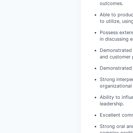
outcomes.
Able to produc
to utilize, usi
Possess extens
in discussing 
Demonstrated a
and customer 
Demonstrated 
Strong interper
organizational 
Ability to inf
leadership.
Excellent commu
Strong oral an
complex proble