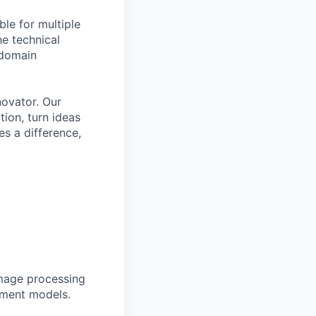
ble for multiple
he technical
 domain
novator. Our
tion, turn ideas
es a difference,
Image processing
yment models.