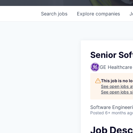
Search
jobs
Explore
companies
J
Senior So
GE Healthcare
This job is no 
See open jobs a
See open jobs si
Software Engineer
Posted
6+ months ag
Job Desc