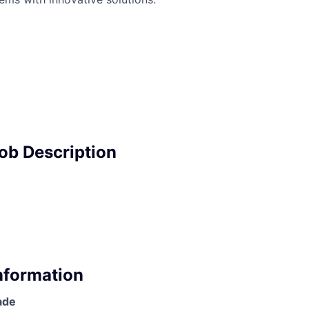
Job Description
Information
ade