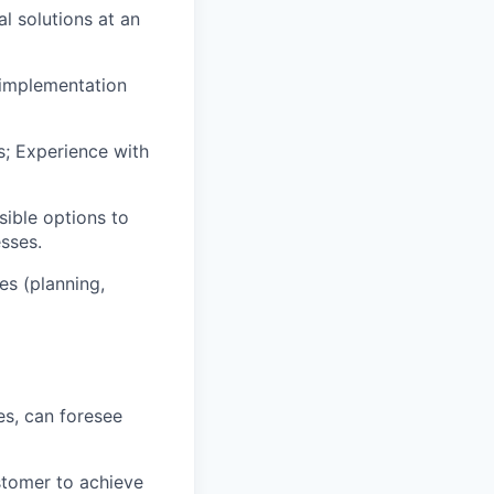
l solutions at an
 implementation
s; Experience with
ible options to
esses.
es (planning,
es, can foresee
stomer to achieve