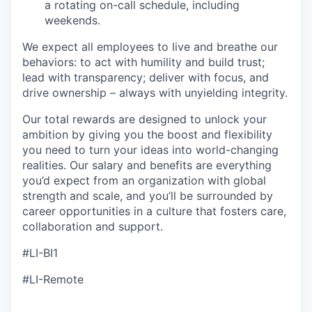
a rotating on-call schedule, including
weekends.
We expect all employees to live and breathe our
behaviors: to act with humility and build trust;
lead with transparency; deliver with focus, and
drive ownership – always with unyielding integrity.
Our total rewards are designed to unlock your
ambition by giving you the boost and flexibility
you need to turn your ideas into world-changing
realities. Our salary and benefits are everything
you’d expect from an organization with global
strength and scale, and you’ll be surrounded by
career opportunities in a culture that fosters care,
collaboration and support.
#LI-BI1
#LI-Remote