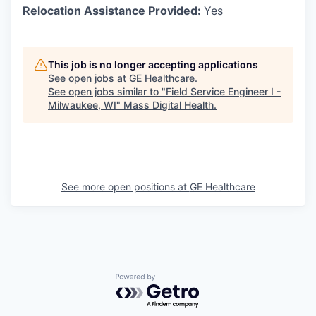
Relocation Assistance Provided:
Yes
This job is no longer accepting applications
See open jobs at
GE Healthcare
.
See open jobs similar to "
Field Service Engineer I -
Milwaukee, WI
"
Mass Digital Health
.
See more open positions at
GE Healthcare
Powered by Getro.com