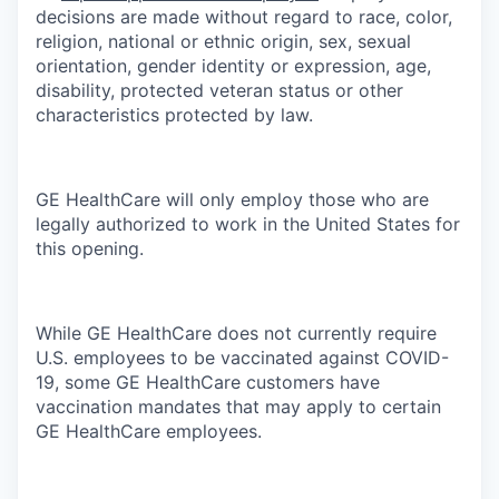
decisions are made without regard to race, color,
religion, national or ethnic origin, sex, sexual
orientation, gender identity or expression, age,
disability, protected veteran status or other
characteristics protected by law.
GE HealthCare will only employ those who are
legally authorized to work in the United States for
this opening.
While GE HealthCare does not currently require
U.S. employees to be vaccinated against COVID-
19, some GE HealthCare customers have
vaccination mandates that may apply to certain
GE HealthCare employees.