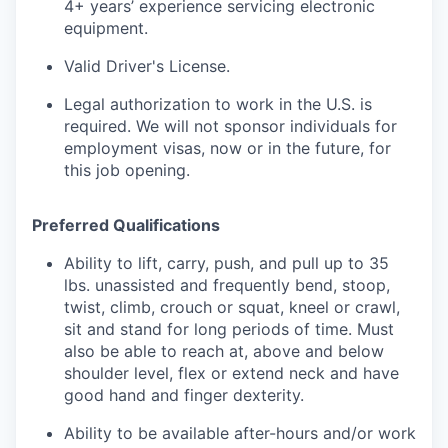
4+ years’ experience servicing electronic
equipment.
Valid Driver's License.
Legal authorization to work in the U.S. is
required. We will not sponsor individuals for
employment visas, now or in the future, for
this job opening.
Preferred Qualifications
Ability to lift, carry, push, and pull up to 35
lbs. unassisted and frequently bend, stoop,
twist, climb, crouch or squat, kneel or crawl,
sit and stand for long periods of time. Must
also be able to reach at, above and below
shoulder level, flex or extend neck and have
good hand and finger dexterity.
Ability to be available after-hours and/or work