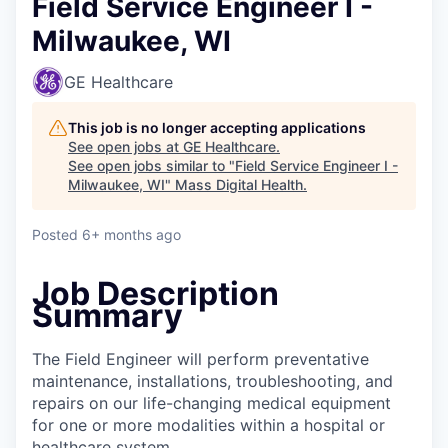
Field Service Engineer I -
Milwaukee, WI
GE Healthcare
This job is no longer accepting applications
See open jobs at
GE Healthcare
.
See open jobs similar to "
Field Service Engineer I -
Milwaukee, WI
"
Mass Digital Health
.
Posted
6+ months ago
Job Description
Summary
The Field Engineer will perform preventative
maintenance, installations, troubleshooting, and
repairs on our life-changing medical equipment
for one or more modalities within a hospital or
healthcare system.