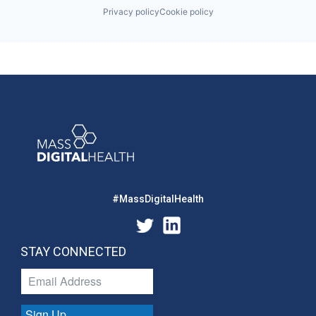
Privacy policy
Cookie policy
#MassDigitalHealth
STAY CONNECTED
Sign Up