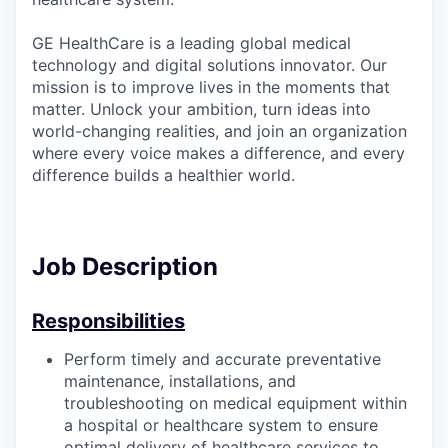
GE HealthCare is a leading global medical
technology and digital solutions innovator. Our
mission is to improve lives in the moments that
matter. Unlock your ambition, turn ideas into
world-changing realities, and join an organization
where every voice makes a difference, and every
difference builds a healthier world.
Job Description
Responsibilities
Perform timely and accurate preventative
maintenance, installations, and
troubleshooting on medical equipment within
a hospital or healthcare system to ensure
optimal delivery of healthcare services to