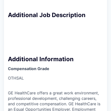
Additional Job Description
Additional Information
Compensation Grade
OTHSAL
GE HealthCare offers a great work environment,
professional development, challenging careers,
and competitive compensation. GE HealthCare is
an
Equal Opportunities Employer.
Employment