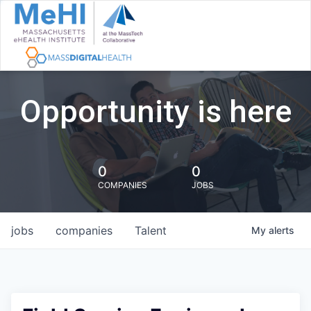
Opportunity is here
0
0
COMPANIES
JOBS
jobs
companies
Talent
My
alerts