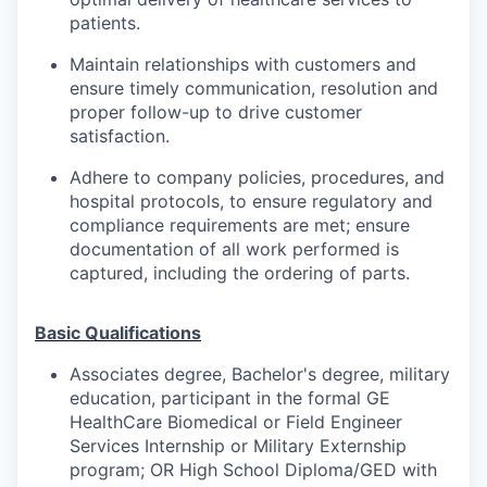
patients.
Maintain relationships with customers and
ensure timely communication, resolution and
proper follow-up to drive customer
satisfaction.
Adhere to company policies, procedures, and
hospital protocols, to ensure regulatory and
compliance requirements are met; ensure
documentation of all work performed is
captured, including the ordering of parts.
Basic Qualifications
Associates degree, Bachelor's degree, military
education, participant in the formal GE
HealthCare Biomedical or Field Engineer
Services Internship or Military Externship
program; OR High School Diploma/GED with