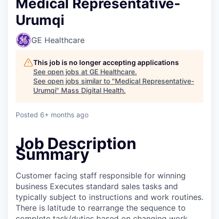
Medical Representative-
Urumqi
GE Healthcare
This job is no longer accepting applications
See open jobs at
GE Healthcare
.
See open jobs similar to "
Medical Representative-
Urumqi
"
Mass Digital Health
.
Posted
6+ months ago
Job Description
Summary
Customer facing staff responsible for winning
business Executes standard sales tasks and
typically subject to instructions and work routines.
There is latitude to rearrange the sequence to
complete task/duties based on changing work