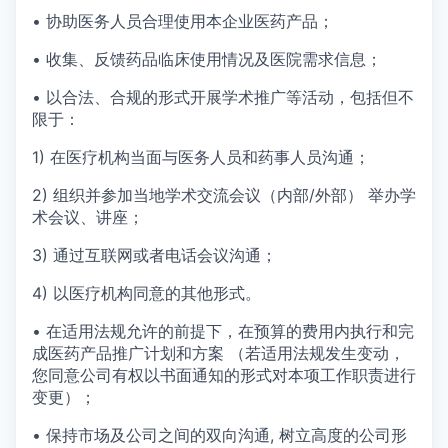
• 协助医务人员合理使用本企业医药产品；
•
收集、反馈药品临床使用情况及医院需求信息；
•
以合法、合规的形式开展学术推广等活动，包括但不
限于：
1) 在医疗机构当面与医务人员和药事人员沟通；
2) 组织并参加当地学术交流会议（内部/外部） 举办学
术会议、讲座；
3) 通过互联网或者电话会议沟通；
4) 以医疗机构同意的其他形式。
•
在适用法规允许的前提下，在预算的费用内执行和完
成医药产品推广计划和方案
（若适用
法规发生变动，
您同意公司有权以书面通知的形式对本项工作职责进行
变更）；
• 保持市场及公司之间的双向沟通,
树立高度的公司形