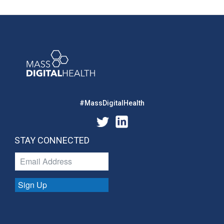
#MassDigitalHealth
STAY CONNECTED
Sign Up