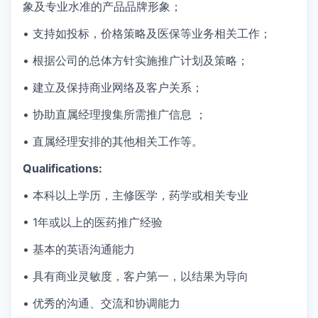
象及专业水准的产品品牌形象；
•
支持如投标，价格策略及医保等业务相关工作；
• 根据公司的总体方针实施推广计划及策略；
• 建立及保持商业网络及客户关系；
• 协助直属经理搜集所需推广信息 ；
• 直属经理安排的其他相关工作等。
Qualifications:
• 本科以上学历，主修医学，药学或相关专业
• 1
年
或以上的医药推广经验
• 基本的英语沟通能力
• 具有商业灵敏度，客户第一，以结果为导向
• 优秀的沟通、交流和协调能力