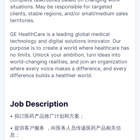
situations. May be responsible for targeted
clients, stable regions, and/or small/medium sales
territories.
GE HealthCare is a leading global medical
technology and digital solutions innovator. Our
purpose is to create a world where healthcare has
no limits. Unlock your ambition, turn ideas into
world-changing realities, and join an organization
where every voice makes a difference, and every
difference builds a healthier world.
Job Description
• 拟订医药产品推广计划和方案；
• 提供客户服务 ，向医务人员传递医药产品相关信
息；