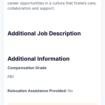
career opportunities in a culture that fosters care,
collaboration and support.
Additional Job Description
Additional Information
Compensation Grade
PB1
Relocation Assistance Provided:
No