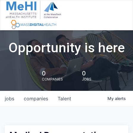
Opportunity is here
0
0
COMPANIES
JOBS
jobs
companies
Talent
My
alerts