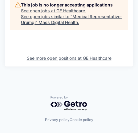
This job is no longer accepting applications
See open jobs at
GE Healthcare
.
See open jobs similar to "
Medical Representative-
Urumqi
"
Mass Digital Health
.
See more open positions at
GE Healthcare
Powered by Getro.com
Privacy policy
Cookie policy