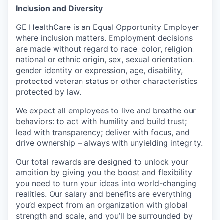
Inclusion and Diversity
GE HealthCare is an Equal Opportunity Employer
where inclusion matters. Employment decisions
are made without regard to race, color, religion,
national or ethnic origin, sex, sexual orientation,
gender identity or expression, age, disability,
protected veteran status or other characteristics
protected by law.
We expect all employees to live and breathe our
behaviors: to act with humility and build trust;
lead with transparency; deliver with focus, and
drive ownership – always with unyielding integrity.
Our total rewards are designed to unlock your
ambition by giving you the boost and flexibility
you need to turn your ideas into world-changing
realities. Our salary and benefits are everything
you’d expect from an organization with global
strength and scale, and you’ll be surrounded by