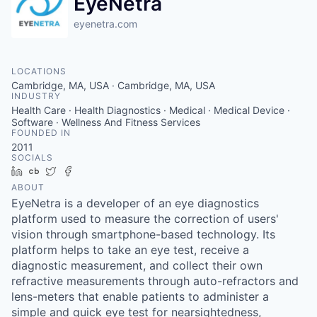
EyeNetra
eyenetra.com
LOCATIONS
Cambridge, MA, USA · Cambridge, MA, USA
INDUSTRY
Health Care · Health Diagnostics · Medical · Medical Device ·
Software · Wellness And Fitness Services
FOUNDED IN
2011
SOCIALS
LinkedIn
Crunchbase
Twitter
Facebook
ABOUT
EyeNetra is a developer of an eye diagnostics
platform used to measure the correction of users'
vision through smartphone-based technology. Its
platform helps to take an eye test, receive a
diagnostic measurement, and collect their own
refractive measurements through auto-refractors and
lens-meters that enable patients to administer a
simple and quick eye test for nearsightedness,