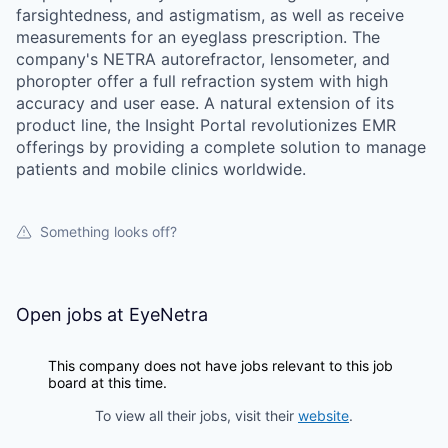
farsightedness, and astigmatism, as well as receive
measurements for an eyeglass prescription. The
company's NETRA autorefractor, lensometer, and
phoropter offer a full refraction system with high
accuracy and user ease. A natural extension of its
product line, the Insight Portal revolutionizes EMR
offerings by providing a complete solution to manage
patients and mobile clinics worldwide.
Something looks off?
Open jobs at
EyeNetra
This company does not have jobs relevant to this job
board at this time.
To view all their jobs, visit their
website
.