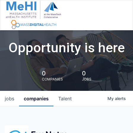
Opportunity is here
0
0
COMPANIES
JOBS
jobs
companies
Talent
My
alerts