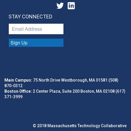
STAY CONNECTED
Sign Up
Main Campus:
75 North Drive Westborough, MA 01581 (508)
870-0312
Boston Office:
2 Center Plaza, Suite 200 Boston, MA 02108 (617)
371-3999
© 2018 Massachusetts Technology Collaborative