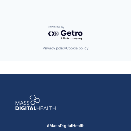
Powered by Getro.com
Privacy policy
Cookie policy
#MassDigitalHealth