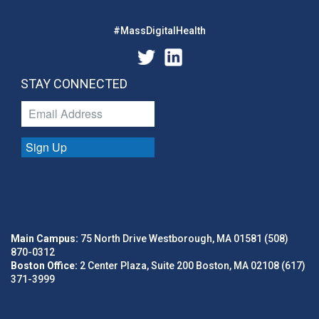
#MassDigitalHealth
STAY CONNECTED
Sign Up
Main Campus:
75 North Drive Westborough, MA 01581 (508)
870-0312
Boston Office:
2 Center Plaza, Suite 200 Boston, MA 02108 (617)
371-3999