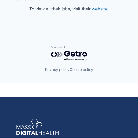
To view all their jobs, visit their
website
.
Powered by Getro.com
Privacy policy
Cookie policy