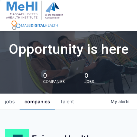
Opportunity is here
0
0
COMPANIES
JOBS
jobs
companies
Talent
My
alerts