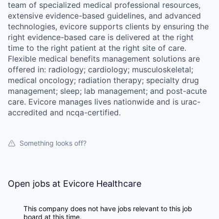
team of specialized medical professional resources,
extensive evidence-based guidelines, and advanced
technologies, evicore supports clients by ensuring the
right evidence-based care is delivered at the right
time to the right patient at the right site of care.
Flexible medical benefits management solutions are
offered in: radiology; cardiology; musculoskeletal;
medical oncology; radiation therapy; specialty drug
management; sleep; lab management; and post-acute
care. Evicore manages lives nationwide and is urac-
accredited and ncqa-certified.
Something looks off?
Open jobs at
Evicore Healthcare
This company does not have jobs relevant to this job
board at this time.