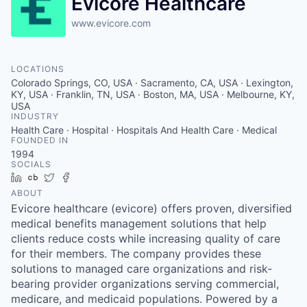
Evicore Healthcare
www.evicore.com
LOCATIONS
Colorado Springs, CO, USA · Sacramento, CA, USA · Lexington,
KY, USA · Franklin, TN, USA · Boston, MA, USA · Melbourne, KY,
USA
INDUSTRY
Health Care · Hospital · Hospitals And Health Care · Medical
FOUNDED IN
1994
SOCIALS
LinkedIn
Crunchbase
Twitter
Facebook
ABOUT
Evicore healthcare (evicore) offers proven, diversified
medical benefits management solutions that help
clients reduce costs while increasing quality of care
for their members. The company provides these
solutions to managed care organizations and risk-
bearing provider organizations serving commercial,
medicare, and medicaid populations. Powered by a