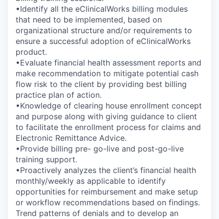
•Identify all the eClinicalWorks billing modules
that need to be implemented, based on
organizational structure and/or requirements to
ensure a successful adoption of eClinicalWorks
product.
•Evaluate financial health assessment reports and
make recommendation to mitigate potential cash
flow risk to the client by providing best billing
practice plan of action.
•Knowledge of clearing house enrollment concept
and purpose along with giving guidance to client
to facilitate the enrollment process for claims and
Electronic Remittance Advice.
•Provide billing pre- go-live and post-go-live
training support.
•Proactively analyzes the client’s financial health
monthly/weekly as applicable to identify
opportunities for reimbursement and make setup
or workflow recommendations based on findings.
Trend patterns of denials and to develop an