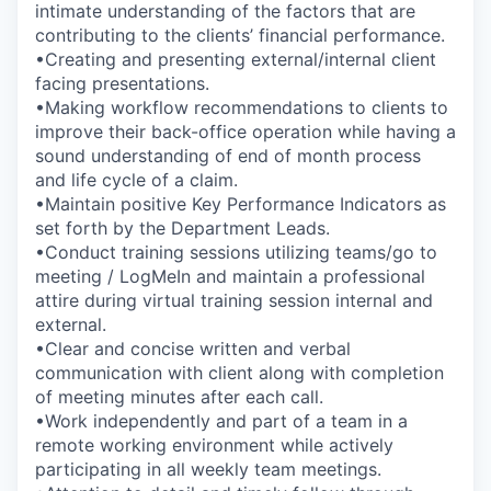
intimate understanding of the factors that are
contributing to the clients’ financial performance.
•Creating and presenting external/internal client
facing presentations.
•Making workflow recommendations to clients to
improve their back-office operation while having a
sound understanding of end of month process
and life cycle of a claim.
•Maintain positive Key Performance Indicators as
set forth by the Department Leads.
•Conduct training sessions utilizing teams/go to
meeting / LogMeIn and maintain a professional
attire during virtual training session internal and
external.
•Clear and concise written and verbal
communication with client along with completion
of meeting minutes after each call.
•Work independently and part of a team in a
remote working environment while actively
participating in all weekly team meetings.