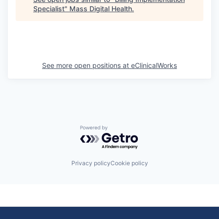
Specialist
"
Mass Digital Health
.
See more open positions at
eClinicalWorks
Powered by Getro.com
Privacy policy
Cookie policy