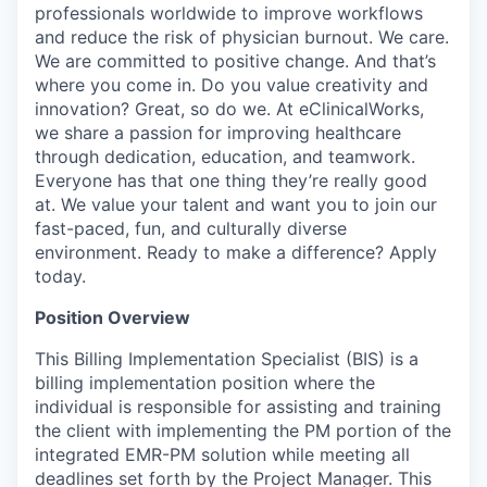
professionals worldwide to improve workflows
and reduce the risk of physician burnout. We care.
We are committed to positive change. And that’s
where you come in. Do you value creativity and
innovation? Great, so do we. At eClinicalWorks,
we share a passion for improving healthcare
through dedication, education, and teamwork.
Everyone has that one thing they’re really good
at. We value your talent and want you to join our
fast-paced, fun, and culturally diverse
environment. Ready to make a difference? Apply
today.
Position Overview
This Billing Implementation Specialist (BIS) is a
billing implementation position where the
individual is responsible for assisting and training
the client with implementing the PM portion of the
integrated EMR-PM solution while meeting all
deadlines set forth by the Project Manager. This