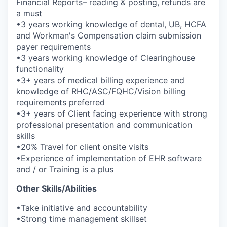
Financial Reports– reading & posting, refunds are
a must
•3 years working knowledge of dental, UB, HCFA
and Workman's Compensation claim submission
payer requirements
•3 years working knowledge of Clearinghouse
functionality
•3+ years of medical billing experience and
knowledge of RHC/ASC/FQHC/Vision billing
requirements preferred
•3+ years of Client facing experience with strong
professional presentation and communication
skills
•20% Travel for client onsite visits
•Experience of implementation of EHR software
and / or Training is a plus
Other Skills/Abilities
•Take initiative and accountability
•Strong time management skillset