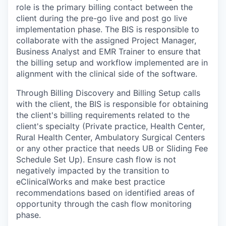
role is the primary billing contact between the
client during the pre-go live and post go live
implementation phase. The BIS is responsible to
collaborate with the assigned Project Manager,
Business Analyst and EMR Trainer to ensure that
the billing setup and workflow implemented are in
alignment with the clinical side of the software.
Through Billing Discovery and Billing Setup calls
with the client, the BIS is responsible for obtaining
the client's billing requirements related to the
client's specialty (Private practice, Health Center,
Rural Health Center, Ambulatory Surgical Centers
or any other practice that needs UB or Sliding Fee
Schedule Set Up). Ensure cash flow is not
negatively impacted by the transition to
eClinicalWorks and make best practice
recommendations based on identified areas of
opportunity through the cash flow monitoring
phase.