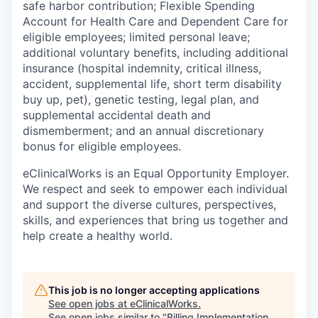
safe harbor contribution; Flexible Spending
Account for Health Care and Dependent Care for
eligible employees; limited personal leave;
additional voluntary benefits, including additional
insurance (hospital indemnity, critical illness,
accident, supplemental life, short term disability
buy up, pet), genetic testing, legal plan, and
supplemental accidental death and
dismemberment; and an annual discretionary
bonus for eligible employees.
eClinicalWorks is an Equal Opportunity Employer.
We respect and seek to empower each individual
and support the diverse cultures, perspectives,
skills, and experiences that bring us together and
help create a healthy world.
This job is no longer accepting applications
See open jobs at
eClinicalWorks
.
See open jobs similar to "
Billing Implementation