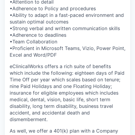
•Attention to detail
•Adherence to Policy and procedures
•Ability to adapt in a fast-paced environment and
sustain optimal outcomes
•Strong verbal and written communication skills
•Adherence to deadlines
•Team Collaboration
•Proficient in Microsoft Teams, Vizio, Power Point,
Excel and Word/PDF
eClinicalWorks offers a rich suite of benefits
which include the following: eighteen days of Paid
Time Off per year which scales based on tenure;
nine Paid Holidays and one Floating Holiday;
insurance for eligible employees which includes
medical, dental, vision, basic life, short term
disability, long term disability, business travel
accident, and accidental death and
dismemberment.
As well, we offer a 401(k) plan with a Company