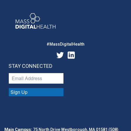
#MassDigitalHealth
STAY CONNECTED
Sign Up
Main Campus:
75 North Drive Westborough, MA 01581 (508)