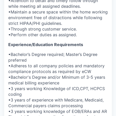
•Attention to detail and timely follow through
while meeting all assigned deadlines.
•Maintain a secure space within the home working
environment free of distractions while following
strict HIPAA/PHI guidelines.
•Through strong customer service.
•Perform other duties as assigned.
Experience/Education Requirements
•Bachelor’s Degree required; Master’s Degree
preferred
•Adheres to all company policies and mandatory
compliance protocols as required by eCW
•Bachelor's Degree and/or Minimum of 3-5 years
medical billing experience
•3 years working Knowledge of ICD,CPT, HCPCS
coding
•3 years of experience with Medicare, Medicaid,
Commercial payers claims processing
•3 years working knowledge of EOB/ERAs and AR