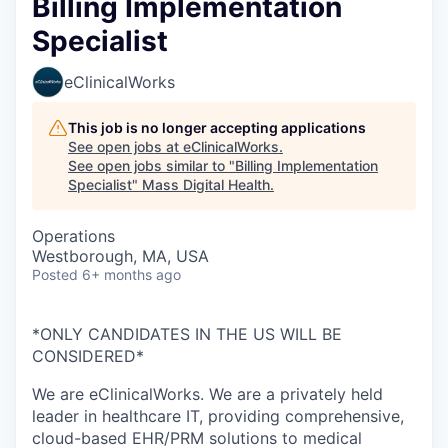
Billing Implementation
Specialist
eClinicalWorks
This job is no longer accepting applications
See open jobs at
eClinicalWorks
.
See open jobs similar to "
Billing Implementation
Specialist
"
Mass Digital Health
.
Operations
Westborough, MA, USA
Posted
6+ months ago
*ONLY CANDIDATES IN THE US WILL BE
CONSIDERED*
We are eClinicalWorks. We are a privately held
leader in healthcare IT, providing comprehensive,
cloud-based EHR/PRM solutions to medical