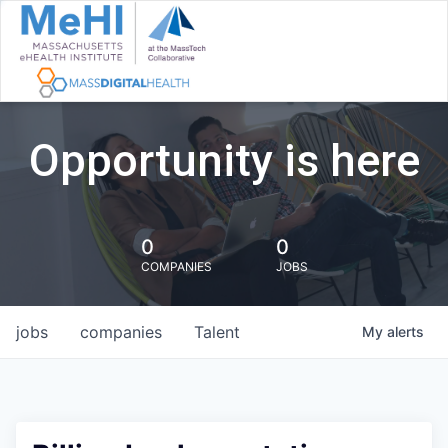
Opportunity is here
0
0
COMPANIES
JOBS
jobs
companies
Talent
My
alerts