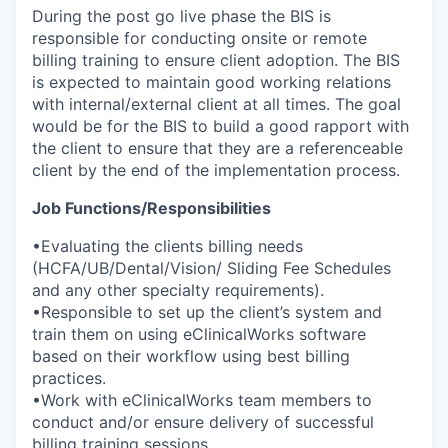
During the post go live phase the BIS is
responsible for conducting onsite or remote
billing training to ensure client adoption. The BIS
is expected to maintain good working relations
with internal/external client at all times. The goal
would be for the BIS to build a good rapport with
the client to ensure that they are a referenceable
client by the end of the implementation process.
Job Functions/Responsibilities
•Evaluating the clients billing needs
(HCFA/UB/Dental/Vision/ Sliding Fee Schedules
and any other specialty requirements).
•Responsible to set up the client’s system and
train them on using eClinicalWorks software
based on their workflow using best billing
practices.
•Work with eClinicalWorks team members to
conduct and/or ensure delivery of successful
billing training sessions.