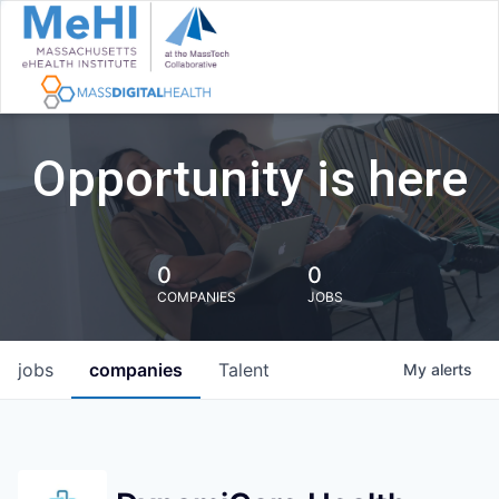
Opportunity is here
0
0
COMPANIES
JOBS
jobs
companies
Talent
My
alerts