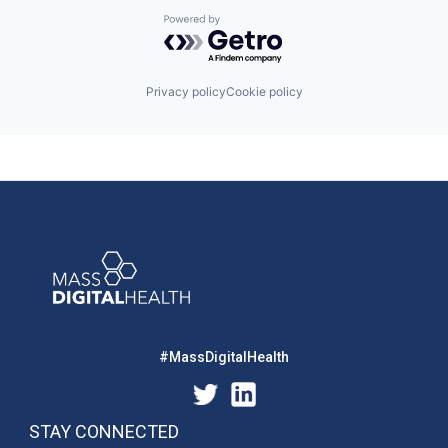
Powered by Getro.com
Privacy policy
Cookie policy
#MassDigitalHealth
STAY CONNECTED