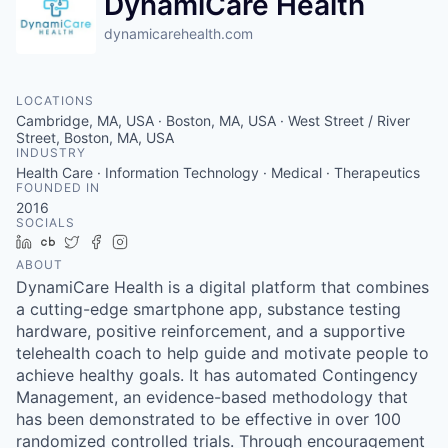
DynamiCare Health
dynamicarehealth.com
LOCATIONS
Cambridge, MA, USA · Boston, MA, USA · West Street / River
Street, Boston, MA, USA
INDUSTRY
Health Care · Information Technology · Medical · Therapeutics
FOUNDED IN
2016
SOCIALS
LinkedIn
Crunchbase
Twitter
Facebook
Instagram
ABOUT
DynamiCare Health is a digital platform that combines
a cutting-edge smartphone app, substance testing
hardware, positive reinforcement, and a supportive
telehealth coach to help guide and motivate people to
achieve healthy goals. It has automated Contingency
Management, an evidence-based methodology that
has been demonstrated to be effective in over 100
randomized controlled trials. Through encouragement