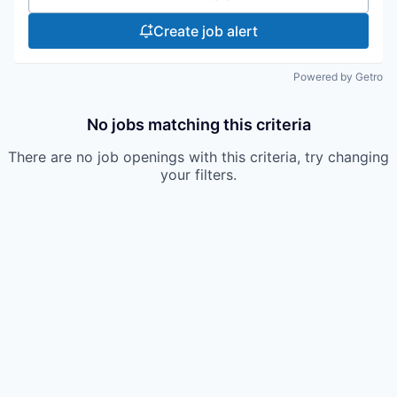
Create job alert
Powered by Getro
No jobs matching this criteria
There are no job openings with this criteria, try changing
your filters.