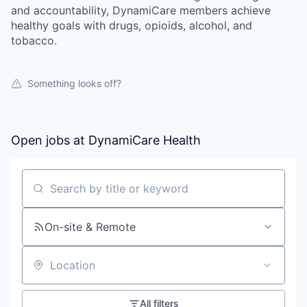
and accountability, DynamiCare members achieve
healthy goals with drugs, opioids, alcohol, and
tobacco.
Something looks off?
Open jobs at
DynamiCare Health
Search by title or keyword
On-site & Remote
Location
All filters