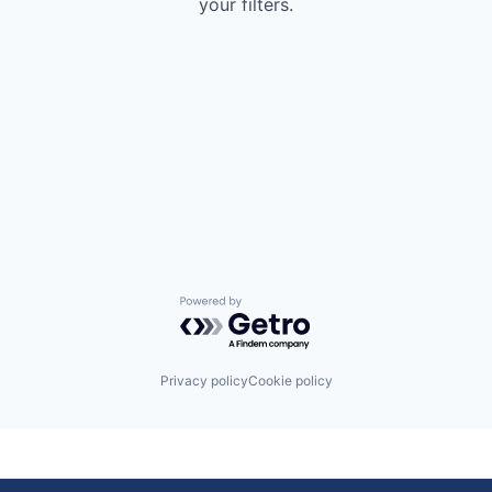
your filters.
Powered by Getro.com
Privacy policy
Cookie policy