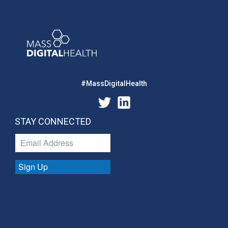
#MassDigitalHealth
STAY CONNECTED
Sign Up