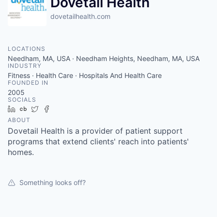
Dovetail Health
dovetailhealth.com
LOCATIONS
Needham, MA, USA · Needham Heights, Needham, MA, USA
INDUSTRY
Fitness · Health Care · Hospitals And Health Care
FOUNDED IN
2005
SOCIALS
LinkedIn
Crunchbase
Twitter
Facebook
ABOUT
Dovetail Health is a provider of patient support
programs that extend clients' reach into patients'
homes.
Something looks off?