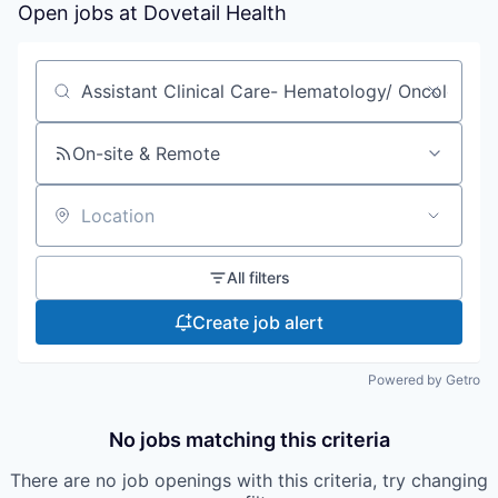
Open jobs at
Dovetail Health
Search by title or keyword
On-site & Remote
Location
All filters
Create job alert
Powered by Getro
No jobs matching this criteria
There are no job openings with this criteria, try changing