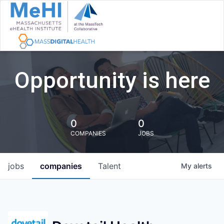
Opportunity is here
0
0
COMPANIES
JOBS
jobs
companies
Talent
My
alerts