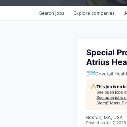
Search
jobs
Explore
companies
J
Special Pr
Atrius He
Dovetail Healt
This job is no 
See open jobs a
See open jobs si
Diem)
"
Mass Dig
Boston, MA, USA
Posted
on Jul 7, 2026