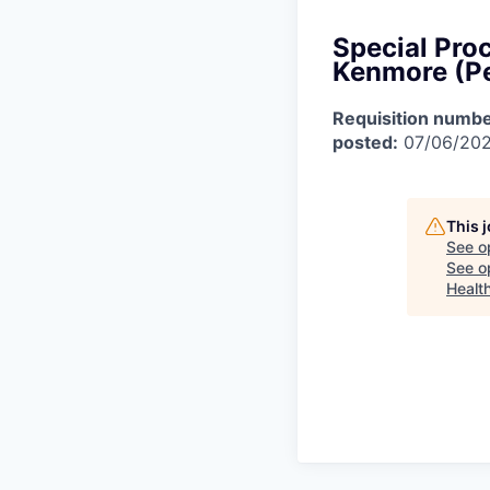
Special Pro
Kenmore (P
Requisition numbe
posted:
07/06/20
This 
See o
See op
Healt