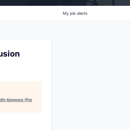
My
job
alerts
usion
alth Kenmore (Per