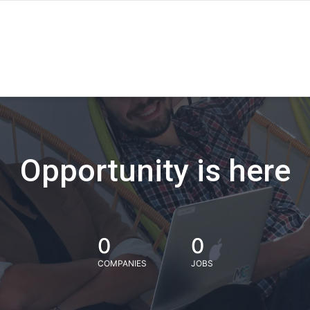
Opportunity is here
0
0
COMPANIES
JOBS