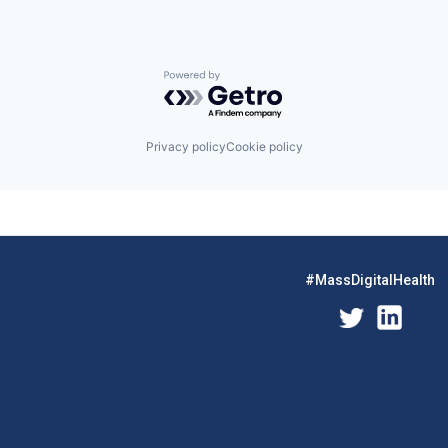
Powered by Getro.com
Privacy policy
Cookie policy
#MassDigitalHealth