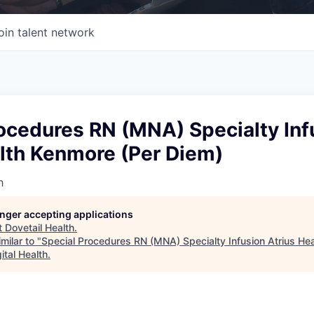
oin talent network
ocedures RN (MNA) Specialty Inf
alth Kenmore (Per Diem)
h
longer accepting applications
t
Dovetail Health
.
milar to "
Special Procedures RN (MNA) Specialty Infusion Atrius He
ital Health
.