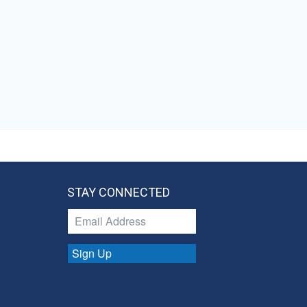
STAY CONNECTED
Sign Up