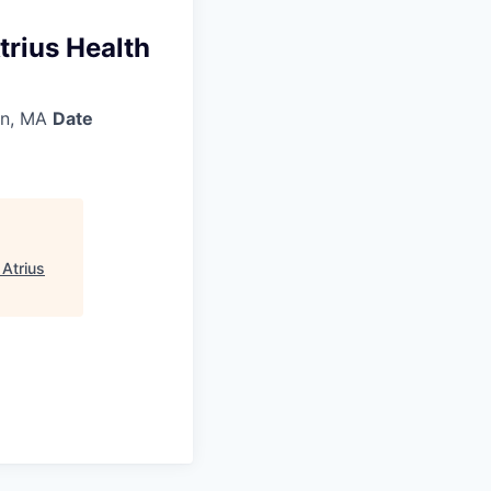
trius Health
n, MA
Date
 Atrius