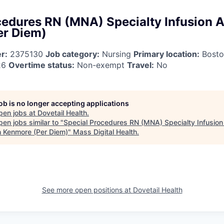
cedures RN (MNA) Specialty Infusion A
er Diem)
r:
2375130
Job category:
Nursing
Primary location:
Bosto
26
Overtime status:
Non-exempt
Travel:
No
job is no longer accepting applications
pen jobs at
Dovetail Health
.
en jobs similar to "
Special Procedures RN (MNA) Specialty Infusion
h Kenmore (Per Diem)
"
Mass Digital Health
.
See more open positions at
Dovetail Health