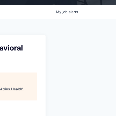
My
job
alerts
avioral
 Atrius Health
"