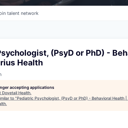
oin talent network
Psychologist, (PsyD or PhD) - Beh
trius Health
h
longer accepting applications
t
Dovetail Health
.
milar to "
Pediatric Psychologist, (PsyD or PhD) - Behavioral Health |
lth
.