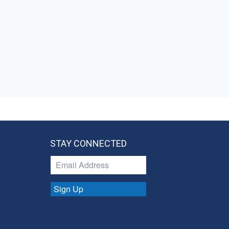
STAY CONNECTED
Sign Up