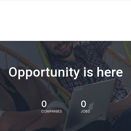
Opportunity is here
0
0
COMPANIES
JOBS