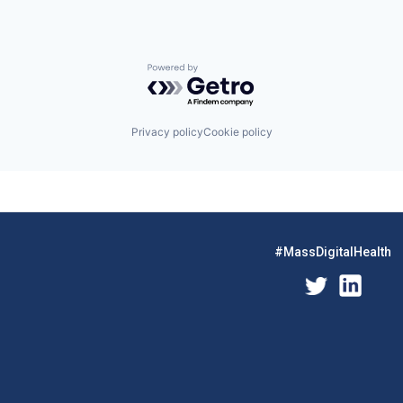
Powered by Getro.com
Privacy policy
Cookie policy
#MassDigitalHealth