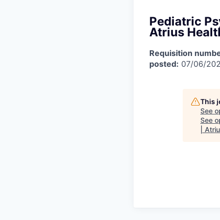
Pediatric Ps
Atrius Healt
Requisition numbe
posted:
07/06/20
This 
See o
See op
| Atri