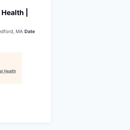
 Health |
dford, MA
Date
al Health