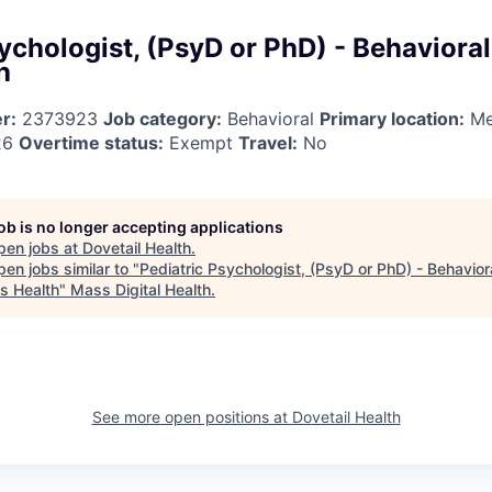
ychologist, (PsyD or PhD) - Behavioral
h
r:
2373923
Job category:
Behavioral
Primary location:
Me
26
Overtime status:
Exempt
Travel:
No
job is no longer accepting applications
pen jobs at
Dovetail Health
.
en jobs similar to "
Pediatric Psychologist, (PsyD or PhD) - Behavior
us Health
"
Mass Digital Health
.
See more open positions at
Dovetail Health