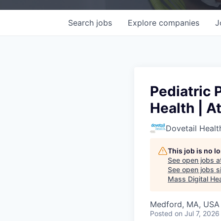
Search
jobs
Explore
companies
J
Pediatric 
Health | A
Dovetail Healt
This job is no 
See open jobs a
See open jobs si
Mass Digital Hea
Medford, MA, USA
Posted
on Jul 7, 2026